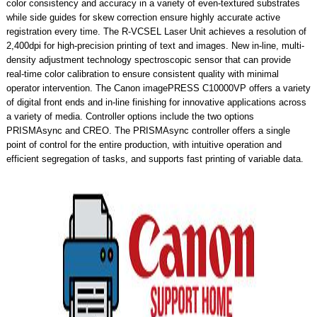
color consistency and accuracy in a variety of even-textured substrates
while side guides for skew correction ensure highly accurate active
registration every time. The R-VCSEL Laser Unit achieves a resolution of
2,400dpi for high-precision printing of text and images. New in-line, multi-
density adjustment technology spectroscopic sensor that can provide
real-time color calibration to ensure consistent quality with minimal
operator intervention. The Canon imagePRESS C10000VP offers a variety
of digital front ends and in-line finishing for innovative applications across
a variety of media. Controller options include the two options
PRISMAsync and CREO. The PRISMAsync controller offers a single
point of control for the entire production, with intuitive operation and
efficient segregation of tasks, and supports fast printing of variable data.