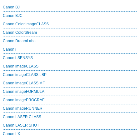
Canon BJ
Canon BJC
Canon Color imageCLASS
Canon ColorStream
Canon DreamLabo
Canon i
Canon i-SENSYS
Canon imageCLASS
Canon imageCLASS LBP
Canon imageCLASS MF
Canon imageFORMULA
Canon imagePROGRAF
Canon imageRUNNER
Canon LASER CLASS
Canon LASER SHOT
Canon LX