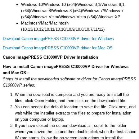
Windows 10/Windows 10 (x64)/Windows 8,1/Windows 8,1
(x64)/Windows 8/Windows 8 (x64)/Windows 7/Windows 7
(x64)/Windows Vista/Windows Vista (x64)/Windows XP
Macintosh/Mac/Macintosh
(10.13/10.12/10.11/10.10/10.9/10.8/10.7/11/12)
Download Canon imagePRESS C10000VP driver for Windows
Download Canon imagePRESS C10000VP driver for Mac OS
Canon imagePRESS C10000VP Driver Installation
How to install Canon imagePRESS C10000VP Driver for Windows
and Mac OS :
Steps to install the downloaded software or driver for Canon imagePRESS
C10000VP series:
When the download is complete and you are ready to install the
files, click Open Folder, and then click on the downloaded file.
You can accept the default location to save the file. Click next, and
wait while the installer extracts the files to prepare for installation
on your computer or laptop.
If you have closed the screen download all, scroll to the folder
where you saved the file and then double-click when the Installation
Wizard starts, follow the on-screen instructions to install the