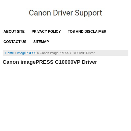
ABOUT SITE
PRIVACY POLICY
TOS AND DISCLAIMER
CONTACT US
SITEMAP
Home
»
imagePRESS
»
Canon imagePRESS C10000VP Driver
Canon imagePRESS C10000VP Driver