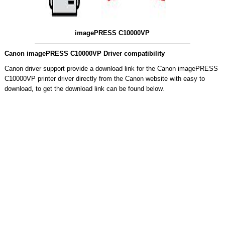
imagePRESS C10000VP
Canon imagePRESS C10000VP Driver compatibility
Canon driver support provide a download link for the Canon imagePRESS
C10000VP printer driver directly from the Canon website with easy to
download, to get the download link can be found below.