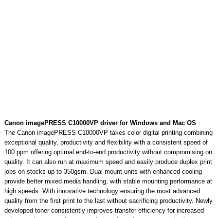
Canon imagePRESS C10000VP driver for Windows and Mac OS
The Canon imagePRESS C10000VP takes color digital printing combining
exceptional quality, productivity and flexibility with a consistent speed of
100 ppm offering optimal end-to-end productivity without compromising on
quality. It can also run at maximum speed and easily produce duplex print
jobs on stocks up to 350gsm. Dual mount units with enhanced cooling
provide better mixed media handling, with stable mounting performance at
high speeds. With innovative technology ensuring the most advanced
quality from the first print to the last without sacrificing productivity. Newly
developed toner consistently improves transfer efficiency for increased