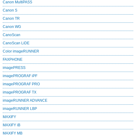
Canon MultiPASS
Canon S
Canon TR
Canon WG
CanoScan
CanoScan LiDE
Color imageRUNNER
FAXPHONE
imagePRESS
imagePROGRAF iPF
imagePROGRAF PRO
imagePROGRAF TX
imageRUNNER ADVANCE
imageRUNNER LBP
MAXIFY
MAXIFY iB
MAXIFY MB