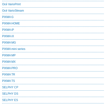
Océ VarioPrint
Océ VarioStream
PIXMA G
PIXMA HOME
PIXMA iP
PIXMA iX
PIXMA MG
PIXMA mini series
PIXMA MP
PIXMA MX
PIXMA PRO
PIXMA TR
PIXMA TS
SELPHY CP
SELPHY DS
SELPHY ES