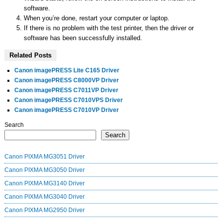
software.
When you’re done, restart your computer or laptop.
If there is no problem with the test printer, then the driver or
software has been successfully installed.
Related Posts
Canon imagePRESS Lite C165 Driver
Canon imagePRESS C8000VP Driver
Canon imagePRESS C7011VP Driver
Canon imagePRESS C7010VPS Driver
Canon imagePRESS C7010VP Driver
Search
Search
Canon PIXMA MG3051 Driver
Canon PIXMA MG3050 Driver
Canon PIXMA MG3140 Driver
Canon PIXMA MG3040 Driver
Canon PIXMA MG2950 Driver