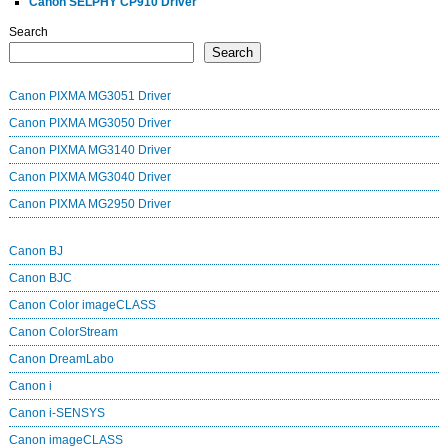
Canon SELPHY CP910 Driver
Search
Search
Canon PIXMA MG3051 Driver
Canon PIXMA MG3050 Driver
Canon PIXMA MG3140 Driver
Canon PIXMA MG3040 Driver
Canon PIXMA MG2950 Driver
Canon BJ
Canon BJC
Canon Color imageCLASS
Canon ColorStream
Canon DreamLabo
Canon i
Canon i-SENSYS
Canon imageCLASS