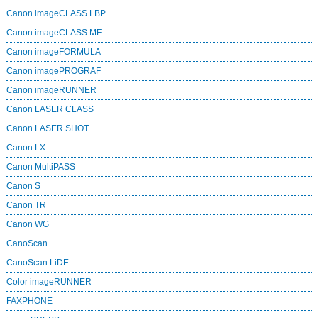
Canon imageCLASS LBP
Canon imageCLASS MF
Canon imageFORMULA
Canon imagePROGRAF
Canon imageRUNNER
Canon LASER CLASS
Canon LASER SHOT
Canon LX
Canon MultiPASS
Canon S
Canon TR
Canon WG
CanoScan
CanoScan LiDE
Color imageRUNNER
FAXPHONE