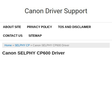
ABOUT SITE
PRIVACY POLICY
TOS AND DISCLAIMER
CONTACT US
SITEMAP
Home
»
SELPHY CP
»
Canon SELPHY CP600 Driver
Canon SELPHY CP600 Driver