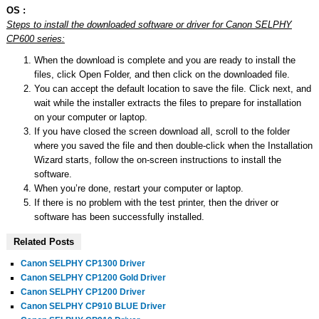
OS :
Steps to install the downloaded software or driver for Canon SELPHY
CP600 series:
When the download is complete and you are ready to install the
files, click Open Folder, and then click on the downloaded file.
You can accept the default location to save the file. Click next, and
wait while the installer extracts the files to prepare for installation
on your computer or laptop.
If you have closed the screen download all, scroll to the folder
where you saved the file and then double-click when the Installation
Wizard starts, follow the on-screen instructions to install the
software.
When you’re done, restart your computer or laptop.
If there is no problem with the test printer, then the driver or
software has been successfully installed.
Related Posts
Canon SELPHY CP1300 Driver
Canon SELPHY CP1200 Gold Driver
Canon SELPHY CP1200 Driver
Canon SELPHY CP910 BLUE Driver