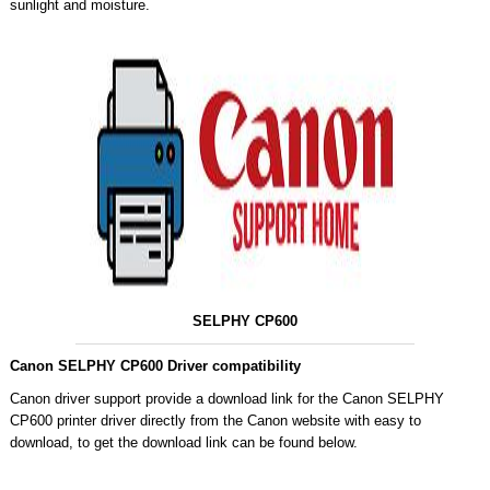
sunlight and moisture.
SELPHY CP600
Canon SELPHY CP600 Driver compatibility
Canon driver support provide a download link for the Canon SELPHY
CP600 printer driver directly from the Canon website with easy to
download, to get the download link can be found below.