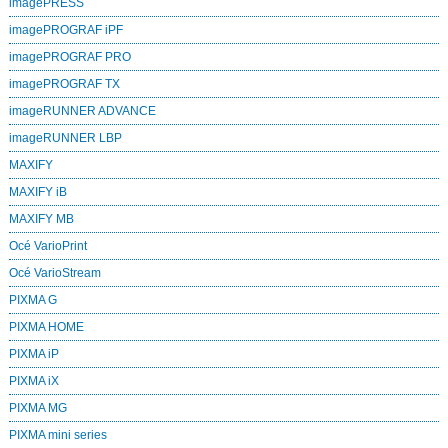
imagePRESS
imagePROGRAF iPF
imagePROGRAF PRO
imagePROGRAF TX
imageRUNNER ADVANCE
imageRUNNER LBP
MAXIFY
MAXIFY iB
MAXIFY MB
Océ VarioPrint
Océ VarioStream
PIXMA G
PIXMA HOME
PIXMA iP
PIXMA iX
PIXMA MG
PIXMA mini series