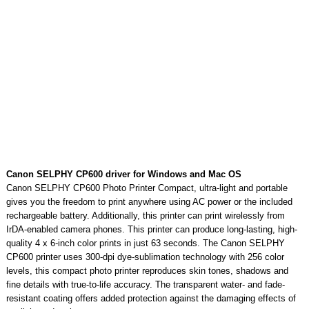
Canon SELPHY CP600 driver for Windows and Mac OS
Canon SELPHY CP600 Photo Printer Compact, ultra-light and portable
gives you the freedom to print anywhere using AC power or the included
rechargeable battery. Additionally, this printer can print wirelessly from
IrDA-enabled camera phones. This printer can produce long-lasting, high-
quality 4 x 6-inch color prints in just 63 seconds. The Canon SELPHY
CP600 printer uses 300-dpi dye-sublimation technology with 256 color
levels, this compact photo printer reproduces skin tones, shadows and
fine details with true-to-life accuracy. The transparent water- and fade-
resistant coating offers added protection against the damaging effects of