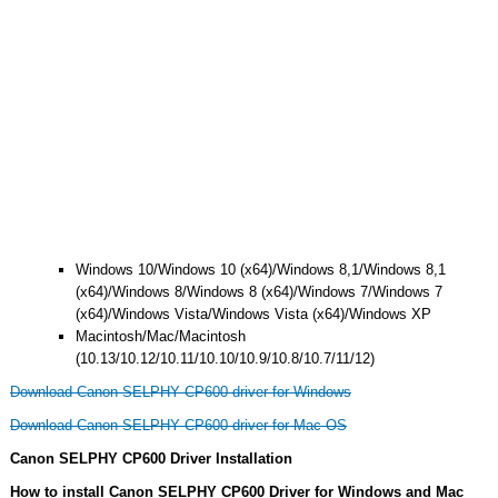
Windows 10/Windows 10 (x64)/Windows 8,1/Windows 8,1
(x64)/Windows 8/Windows 8 (x64)/Windows 7/Windows 7
(x64)/Windows Vista/Windows Vista (x64)/Windows XP
Macintosh/Mac/Macintosh
(10.13/10.12/10.11/10.10/10.9/10.8/10.7/11/12)
Download Canon SELPHY CP600 driver for Windows
Download Canon SELPHY CP600 driver for Mac OS
Canon SELPHY CP600 Driver Installation
How to install Canon SELPHY CP600 Driver for Windows and Mac