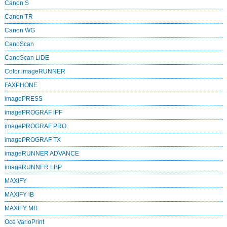
Canon S
Canon TR
Canon WG
CanoScan
CanoScan LiDE
Color imageRUNNER
FAXPHONE
imagePRESS
imagePROGRAF iPF
imagePROGRAF PRO
imagePROGRAF TX
imageRUNNER ADVANCE
imageRUNNER LBP
MAXIFY
MAXIFY iB
MAXIFY MB
Océ VarioPrint