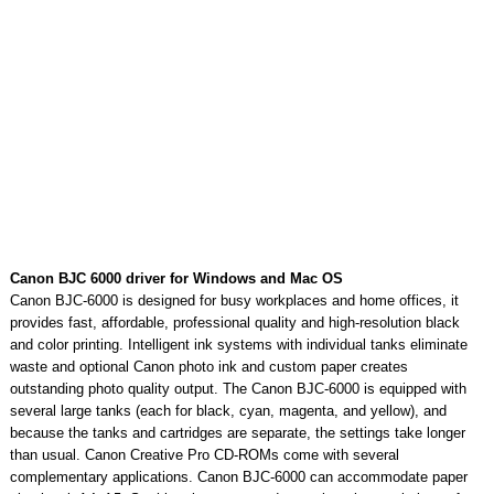
Canon BJC 6000 driver for Windows and Mac OS
Canon BJC-6000 is designed for busy workplaces and home offices, it
provides fast, affordable, professional quality and high-resolution black
and color printing. Intelligent ink systems with individual tanks eliminate
waste and optional Canon photo ink and custom paper creates
outstanding photo quality output. The Canon BJC-6000 is equipped with
several large tanks (each for black, cyan, magenta, and yellow), and
because the tanks and cartridges are separate, the settings take longer
than usual. Canon Creative Pro CD-ROMs come with several
complementary applications. Canon BJC-6000 can accommodate paper