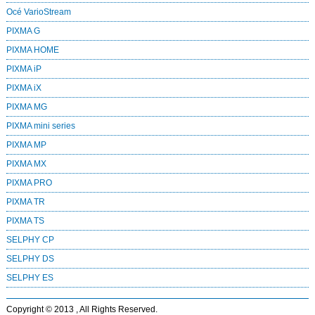
Océ VarioStream
PIXMA G
PIXMA HOME
PIXMA iP
PIXMA iX
PIXMA MG
PIXMA mini series
PIXMA MP
PIXMA MX
PIXMA PRO
PIXMA TR
PIXMA TS
SELPHY CP
SELPHY DS
SELPHY ES
Copyright © 2013 , All Rights Reserved.