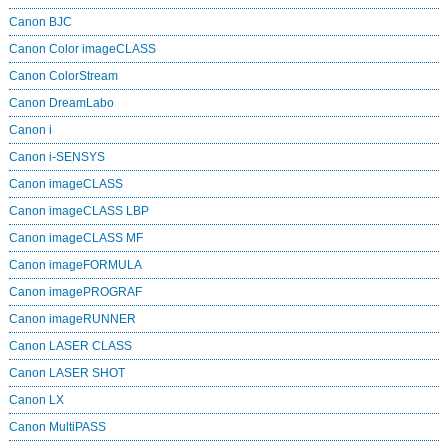
Canon BJC
Canon Color imageCLASS
Canon ColorStream
Canon DreamLabo
Canon i
Canon i-SENSYS
Canon imageCLASS
Canon imageCLASS LBP
Canon imageCLASS MF
Canon imageFORMULA
Canon imagePROGRAF
Canon imageRUNNER
Canon LASER CLASS
Canon LASER SHOT
Canon LX
Canon MultiPASS