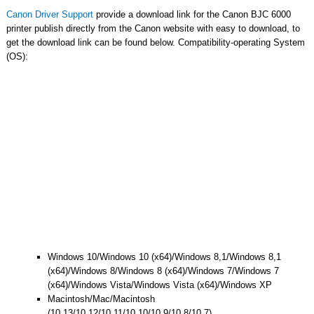
Canon Driver Support
provide a download link for the Canon BJC 6000
printer publish directly from the Canon website with easy to download, to
get the download link can be found below. Compatibility-operating System
(OS):
Windows 10/Windows 10 (x64)/Windows 8,1/Windows 8,1
(x64)/Windows 8/Windows 8 (x64)/Windows 7/Windows 7
(x64)/Windows Vista/Windows Vista (x64)/Windows XP
Macintosh/Mac/Macintosh
(10.13/10.12/10.11/10.10/10.9/10.8/10.7)