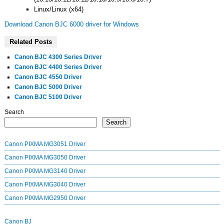
Linux/Linux (x64)
Download Canon BJC 6000 driver for Windows
Related Posts
Canon BJC 4300 Series Driver
Canon BJC 4400 Series Driver
Canon BJC 4550 Driver
Canon BJC 5000 Driver
Canon BJC 5100 Driver
Search
Search
Canon PIXMA MG3051 Driver
Canon PIXMA MG3050 Driver
Canon PIXMA MG3140 Driver
Canon PIXMA MG3040 Driver
Canon PIXMA MG2950 Driver
Canon BJ