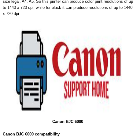
size legal, A4, A5. So this printer can produce color print resolutions of up
to 1440 x 720 dpi, while for black it can produce resolutions of up to 1440
x 720 dpi.
Canon BJC 6000
Canon BJC 6000 compatibility