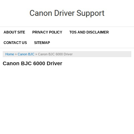
ABOUT SITE
PRIVACY POLICY
TOS AND DISCLAIMER
CONTACT US
SITEMAP
Home
»
Canon BJC
»
Canon BJC 6000 Driver
Canon BJC 6000 Driver