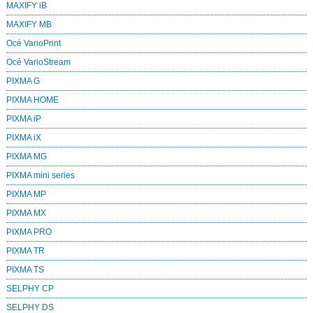
MAXIFY iB
MAXIFY MB
Océ VarioPrint
Océ VarioStream
PIXMA G
PIXMA HOME
PIXMA iP
PIXMA iX
PIXMA MG
PIXMA mini series
PIXMA MP
PIXMA MX
PIXMA PRO
PIXMA TR
PIXMA TS
SELPHY CP
SELPHY DS