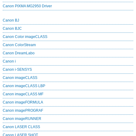
Canon PIXMA MG2950 Driver
Canon BJ
Canon BJC
Canon Color imageCLASS
Canon ColorStream
Canon DreamLabo
Canon i
Canon i-SENSYS
Canon imageCLASS
Canon imageCLASS LBP
Canon imageCLASS MF
Canon imageFORMULA
Canon imagePROGRAF
Canon imageRUNNER
Canon LASER CLASS
Canon LASER SHOT