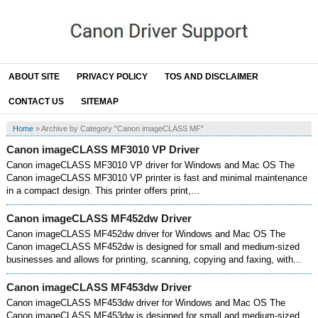
ABOUT SITE
PRIVACY POLICY
TOS AND DISCLAIMER
CONTACT US
SITEMAP
Home
»
Archive by Category "Canon imageCLASS MF"
Canon imageCLASS MF3010 VP Driver
Canon imageCLASS MF3010 VP driver for Windows and Mac OS The
Canon imageCLASS MF3010 VP printer is fast and minimal maintenance
in a compact design. This printer offers print,...
Canon imageCLASS MF452dw Driver
Canon imageCLASS MF452dw driver for Windows and Mac OS The
Canon imageCLASS MF452dw is designed for small and medium-sized
businesses and allows for printing, scanning, copying and faxing, with...
Canon imageCLASS MF453dw Driver
Canon imageCLASS MF453dw driver for Windows and Mac OS The
Canon imageCLASS MF453dw is designed for small and medium-sized