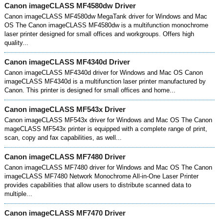
Canon imageCLASS MF4580dw Driver
Canon imageCLASS MF4580dw MegaTank driver for Windows and Mac
OS The Canon imageCLASS MF4580dw is a multifunction monochrome
laser printer designed for small offices and workgroups. Offers high
quality...
Canon imageCLASS MF4340d Driver
Canon imageCLASS MF4340d driver for Windows and Mac OS Canon
imageCLASS MF4340d is a multifunction laser printer manufactured by
Canon. This printer is designed for small offices and home...
Canon imageCLASS MF543x Driver
Canon imageCLASS MF543x driver for Windows and Mac OS The Canon
mageCLASS MF543x printer is equipped with a complete range of print,
scan, copy and fax capabilities, as well...
Canon imageCLASS MF7480 Driver
Canon imageCLASS MF7480 driver for Windows and Mac OS The Canon
imageCLASS MF7480 Network Monochrome All-in-One Laser Printer
provides capabilities that allow users to distribute scanned data to
multiple...
Canon imageCLASS MF7470 Driver