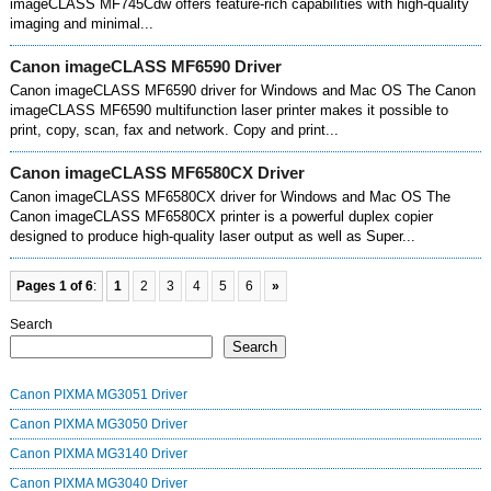
imageCLASS MF745Cdw offers feature-rich capabilities with high-quality
imaging and minimal...
Canon imageCLASS MF6590 Driver
Canon imageCLASS MF6590 driver for Windows and Mac OS The Canon
imageCLASS MF6590 multifunction laser printer makes it possible to
print, copy, scan, fax and network. Copy and print...
Canon imageCLASS MF6580CX Driver
Canon imageCLASS MF6580CX driver for Windows and Mac OS The
Canon imageCLASS MF6580CX printer is a powerful duplex copier
designed to produce high-quality laser output as well as Super...
Pages 1 of 6
:
1
2
3
4
5
6
»
Search
Search
Canon PIXMA MG3051 Driver
Canon PIXMA MG3050 Driver
Canon PIXMA MG3140 Driver
Canon PIXMA MG3040 Driver