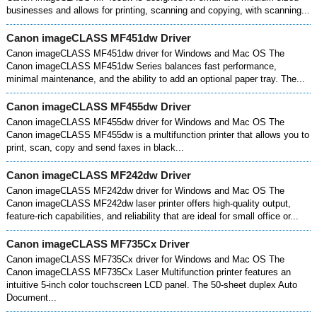
businesses and allows for printing, scanning and copying, with scanning...
Canon imageCLASS MF451dw Driver
Canon imageCLASS MF451dw driver for Windows and Mac OS The
Canon imageCLASS MF451dw Series balances fast performance,
minimal maintenance, and the ability to add an optional paper tray. The...
Canon imageCLASS MF455dw Driver
Canon imageCLASS MF455dw driver for Windows and Mac OS The
Canon imageCLASS MF455dw is a multifunction printer that allows you to
print, scan, copy and send faxes in black...
Canon imageCLASS MF242dw Driver
Canon imageCLASS MF242dw driver for Windows and Mac OS The
Canon imageCLASS MF242dw laser printer offers high-quality output,
feature-rich capabilities, and reliability that are ideal for small office or...
Canon imageCLASS MF735Cx Driver
Canon imageCLASS MF735Cx driver for Windows and Mac OS The
Canon imageCLASS MF735Cx Laser Multifunction printer features an
intuitive 5-inch color touchscreen LCD panel. The 50-sheet duplex Auto
Document...