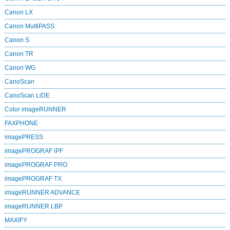
Canon LX
Canon MultiPASS
Canon S
Canon TR
Canon WG
CanoScan
CanoScan LiDE
Color imageRUNNER
FAXPHONE
imagePRESS
imagePROGRAF iPF
imagePROGRAF PRO
imagePROGRAF TX
imageRUNNER ADVANCE
imageRUNNER LBP
MAXIFY