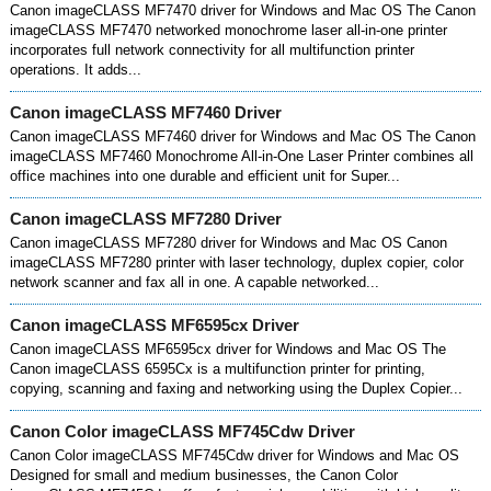
Canon imageCLASS MF7470 driver for Windows and Mac OS The Canon
imageCLASS MF7470 networked monochrome laser all-in-one printer
incorporates full network connectivity for all multifunction printer
operations. It adds...
Canon imageCLASS MF7460 Driver
Canon imageCLASS MF7460 driver for Windows and Mac OS The Canon
imageCLASS MF7460 Monochrome All-in-One Laser Printer combines all
office machines into one durable and efficient unit for Super...
Canon imageCLASS MF7280 Driver
Canon imageCLASS MF7280 driver for Windows and Mac OS Canon
imageCLASS MF7280 printer with laser technology, duplex copier, color
network scanner and fax all in one. A capable networked...
Canon imageCLASS MF6595cx Driver
Canon imageCLASS MF6595cx driver for Windows and Mac OS The
Canon imageCLASS 6595Cx is a multifunction printer for printing,
copying, scanning and faxing and networking using the Duplex Copier...
Canon Color imageCLASS MF745Cdw Driver
Canon Color imageCLASS MF745Cdw driver for Windows and Mac OS
Designed for small and medium businesses, the Canon Color