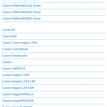
Canon PIXMA MG3140 Driver
Canon PIXMA MG3040 Driver
Canon PIXMA MG2950 Driver
Canon BJ
Canon BJC
Canon Color imageCLASS
Canon ColorStream
Canon DreamLabo
Canon i
Canon i-SENSYS
Canon imageCLASS
Canon imageCLASS LBP
Canon imageCLASS MF
Canon imageFORMULA
Canon imagePROGRAF