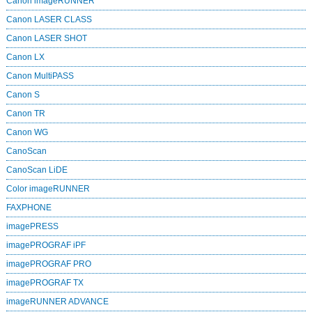
Canon imageRUNNER
Canon LASER CLASS
Canon LASER SHOT
Canon LX
Canon MultiPASS
Canon S
Canon TR
Canon WG
CanoScan
CanoScan LiDE
Color imageRUNNER
FAXPHONE
imagePRESS
imagePROGRAF iPF
imagePROGRAF PRO
imagePROGRAF TX
imageRUNNER ADVANCE