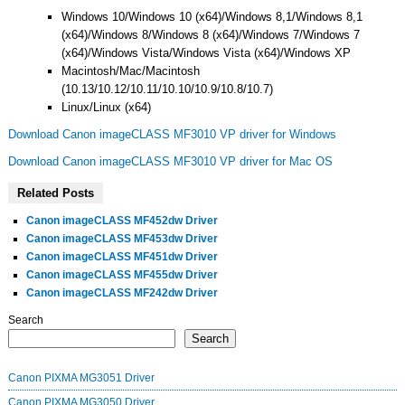
Windows 10/Windows 10 (x64)/Windows 8,1/Windows 8,1
(x64)/Windows 8/Windows 8 (x64)/Windows 7/Windows 7
(x64)/Windows Vista/Windows Vista (x64)/Windows XP
Macintosh/Mac/Macintosh
(10.13/10.12/10.11/10.10/10.9/10.8/10.7)
Linux/Linux (x64)
Download Canon imageCLASS MF3010 VP driver for Windows
Download Canon imageCLASS MF3010 VP driver for Mac OS
Related Posts
Canon imageCLASS MF452dw Driver
Canon imageCLASS MF453dw Driver
Canon imageCLASS MF451dw Driver
Canon imageCLASS MF455dw Driver
Canon imageCLASS MF242dw Driver
Search
Search
Canon PIXMA MG3051 Driver
Canon PIXMA MG3050 Driver