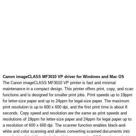
Canon imageCLASS MF3010 VP driver for Windows and Mac OS
The Canon imageCLASS MF3010 VP printer is fast and minimal
maintenance in a compact design. This printer offers print, copy, and scan
functions and is designed for smaller print jobs. Print speeds up to 19ppm
for letter-size paper and up to 24ppm for legal-size paper. The maximum
print resolution is up to 600 x 600 dpi, and the first print time is about 8
seconds. Copy speed and resolution are the same as print speeds and
resolutions of 19ppm for letter-size paper and 24ppm for legal paper up to
a resolution of 600 x 600 dpi. The scanner function enables black-and-
white and color scanning and allows converting scanned documents into