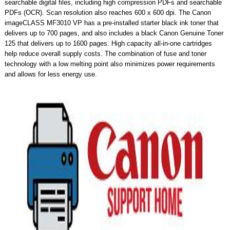
searchable digital files, including high compression PDFs and searchable
PDFs (OCR). Scan resolution also reaches 600 x 600 dpi. The Canon
imageCLASS MF3010 VP has a pre-installed starter black ink toner that
delivers up to 700 pages, and also includes a black Canon Genuine Toner
125 that delivers up to 1600 pages. High capacity all-in-one cartridges
help reduce overall supply costs. The combination of fuse and toner
technology with a low melting point also minimizes power requirements
and allows for less energy use.