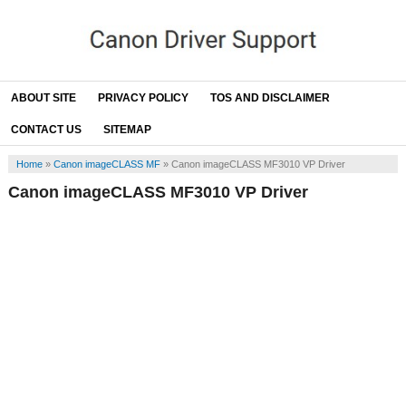
ABOUT SITE
PRIVACY POLICY
TOS AND DISCLAIMER
CONTACT US
SITEMAP
Home
»
Canon imageCLASS MF
»
Canon imageCLASS MF3010 VP Driver
Canon imageCLASS MF3010 VP Driver