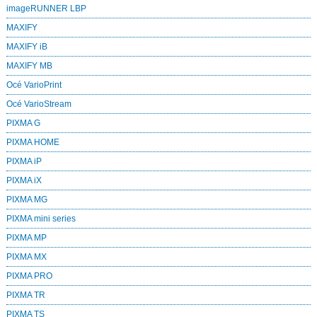
imageRUNNER LBP
MAXIFY
MAXIFY iB
MAXIFY MB
Océ VarioPrint
Océ VarioStream
PIXMA G
PIXMA HOME
PIXMA iP
PIXMA iX
PIXMA MG
PIXMA mini series
PIXMA MP
PIXMA MX
PIXMA PRO
PIXMA TR
PIXMA TS