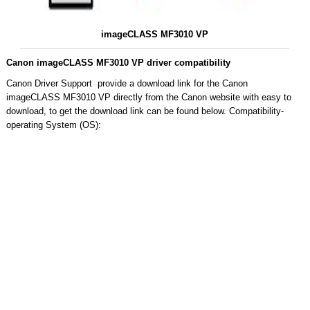
imageCLASS MF3010 VP
Canon imageCLASS MF3010 VP driver compatibility
Canon Driver Support provide a download link for the Canon
imageCLASS MF3010 VP directly from the Canon website with easy to
download, to get the download link can be found below. Compatibility-
operating System (OS):