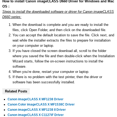
How to install Canon imageCLASS D660 Driver for Windows and Mac
OS :
Steps to install the downloaded software or driver for Canon imageCLASS
D660 series:
When the download is complete and you are ready to install the
files, click Open Folder, and then click on the downloaded file.
You can accept the default location to save the file. Click next, and
wait while the installer extracts the files to prepare for installation
on your computer or laptop.
If you have closed the screen download all, scroll to the folder
where you saved the file and then double-click when the Installation
Wizard starts, follow the on-screen instructions to install the
software.
When you’re done, restart your computer or laptop.
If there is no problem with the test printer, then the driver or
software has been successfully installed.
Related Posts
Canon imageCLASS X MF1238 Driver
Canon Color imageCLASS X MF1538C Driver
Canon imageCLASS X MF1238 II Driver
Canon imageCLASS X C1127iF Driver