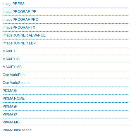
imagePRESS
imagePROGRAF iPF
imagePROGRAF PRO
imagePROGRAF TX
imageRUNNER ADVANCE
imageRUNNER LBP
MAXIFY
MAXIFY iB
MAXIFY MB
Océ VarioPrint
Océ VarioStream
PIXMA G
PIXMA HOME
PIXMA iP
PIXMA iX
PIXMA MG
PIXMA mini series