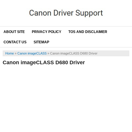
ABOUT SITE
PRIVACY POLICY
TOS AND DISCLAIMER
CONTACT US
SITEMAP
Home
»
Canon imageCLASS
»
Canon imageCLASS D680 Driver
Canon imageCLASS D680 Driver