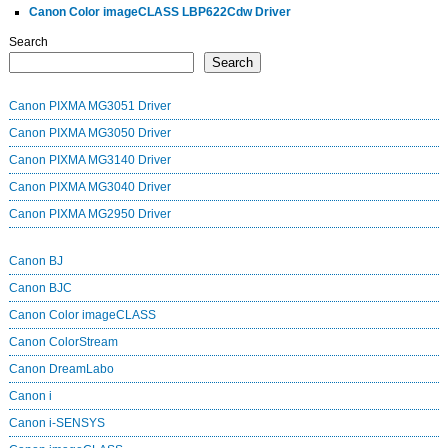
Canon Color imageCLASS LBP622Cdw Driver
Search
Search
Canon PIXMA MG3051 Driver
Canon PIXMA MG3050 Driver
Canon PIXMA MG3140 Driver
Canon PIXMA MG3040 Driver
Canon PIXMA MG2950 Driver
Canon BJ
Canon BJC
Canon Color imageCLASS
Canon ColorStream
Canon DreamLabo
Canon i
Canon i-SENSYS