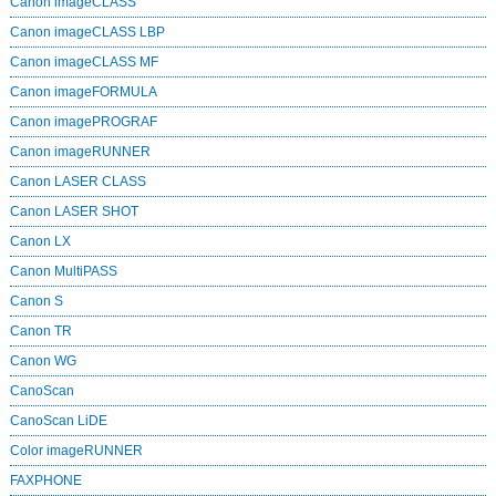
Canon imageCLASS
Canon imageCLASS LBP
Canon imageCLASS MF
Canon imageFORMULA
Canon imagePROGRAF
Canon imageRUNNER
Canon LASER CLASS
Canon LASER SHOT
Canon LX
Canon MultiPASS
Canon S
Canon TR
Canon WG
CanoScan
CanoScan LiDE
Color imageRUNNER
FAXPHONE