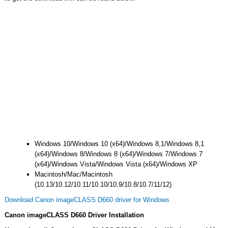
Windows 10/Windows 10 (x64)/Windows 8,1/Windows 8,1
(x64)/Windows 8/Windows 8 (x64)/Windows 7/Windows 7
(x64)/Windows Vista/Windows Vista (x64)/Windows XP
Macintosh/Mac/Macintosh
(10.13/10.12/10.11/10.10/10.9/10.8/10.7/11/12)
Download Canon imageCLASS D660 driver for Windows
Canon imageCLASS D660 Driver Installation