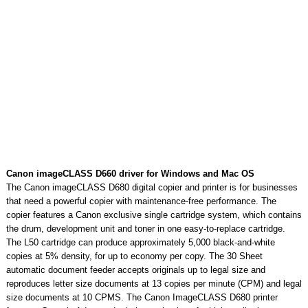
Canon imageCLASS D660 driver for Windows and Mac OS
The Canon imageCLASS D680 digital copier and printer is for businesses
that need a powerful copier with maintenance-free performance. The
copier features a Canon exclusive single cartridge system, which contains
the drum, development unit and toner in one easy-to-replace cartridge.
The L50 cartridge can produce approximately 5,000 black-and-white
copies at 5% density, for up to economy per copy. The 30 Sheet
automatic document feeder accepts originals up to legal size and
reproduces letter size documents at 13 copies per minute (CPM) and legal
size documents at 10 CPMS. The Canon ImageCLASS D680 printer