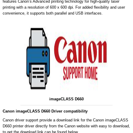
features Canon’s Advanced printing technology for high-quality laser
printing with a resolution of 600 x 600 dpi. For added flexibility and user
convenience, it supports both parallel and USB interfaces.
imageCLASS D660
Canon imageCLASS D660 Driver compatibility
Canon driver support provide a download link for the Canon imageCLASS
D660 printer driver directly from the Canon website with easy to download,
to get the download link can be found below.