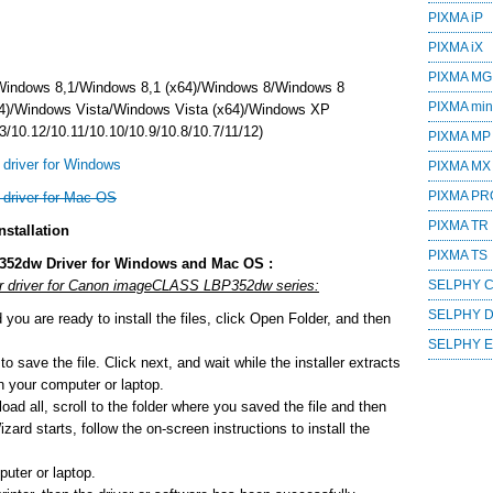
PIXMA iP
PIXMA iX
PIXMA MG
Windows 8,1/Windows 8,1 (x64)/Windows 8/Windows 8
PIXMA mini
4)/Windows Vista/Windows Vista (x64)/Windows XP
/10.12/10.11/10.10/10.9/10.8/10.7/11/12)
PIXMA MP
river for Windows
PIXMA MX
PIXMA PR
river for Mac OS
PIXMA TR
stallation
PIXMA TS
352dw Driver for Windows and Mac OS :
 or driver for Canon imageCLASS LBP352dw series:
SELPHY 
SELPHY 
ou are ready to install the files, click Open Folder, and then
SELPHY 
o save the file. Click next, and wait while the installer extracts
 on your computer or laptop.
ad all, scroll to the folder where you saved the file and then
zard starts, follow the on-screen instructions to install the
uter or laptop.