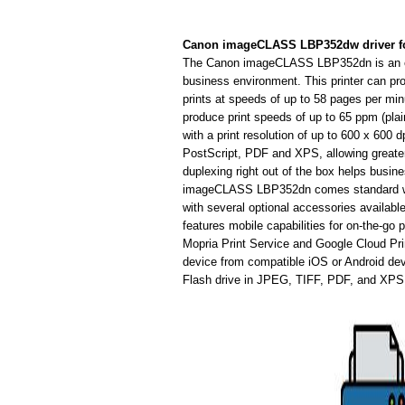
Canon imageCLASS LBP352dw driver f
The Canon imageCLASS LBP352dn is an easy-
business environment. This printer can pro
prints at speeds of up to 58 pages per minut
produce print speeds of up to 65 ppm (plain 
with a print resolution of up to 600 x 600
PostScript, PDF and XPS, allowing greater v
duplexing right out of the box helps busi
imageCLASS LBP352dn comes standard with
with several optional accessories available
features mobile capabilities for on-the-go 
Mopria Print Service and Google Cloud Pri
device from compatible iOS or Android dev
Flash drive in JPEG, TIFF, PDF, and XPS