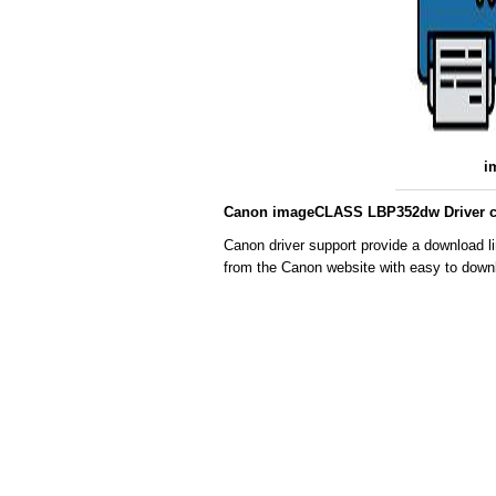
i
Canon imageCLASS LBP352dw Driver co
Canon driver support provide a download l
from the Canon website with easy to downl