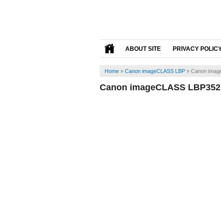
ABOUT SITE
PRIVACY POLIC
Home
»
Canon imageCLASS LBP
»
Canon imag
Canon imageCLASS LBP352d