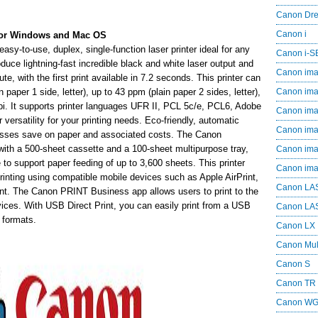
Canon Dr
Canon i
or Windows and Mac OS
to-use, duplex, single-function laser printer ideal for any
Canon i-
duce lightning-fast incredible black and white laser output and
Canon im
e, with the first print available in 7.2 seconds. This printer can
paper 1 side, letter), up to 43 ppm (plain paper 2 sides, letter),
Canon im
 dpi. It supports printer languages UFR II, PCL 5c/e, PCL6, Adobe
Canon im
ersatility for your printing needs. Eco-friendly, automatic
Canon i
nesses save on paper and associated costs. The Canon
 a 500-sheet cassette and a 100-sheet multipurpose tray,
Canon i
 to support paper feeding of up to 3,600 sheets. This printer
Canon i
printing using compatible mobile devices such as Apple AirPrint,
Canon LA
nt. The Canon PRINT Business app allows users to print to the
ices. With USB Direct Print, you can easily print from a USB
Canon LA
 formats.
Canon LX
Canon Mul
Canon S
Canon TR
Canon W