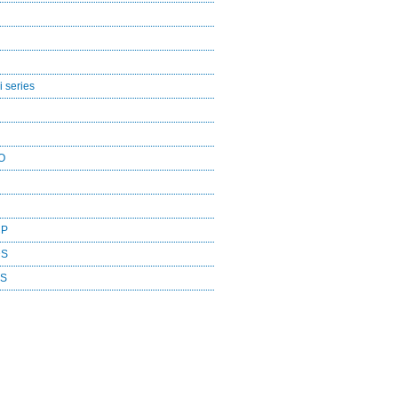
 series
O
CP
DS
ES