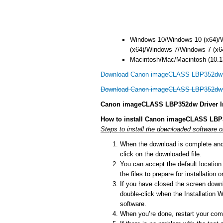
Windows 10/Windows 10 (x64)/
(x64)/Windows 7/Windows 7 (x6
Macintosh/Mac/Macintosh (10.13
Download Canon imageCLASS LBP352dw d
Download Canon imageCLASS LBP352dw d
Canon imageCLASS LBP352dw Driver In
How to install Canon imageCLASS LBP
Steps to install the downloaded software
When the download is complete and y
click on the downloaded file.
You can accept the default location t
the files to prepare for installation
If you have closed the screen downlo
double-click when the Installation Wi
software.
When you’re done, restart your comp