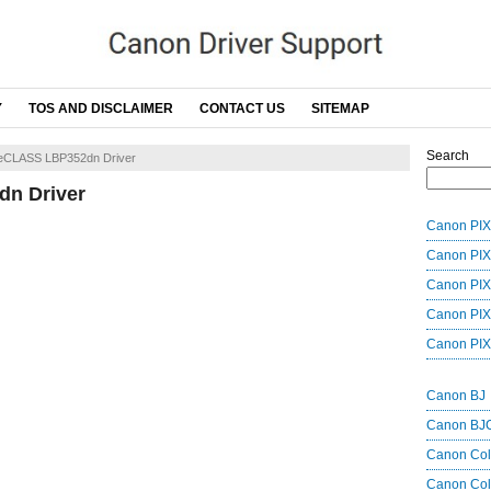
Y
TOS AND DISCLAIMER
CONTACT US
SITEMAP
Search
eCLASS LBP352dn Driver
n Driver
Canon PIX
Canon PIX
Canon PIX
Canon PIX
Canon PIX
Canon BJ
Canon BJ
Canon Co
Canon Col