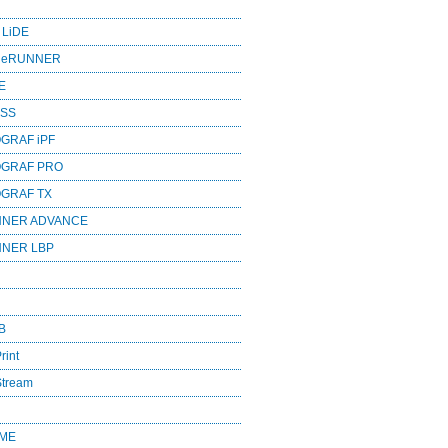
 LiDE
ageRUNNER
E
ESS
GRAF iPF
OGRAF PRO
OGRAF TX
NNER ADVANCE
NNER LBP
B
rint
Stream
OME