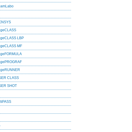
eamLabo
SENSYS
ageCLASS
ageCLASS LBP
ageCLASS MF
mageFORMULA
magePROGRAF
mageRUNNER
SER CLASS
SER SHOT
tiPASS
G