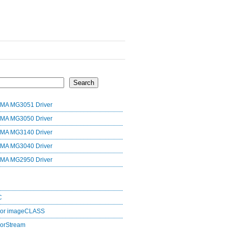
Search
MA MG3051 Driver
MA MG3050 Driver
MA MG3140 Driver
MA MG3040 Driver
MA MG2950 Driver
C
lor imageCLASS
orStream