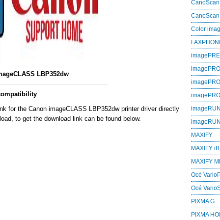
CanoScan
CanoScan
Color im
FAXPHON
imagePR
imagePRO
mageCLASS LBP352dw
imagePR
mpatibility
imagePR
ink for the Canon imageCLASS LBP352dw printer driver directly
imageRU
oad, to get the download link can be found below.
imageRU
MAXIFY
MAXIFY iB
MAXIFY M
Océ VarioP
Océ Vario
PIXMA G
PIXMA H