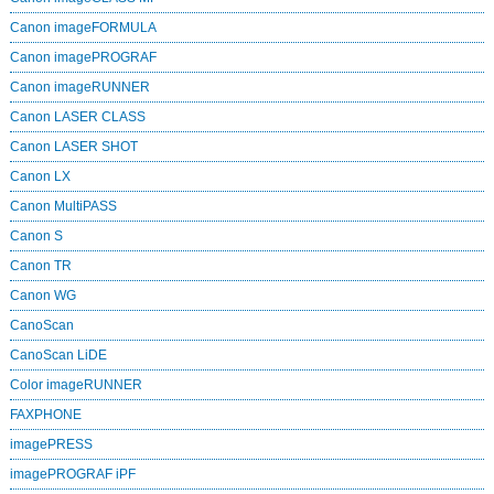
Canon imageFORMULA
Canon imagePROGRAF
Canon imageRUNNER
Canon LASER CLASS
Canon LASER SHOT
Canon LX
Canon MultiPASS
Canon S
Canon TR
Canon WG
CanoScan
CanoScan LiDE
Color imageRUNNER
FAXPHONE
imagePRESS
imagePROGRAF iPF