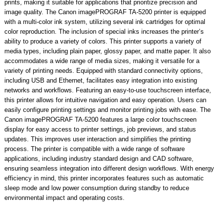
prints, making it suitable for applications that prioritize precision and
image quality. The Canon imagePROGRAF TA-5200 printer is equipped
with a multi-color ink system, utilizing several ink cartridges for optimal
color reproduction. The inclusion of special inks increases the printer’s
ability to produce a variety of colors. This printer supports a variety of
media types, including plain paper, glossy paper, and matte paper. It also
accommodates a wide range of media sizes, making it versatile for a
variety of printing needs. Equipped with standard connectivity options,
including USB and Ethernet, facilitates easy integration into existing
networks and workflows. Featuring an easy-to-use touchscreen interface,
this printer allows for intuitive navigation and easy operation. Users can
easily configure printing settings and monitor printing jobs with ease. The
Canon imagePROGRAF TA-5200 features a large color touchscreen
display for easy access to printer settings, job previews, and status
updates. This improves user interaction and simplifies the printing
process. The printer is compatible with a wide range of software
applications, including industry standard design and CAD software,
ensuring seamless integration into different design workflows. With energy
efficiency in mind, this printer incorporates features such as automatic
sleep mode and low power consumption during standby to reduce
environmental impact and operating costs.