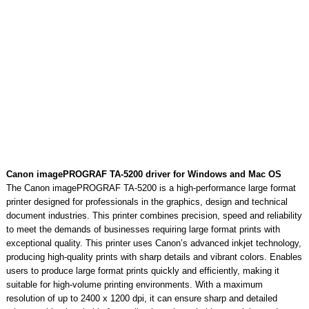
Canon imagePROGRAF TA-5200 driver for Windows and Mac OS
The Canon imagePROGRAF TA-5200 is a high-performance large format
printer designed for professionals in the graphics, design and technical
document industries. This printer combines precision, speed and reliability
to meet the demands of businesses requiring large format prints with
exceptional quality. This printer uses Canon’s advanced inkjet technology,
producing high-quality prints with sharp details and vibrant colors. Enables
users to produce large format prints quickly and efficiently, making it
suitable for high-volume printing environments. With a maximum
resolution of up to 2400 x 1200 dpi, it can ensure sharp and detailed