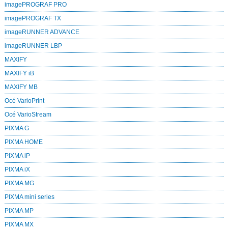
imagePROGRAF PRO
imagePROGRAF TX
imageRUNNER ADVANCE
imageRUNNER LBP
MAXIFY
MAXIFY iB
MAXIFY MB
Océ VarioPrint
Océ VarioStream
PIXMA G
PIXMA HOME
PIXMA iP
PIXMA iX
PIXMA MG
PIXMA mini series
PIXMA MP
PIXMA MX