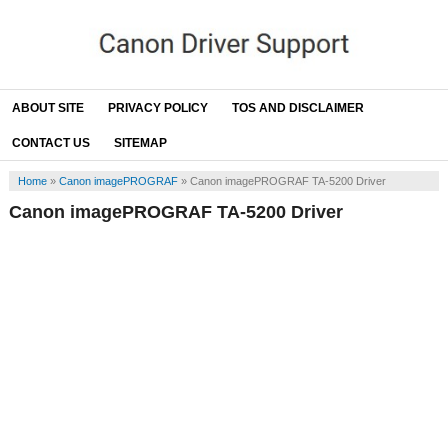
ABOUT SITE
PRIVACY POLICY
TOS AND DISCLAIMER
CONTACT US
SITEMAP
Home
»
Canon imagePROGRAF
»
Canon imagePROGRAF TA-5200 Driver
Canon imagePROGRAF TA-5200 Driver