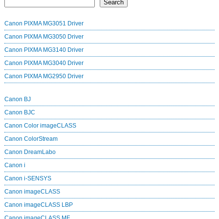
Search
Canon PIXMA MG3051 Driver
Canon PIXMA MG3050 Driver
Canon PIXMA MG3140 Driver
Canon PIXMA MG3040 Driver
Canon PIXMA MG2950 Driver
Canon BJ
Canon BJC
Canon Color imageCLASS
Canon ColorStream
Canon DreamLabo
Canon i
Canon i-SENSYS
Canon imageCLASS
Canon imageCLASS LBP
Canon imageCLASS MF