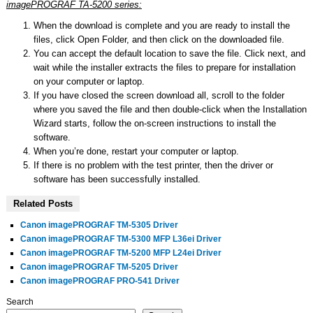
imagePROGRAF TA-5200 series:
When the download is complete and you are ready to install the
files, click Open Folder, and then click on the downloaded file.
You can accept the default location to save the file. Click next, and
wait while the installer extracts the files to prepare for installation
on your computer or laptop.
If you have closed the screen download all, scroll to the folder
where you saved the file and then double-click when the Installation
Wizard starts, follow the on-screen instructions to install the
software.
When you’re done, restart your computer or laptop.
If there is no problem with the test printer, then the driver or
software has been successfully installed.
Related Posts
Canon imagePROGRAF TM-5305 Driver
Canon imagePROGRAF TM-5300 MFP L36ei Driver
Canon imagePROGRAF TM-5200 MFP L24ei Driver
Canon imagePROGRAF TM-5205 Driver
Canon imagePROGRAF PRO-541 Driver
Search