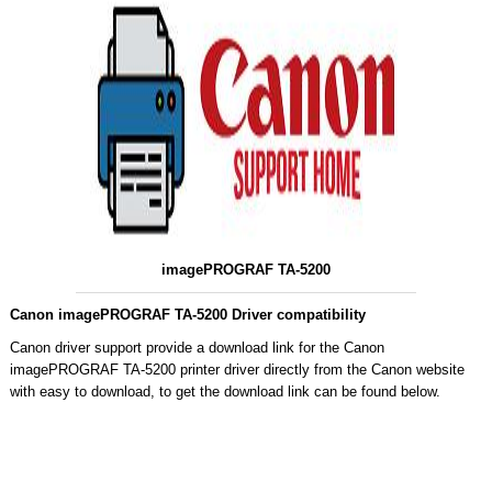
imagePROGRAF TA-5200
Canon imagePROGRAF TA-5200 Driver compatibility
Canon driver support provide a download link for the Canon
imagePROGRAF TA-5200 printer driver directly from the Canon website
with easy to download, to get the download link can be found below.