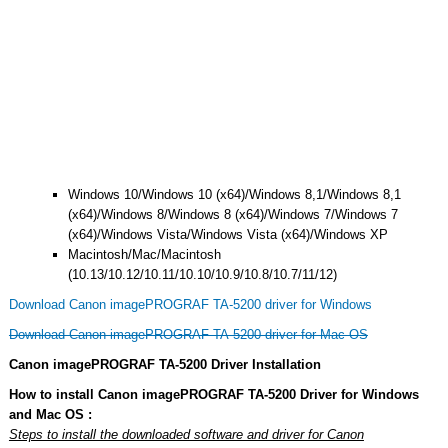
Windows 10/Windows 10 (x64)/Windows 8,1/Windows 8,1
(x64)/Windows 8/Windows 8 (x64)/Windows 7/Windows 7
(x64)/Windows Vista/Windows Vista (x64)/Windows XP
Macintosh/Mac/Macintosh
(10.13/10.12/10.11/10.10/10.9/10.8/10.7/11/12)
Download Canon imagePROGRAF TA-5200 driver for Windows
Download Canon imagePROGRAF TA-5200 driver for Mac OS
Canon imagePROGRAF TA-5200 Driver Installation
How to install Canon imagePROGRAF TA-5200 Driver for Windows
and Mac OS :
Steps to install the downloaded software and driver for Canon