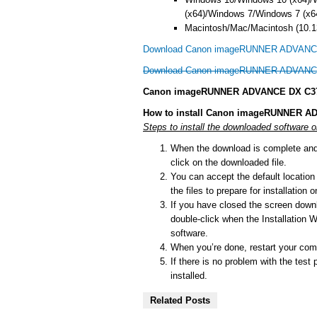
(x64)/Windows 7/Windows 7 (x6
Macintosh/Mac/Macintosh (10.13
Download Canon imageRUNNER ADVANCE 
Download Canon imageRUNNER ADVANCE 
Canon imageRUNNER ADVANCE DX C3725i
How to install Canon imageRUNNER AD
Steps to install the downloaded softwar
When the download is complete and y
click on the downloaded file.
You can accept the default location t
the files to prepare for installation
If you have closed the screen downlo
double-click when the Installation Wi
software.
When you’re done, restart your comp
If there is no problem with the test 
installed.
Related Posts