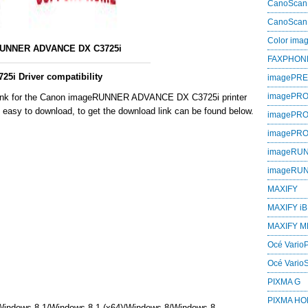
CanoScan
CanoScan
Color im
UNNER ADVANCE DX C3725i
FAXPHON
i Driver compatibility
imagePR
imagePRO
 link for the Canon imageRUNNER ADVANCE DX C3725i printer
h easy to download, to get the download link can be found below.
imagePR
imagePR
imageRU
imageRU
MAXIFY
MAXIFY iB
MAXIFY M
Océ VarioP
Océ Vario
PIXMA G
PIXMA H
Windows 8,1/Windows 8,1 (x64)/Windows 8/Windows 8