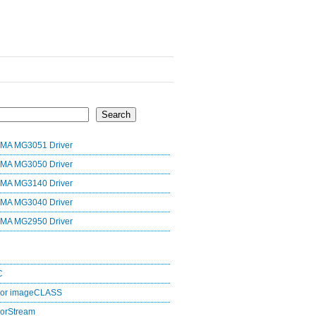
Search
MA MG3051 Driver
MA MG3050 Driver
MA MG3140 Driver
MA MG3040 Driver
MA MG2950 Driver
C
lor imageCLASS
orStream