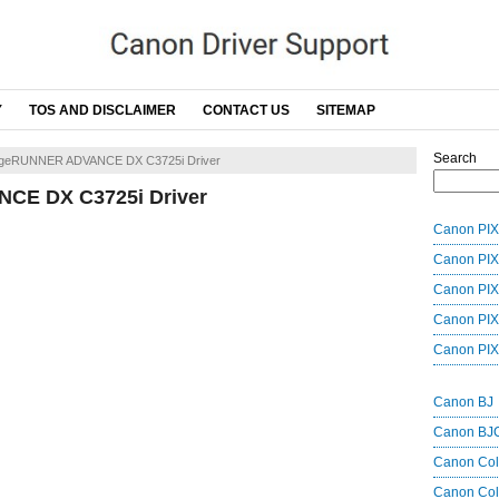
Y
TOS AND DISCLAIMER
CONTACT US
SITEMAP
Search
geRUNNER ADVANCE DX C3725i Driver
CE DX C3725i Driver
Canon PIX
Canon PIX
Canon PIX
Canon PIX
Canon PIX
Canon BJ
Canon BJ
Canon Co
Canon Col