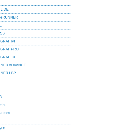
 LiDE
ageRUNNER
E
ESS
GRAF iPF
OGRAF PRO
OGRAF TX
NNER ADVANCE
NNER LBP
B
rint
Stream
OME