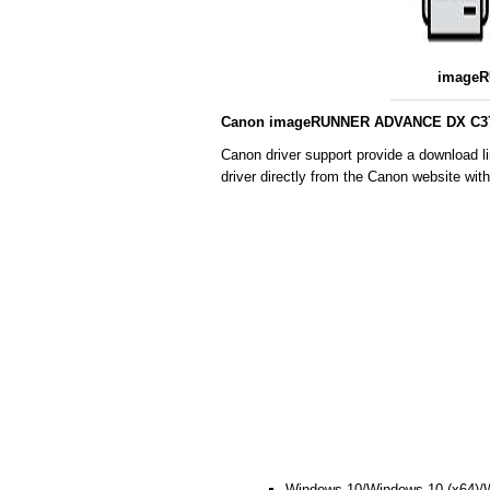
imageR
Canon imageRUNNER ADVANCE DX C3725
Canon driver support provide a download
driver directly from the Canon website wit
Windows 10/Windows 10 (x64)/