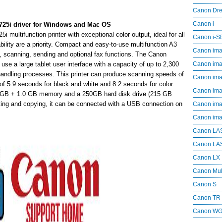
Canon Dr
Canon i
i driver for Windows and Mac OS
ifunction printer with exceptional color output, ideal for all
Canon i-
bility are a priority. Compact and easy-to-use multifunction A3
Canon im
ying, scanning, sending and optional fax functions. The Canon
 large tablet user interface with a capacity of up to 2,300
Canon im
handling processes. This printer can produce scanning speeds of
Canon im
 of 5.9 seconds for black and white and 8.2 seconds for color.
Canon i
0 GB + 1.0 GB memory and a 250GB hard disk drive (215 GB
ting and copying, it can be connected with a USB connection on
Canon i
Canon i
Canon LA
Canon LA
Canon LX
Canon Mul
Canon S
Canon TR
Canon W