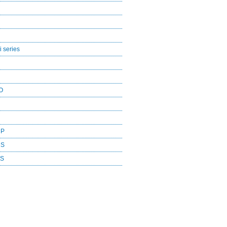
 series
O
CP
DS
ES