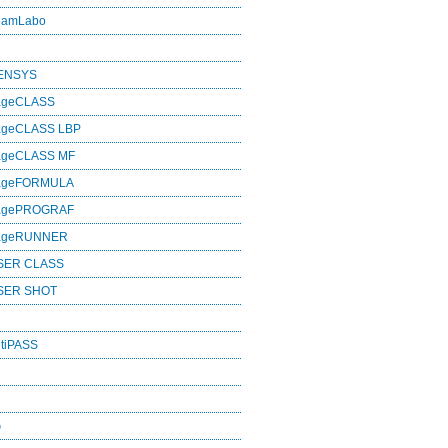
eamLabo
SENSYS
ageCLASS
ageCLASS LBP
ageCLASS MF
mageFORMULA
magePROGRAF
mageRUNNER
SER CLASS
SER SHOT
tiPASS
G