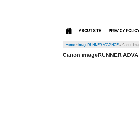
ABOUT SITE
PRIVACY POLIC
Home
»
imageRUNNER ADVANCE
»
Canon ima
Canon imageRUNNER ADVAN