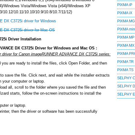
PIXMA iP
4)/Windows Vista/Windows Vista (x64)/Windows XP
/10.12/10.11/10.10/10.9/10.8/10.7/11/12)
PIXMA iX
DX C3725i driver for Windows
PIXMA MG
PIXMA mini
DX C3725i driver for Mac OS
PIXMA MP
 Driver Installation
PIXMA MX
VANCE DX C3725i Driver for Windows and Mac OS :
PIXMA PR
e or driver for Canon imageRUNNER ADVANCE DX C3725i series:
PIXMA TR
ou are ready to install the files, click Open Folder, and then
PIXMA TS
o save the file. Click next, and wait while the installer extracts
SELPHY 
 on your computer or laptop.
SELPHY 
ad all, scroll to the folder where you saved the file and then
zard starts, follow the on-screen instructions to install the
SELPHY 
uter or laptop.
printer, then the driver or software has been successfully