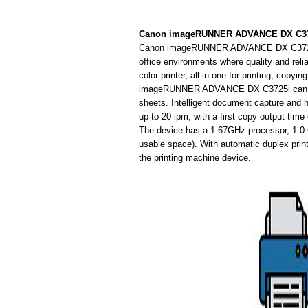
Canon imageRUNNER ADVANCE DX C3725
Canon imageRUNNER ADVANCE DX C3725i mult
office environments where quality and relia
color printer, all in one for printing, cop
imageRUNNER ADVANCE DX C3725i can use a
sheets. Intelligent document capture and 
up to 20 ipm, with a first copy output time
The device has a 1.67GHz processor, 1.
usable space). With automatic duplex prin
the printing machine device.