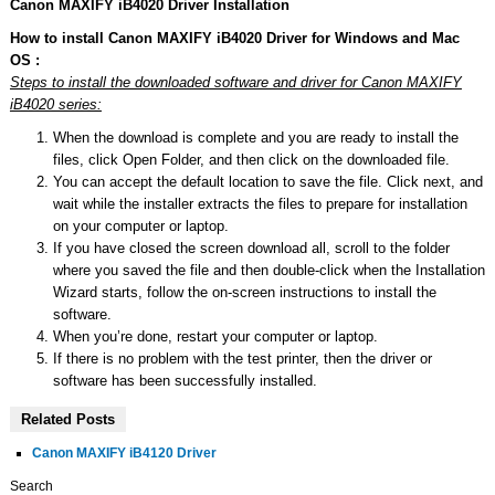
Canon MAXIFY iB4020 Driver Installation
How to install Canon MAXIFY iB4020 Driver for Windows and Mac
OS :
Steps to install the downloaded software and driver for Canon MAXIFY
iB4020 series:
When the download is complete and you are ready to install the
files, click Open Folder, and then click on the downloaded file.
You can accept the default location to save the file. Click next, and
wait while the installer extracts the files to prepare for installation
on your computer or laptop.
If you have closed the screen download all, scroll to the folder
where you saved the file and then double-click when the Installation
Wizard starts, follow the on-screen instructions to install the
software.
When you’re done, restart your computer or laptop.
If there is no problem with the test printer, then the driver or
software has been successfully installed.
Related Posts
Canon MAXIFY iB4120 Driver
Search