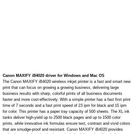
Canon MAXIFY iB4020 driver for Windows and Mac OS
The Canon MAXIFY iB4020 wireless inkjet printer is a fast and smart new
print that can focus on growing a growing business, delivering large
business results with sharp, colorful prints of all business documents
faster and more cost-effectively. With a simple printer has a fast first print
time of 7 seconds and a fast print speed of 23 ipm for black and 15 ipm
for color. This printer has a paper tray capacity of 500 sheets. The XL ink
tanks deliver high-yield up to 2500 black pages and up to 1500 color
prints, while innovative ink formulas ensure text, contrast and vivid colors
that are smudge-proof and resistant. Canon MAXIFY iB4020 provides