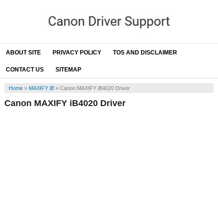
ABOUT SITE
PRIVACY POLICY
TOS AND DISCLAIMER
CONTACT US
SITEMAP
Home
»
MAXIFY iB
»
Canon MAXIFY iB4020 Driver
Canon MAXIFY iB4020 Driver