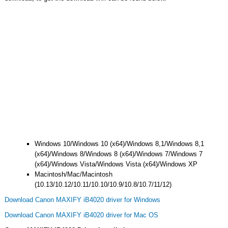
Windows 10/Windows 10 (x64)/Windows 8,1/Windows 8,1
(x64)/Windows 8/Windows 8 (x64)/Windows 7/Windows 7
(x64)/Windows Vista/Windows Vista (x64)/Windows XP
Macintosh/Mac/Macintosh
(10.13/10.12/10.11/10.10/10.9/10.8/10.7/11/12)
Download Canon MAXIFY iB4020 driver for Windows
Download Canon MAXIFY iB4020 driver for Mac OS