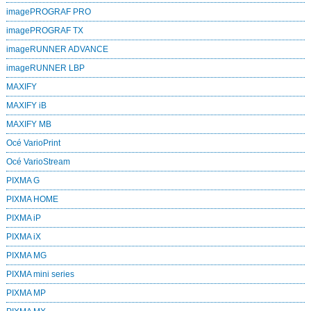
imagePROGRAF PRO
imagePROGRAF TX
imageRUNNER ADVANCE
imageRUNNER LBP
MAXIFY
MAXIFY iB
MAXIFY MB
Océ VarioPrint
Océ VarioStream
PIXMA G
PIXMA HOME
PIXMA iP
PIXMA iX
PIXMA MG
PIXMA mini series
PIXMA MP