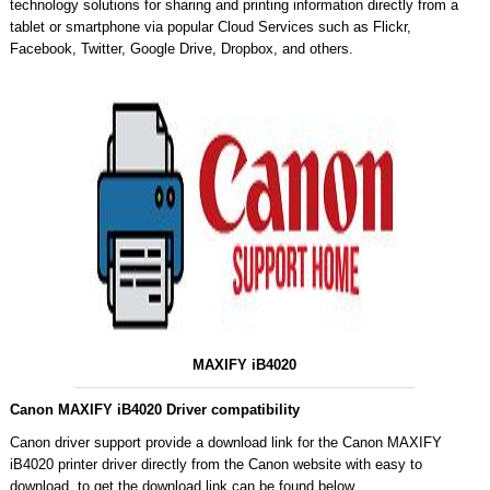
technology solutions for sharing and printing information directly from a
tablet or smartphone via popular Cloud Services such as Flickr,
Facebook, Twitter, Google Drive, Dropbox, and others.
MAXIFY iB4020
Canon MAXIFY iB4020 Driver compatibility
Canon driver support provide a download link for the Canon MAXIFY
iB4020 printer driver directly from the Canon website with easy to
download, to get the download link can be found below.