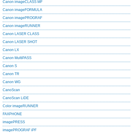
Canon imageCLASS MF
Canon imageFORMULA
Canon imagePROGRAF
Canon imageRUNNER
Canon LASER CLASS
Canon LASER SHOT
Canon LX
Canon MultiPASS
Canon S
Canon TR
Canon WG
CanoScan
CanoScan LiDE
Color imageRUNNER
FAXPHONE
imagePRESS
imagePROGRAF iPF