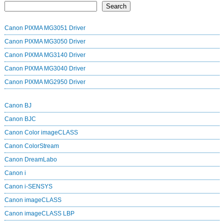
Search
Canon PIXMA MG3051 Driver
Canon PIXMA MG3050 Driver
Canon PIXMA MG3140 Driver
Canon PIXMA MG3040 Driver
Canon PIXMA MG2950 Driver
Canon BJ
Canon BJC
Canon Color imageCLASS
Canon ColorStream
Canon DreamLabo
Canon i
Canon i-SENSYS
Canon imageCLASS
Canon imageCLASS LBP