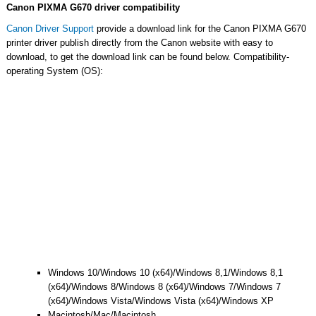
Canon PIXMA G670 driver compatibility
Canon Driver Support
provide a download link for the Canon PIXMA G670
printer driver publish directly from the Canon website with easy to
download, to get the download link can be found below. Compatibility-
operating System (OS):
Windows 10/Windows 10 (x64)/Windows 8,1/Windows 8,1
(x64)/Windows 8/Windows 8 (x64)/Windows 7/Windows 7
(x64)/Windows Vista/Windows Vista (x64)/Windows XP
Macintosh/Mac/Macintosh