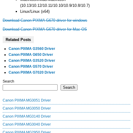
(10.13/10.12/10.11/10.10/10.9/10.8/10.7)
Linux/Linux (x64)
Download Canon PIXMA G670 driver for windows
Download Canon PIXMA G670 driver for Mac OS
Related Posts
Canon PIXMA G3560 Driver
Canon PIXMA G650 Driver
Canon PIXMA G3520 Driver
Canon PIXMA G570 Driver
Canon PIXMA G7020 Driver
Search
Search
Canon PIXMA MG3051 Driver
Canon PIXMA MG3050 Driver
Canon PIXMA MG3140 Driver
Canon PIXMA MG3040 Driver
Canon PIXMA MG2950 Driver