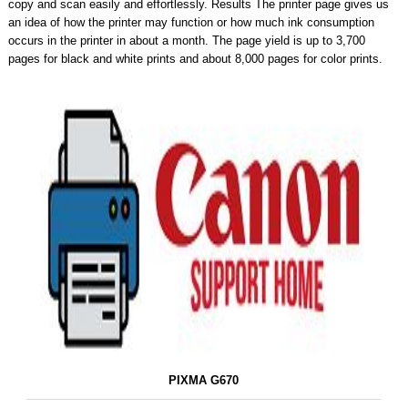
copy and scan easily and effortlessly. Results The printer page gives us
an idea of ​​how the printer may function or how much ink consumption
occurs in the printer in about a month. The page yield is up to 3,700
pages for black and white prints and about 8,000 pages for color prints.
PIXMA G670