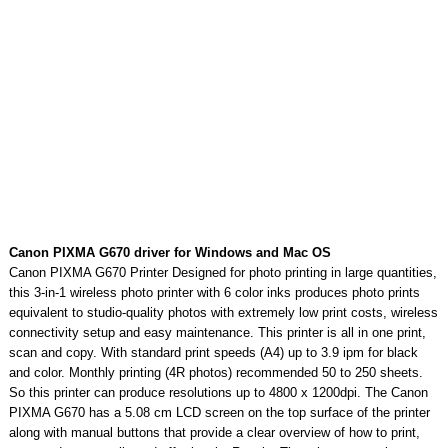
Canon PIXMA G670 driver for Windows and Mac OS
Canon PIXMA G670 Printer Designed for photo printing in large quantities,
this 3-in-1 wireless photo printer with 6 color inks produces photo prints
equivalent to studio-quality photos with extremely low print costs, wireless
connectivity setup and easy maintenance. This printer is all in one print,
scan and copy. With standard print speeds (A4) up to 3.9 ipm for black
and color. Monthly printing (4R photos) recommended 50 to 250 sheets.
So this printer can produce resolutions up to 4800 x 1200dpi. The Canon
PIXMA G670 has a 5.08 cm LCD screen on the top surface of the printer
along with manual buttons that provide a clear overview of how to print,