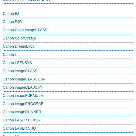
Canon BJ
Canon BJC
Canon Color imageCLASS
Canon ColorStream
Canon DreamLabo
Canon i
Canon i-SENSYS
Canon imageCLASS
Canon imageCLASS LBP
Canon imageCLASS MF
Canon imageFORMULA
Canon imagePROGRAF
Canon imageRUNNER
Canon LASER CLASS
Canon LASER SHOT