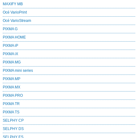
MAXIFY MB
Océ VarioPrint
Océ VarioStream
PIXMA G
PIXMA HOME
PIXMA iP
PIXMA iX
PIXMA MG
PIXMA mini series
PIXMA MP
PIXMA MX
PIXMA PRO
PIXMA TR
PIXMA TS
SELPHY CP
SELPHY DS
SELPHY ES