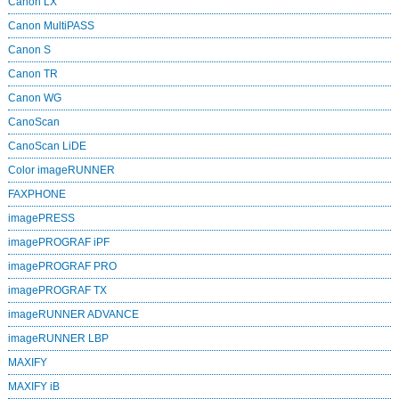
Canon LX
Canon MultiPASS
Canon S
Canon TR
Canon WG
CanoScan
CanoScan LiDE
Color imageRUNNER
FAXPHONE
imagePRESS
imagePROGRAF iPF
imagePROGRAF PRO
imagePROGRAF TX
imageRUNNER ADVANCE
imageRUNNER LBP
MAXIFY
MAXIFY iB