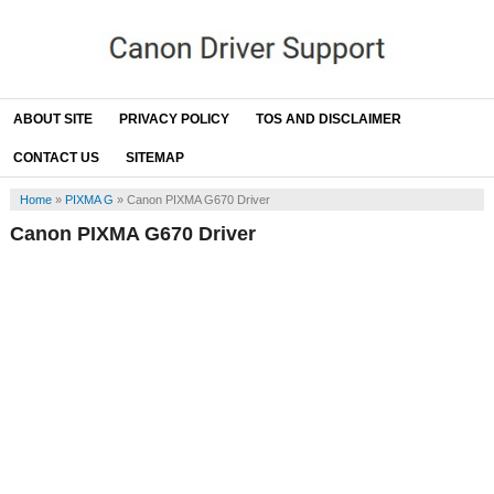
ABOUT SITE
PRIVACY POLICY
TOS AND DISCLAIMER
CONTACT US
SITEMAP
Home
»
PIXMA G
»
Canon PIXMA G670 Driver
Canon PIXMA G670 Driver