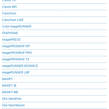
Canon TR
Canon WG
CanoScan
CanoScan LiDE
Color imageRUNNER
FAXPHONE
imagePRESS
imagePROGRAF iPF
imagePROGRAF PRO
imagePROGRAF TX
imageRUNNER ADVANCE
imageRUNNER LBP
MAXIFY
MAXIFY iB
MAXIFY MB
Océ VarioPrint
Océ VarioStream