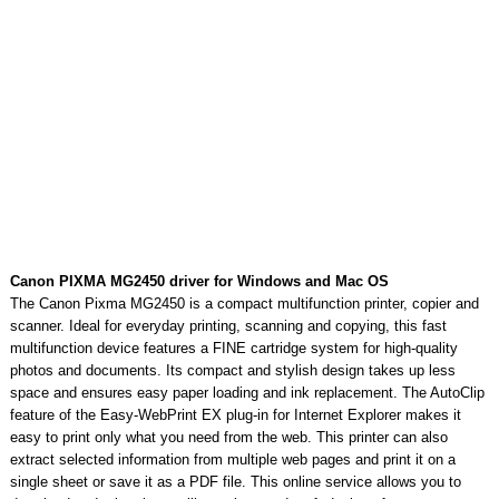
Canon PIXMA MG2450 driver for Windows and Mac OS
The Canon Pixma MG2450 is a compact multifunction printer, copier and
scanner. Ideal for everyday printing, scanning and copying, this fast
multifunction device features a FINE cartridge system for high-quality
photos and documents. Its compact and stylish design takes up less
space and ensures easy paper loading and ink replacement. The AutoClip
feature of the Easy-WebPrint EX plug-in for Internet Explorer makes it
easy to print only what you need from the web. This printer can also
extract selected information from multiple web pages and print it on a
single sheet or save it as a PDF file. This online service allows you to