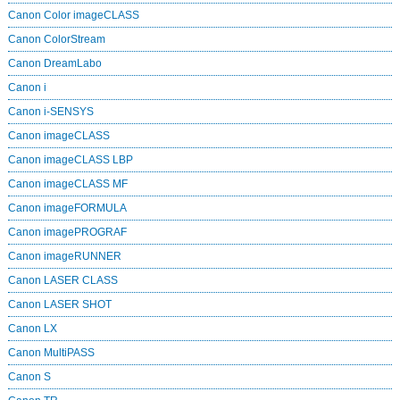
Canon Color imageCLASS
Canon ColorStream
Canon DreamLabo
Canon i
Canon i-SENSYS
Canon imageCLASS
Canon imageCLASS LBP
Canon imageCLASS MF
Canon imageFORMULA
Canon imagePROGRAF
Canon imageRUNNER
Canon LASER CLASS
Canon LASER SHOT
Canon LX
Canon MultiPASS
Canon S