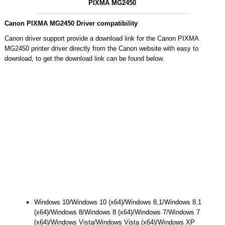
PIXMA MG2450
Canon PIXMA MG2450 Driver compatibility
Canon driver support provide a download link for the Canon PIXMA
MG2450 printer driver directly from the Canon website with easy to
download, to get the download link can be found below.
Windows 10/Windows 10 (x64)/Windows 8,1/Windows 8,1
(x64)/Windows 8/Windows 8 (x64)/Windows 7/Windows 7
(x64)/Windows Vista/Windows Vista (x64)/Windows XP