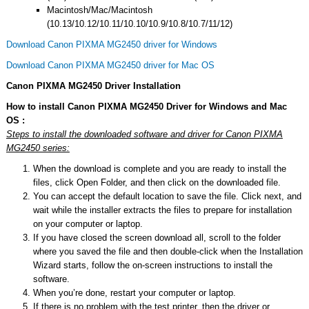
Macintosh/Mac/Macintosh
(10.13/10.12/10.11/10.10/10.9/10.8/10.7/11/12)
Download Canon PIXMA MG2450 driver for Windows
Download Canon PIXMA MG2450 driver for Mac OS
Canon PIXMA MG2450 Driver Installation
How to install Canon PIXMA MG2450 Driver for Windows and Mac
OS :
Steps to install the downloaded software and driver for Canon PIXMA
MG2450 series:
When the download is complete and you are ready to install the
files, click Open Folder, and then click on the downloaded file.
You can accept the default location to save the file. Click next, and
wait while the installer extracts the files to prepare for installation
on your computer or laptop.
If you have closed the screen download all, scroll to the folder
where you saved the file and then double-click when the Installation
Wizard starts, follow the on-screen instructions to install the
software.
When you’re done, restart your computer or laptop.
If there is no problem with the test printer, then the driver or