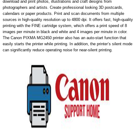
download and print photos, illustrations and craft designs from
photographers and artists. Create professional looking 3D postcards,
calendars or paper products. Print and scan documents from multiple
sources in high-quality resolution up to 4800 dpi. It offers fast, high-quality
printing with the FINE cartridge system, which offers a print speed of 8
images per minute in black and white and 4 images per minute in color.
The Canon PIXMA MG2450 printer also has an auto-start function that
easily starts the printer while printing. In addition, the printer’s silent mode
can significantly reduce operating noise for near-silent printing.