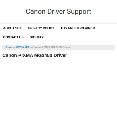
ABOUT SITE
PRIVACY POLICY
TOS AND DISCLAIMER
CONTACT US
SITEMAP
Home
»
PIXMA MG
»
Canon PIXMA MG2450 Driver
Canon PIXMA MG2450 Driver