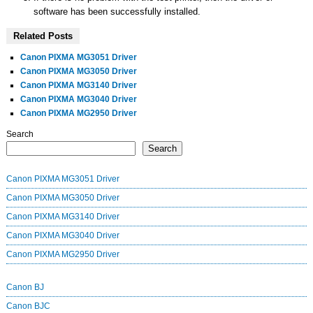
software has been successfully installed.
Related Posts
Canon PIXMA MG3051 Driver
Canon PIXMA MG3050 Driver
Canon PIXMA MG3140 Driver
Canon PIXMA MG3040 Driver
Canon PIXMA MG2950 Driver
Search
Search
Canon PIXMA MG3051 Driver
Canon PIXMA MG3050 Driver
Canon PIXMA MG3140 Driver
Canon PIXMA MG3040 Driver
Canon PIXMA MG2950 Driver
Canon BJ
Canon BJC