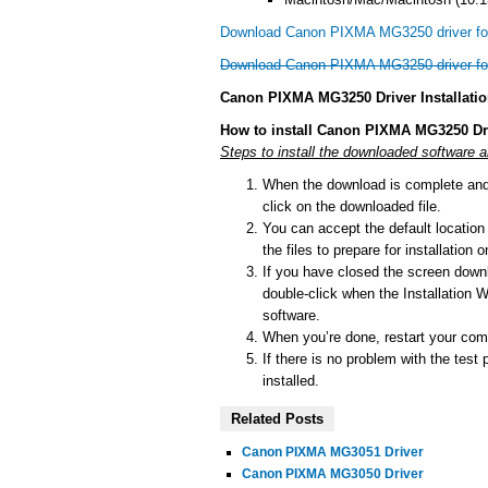
Download Canon PIXMA MG3250 driver f
Download Canon PIXMA MG3250 driver f
Canon PIXMA MG3250 Driver Installati
How to install Canon PIXMA MG3250 Dr
Steps to install the downloaded software
When the download is complete and y
click on the downloaded file.
You can accept the default location t
the files to prepare for installation
If you have closed the screen downlo
double-click when the Installation Wi
software.
When you’re done, restart your comp
If there is no problem with the test 
installed.
Related Posts
Canon PIXMA MG3051 Driver
Canon PIXMA MG3050 Driver