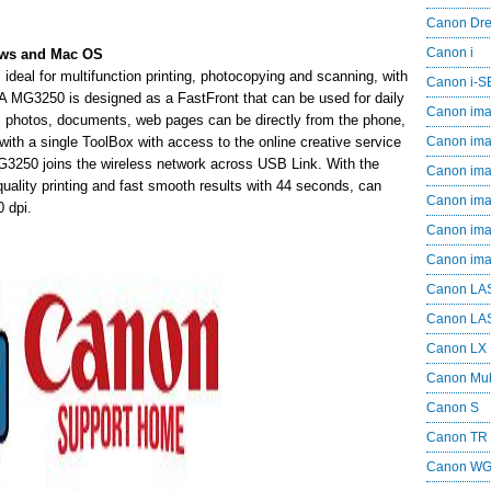
Canon Dr
Canon i
ows and Mac OS
deal for multifunction printing, photocopying and scanning, with
Canon i-
A MG3250 is designed as a FastFront that can be used for daily
Canon im
ed, photos, documents, web pages can be directly from the phone,
ith a single ToolBox with access to the online creative service
Canon im
250 joins the wireless network across USB Link. With the
Canon im
quality printing and fast smooth results with 44 seconds, can
Canon i
0 dpi.
Canon i
Canon i
Canon LA
Canon LA
Canon LX
Canon Mul
Canon S
Canon TR
Canon W