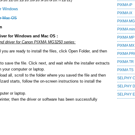
PIXMA iP
or Windows
PIXMA iX
or Mac OS
PIXMA MG
on
PIXMA mini
iver for Windows and Mac OS :
PIXMA MP
 and driver for Canon PIXMA MG3250 series:
PIXMA MX
ou are ready to install the files, click Open Folder, and then
PIXMA PR
PIXMA TR
o save the file. Click next, and wait while the installer extracts
 on your computer or laptop.
PIXMA TS
ad all, scroll to the folder where you saved the file and then
SELPHY 
zard starts, follow the on-screen instructions to install the
SELPHY 
uter or laptop.
SELPHY 
printer, then the driver or software has been successfully