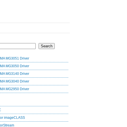
Search
MA MG3051 Driver
MA MG3050 Driver
MA MG3140 Driver
MA MG3040 Driver
MA MG2950 Driver
C
lor imageCLASS
orStream