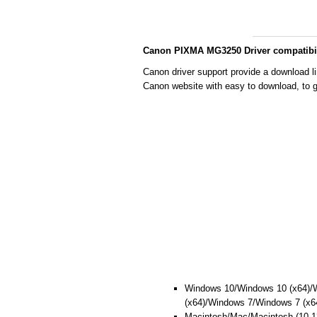
Canon PIXMA MG3250 Driver compatibil
Canon driver support provide a download l
Canon website with easy to download, to g
Windows 10/Windows 10 (x64)/
(x64)/Windows 7/Windows 7 (x6
Macintosh/Mac/Macintosh (10.13