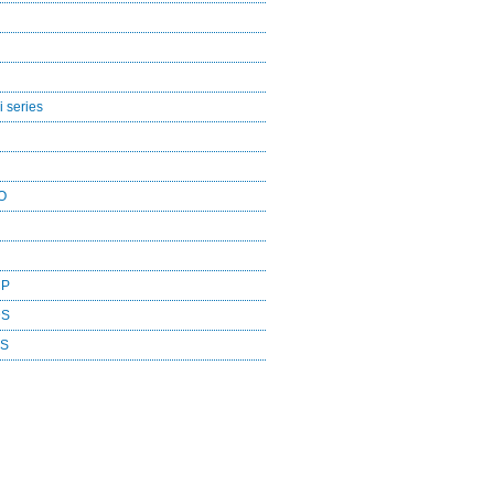
 series
O
CP
DS
ES