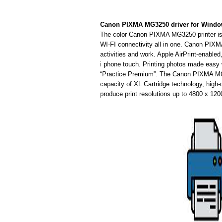
Canon PIXMA MG3250 driver for Wind
The color Canon PIXMA MG3250 printer is i
WI-FI connectivity all in one. Canon PIXM
activities and work. Apple AirPrint-enabl
i phone touch. Printing photos made easy w
“Practice Premium”. The Canon PIXMA MG3
capacity of XL Cartridge technology, high-
produce print resolutions up to 4800 x 120