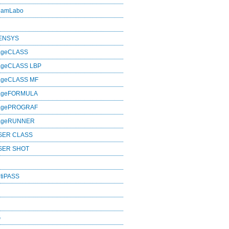
eamLabo
SENSYS
ageCLASS
ageCLASS LBP
ageCLASS MF
mageFORMULA
magePROGRAF
mageRUNNER
SER CLASS
SER SHOT
tiPASS
G