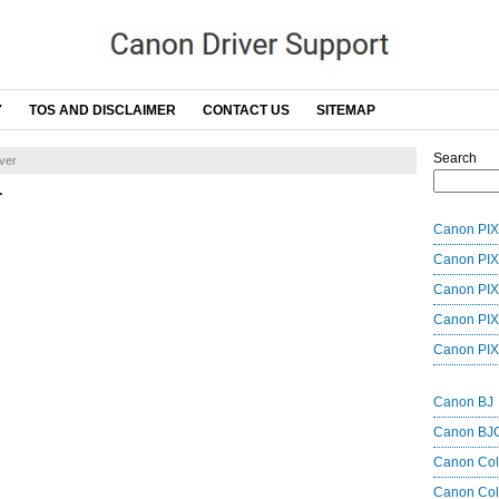
Y
TOS AND DISCLAIMER
CONTACT US
SITEMAP
Search
ver
r
Canon PIX
Canon PIX
Canon PIX
Canon PIX
Canon PIX
Canon BJ
Canon BJ
Canon Co
Canon Col