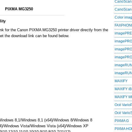
CanoScan
PIXMA MG3250
CanoScan
Color im
ity
FAXPHON
ink for the Canon PIXMA MG3250 printer driver directly from the
imagePR
et the download link can be found below.
imagePRO
imagePR
imagePR
imageRU
imageRU
MAXIFY
MAXIFY iB
MAXIFY M
Océ VarioP
Océ Vario
Windows 8,1/Windows 8,1 (x64)/Windows 8/Windows 8
PIXMA G
4)/Windows Vista/Windows Vista (x64)/Windows XP
PIXMA H
/10.12/10.11/10.10/10.9/10.8/10.7/11/12)