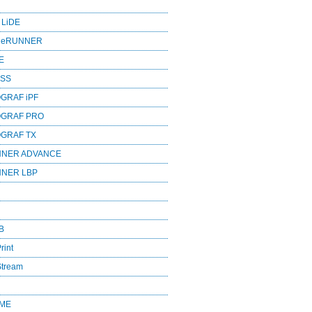
 LiDE
ageRUNNER
E
ESS
GRAF iPF
OGRAF PRO
OGRAF TX
NNER ADVANCE
NNER LBP
B
rint
Stream
OME