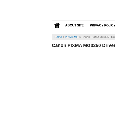
ABOUT SITE
PRIVACY POLIC
Home
»
PIXMA MG
»
Canon PIXMA MG3250 Dri
Canon PIXMA MG3250 Drive