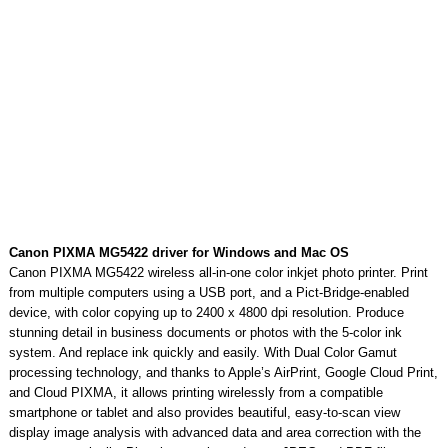
Canon PIXMA MG5422 driver for Windows and Mac OS
Canon PIXMA MG5422 wireless all-in-one color inkjet photo printer. Print
from multiple computers using a USB port, and a Pict-Bridge-enabled
device, with color copying up to 2400 x 4800 dpi resolution. Produce
stunning detail in business documents or photos with the 5-color ink
system. And replace ink quickly and easily. With Dual Color Gamut
processing technology, and thanks to Apple’s AirPrint, Google Cloud Print,
and Cloud PIXMA, it allows printing wirelessly from a compatible
smartphone or tablet and also provides beautiful, easy-to-scan view
display image analysis with advanced data and area correction with the