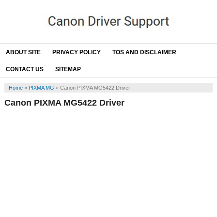
ABOUT SITE
PRIVACY POLICY
TOS AND DISCLAIMER
CONTACT US
SITEMAP
Home
»
PIXMA MG
»
Canon PIXMA MG5422 Driver
Canon PIXMA MG5422 Driver