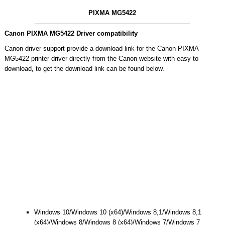
PIXMA MG5422
Canon PIXMA MG5422 Driver compatibility
Canon driver support provide a download link for the Canon PIXMA
MG5422 printer driver directly from the Canon website with easy to
download, to get the download link can be found below.
Windows 10/Windows 10 (x64)/Windows 8,1/Windows 8,1
(x64)/Windows 8/Windows 8 (x64)/Windows 7/Windows 7