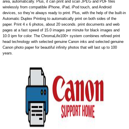
area, automatically. Plus, it can print and scan JPEG and PDF files
wirelessly from compatible iPhone, iPad, iPod touch, and Android
devices, so they’re always ready to print. Plus, with the help of the built-in
Automatic Duplex Printing to automatically print on both sides of the
paper. Print 4 x 6 photos, about 20 seconds. print documents and web
pages at a fast speed of 15.0 images per minute for black images and
10.0 ipm for color. The ChromaLife100+ system combines refined print
head technology with selected genuine Canon inks and selected genuine
Canon photo paper for beautiful infinity photos that will last up to 100
years.