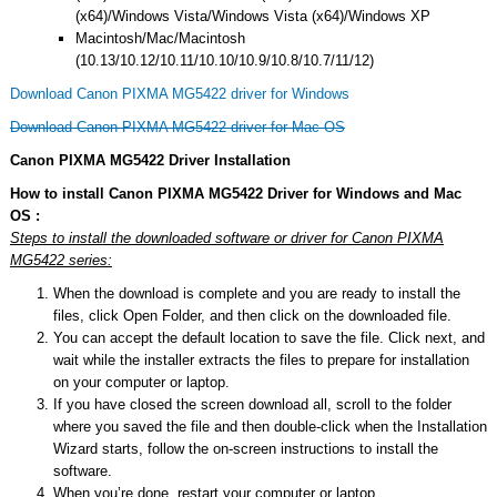
(x64)/Windows Vista/Windows Vista (x64)/Windows XP
Macintosh/Mac/Macintosh
(10.13/10.12/10.11/10.10/10.9/10.8/10.7/11/12)
Download Canon PIXMA MG5422 driver for Windows
Download Canon PIXMA MG5422 driver for Mac OS
Canon PIXMA MG5422 Driver Installation
How to install Canon PIXMA MG5422 Driver for Windows and Mac
OS :
Steps to install the downloaded software or driver for Canon PIXMA
MG5422 series:
When the download is complete and you are ready to install the
files, click Open Folder, and then click on the downloaded file.
You can accept the default location to save the file. Click next, and
wait while the installer extracts the files to prepare for installation
on your computer or laptop.
If you have closed the screen download all, scroll to the folder
where you saved the file and then double-click when the Installation
Wizard starts, follow the on-screen instructions to install the
software.
When you’re done, restart your computer or laptop.