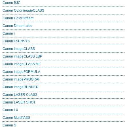
Canon BJC
Canon Color imageCLASS
Canon ColorStream
Canon DreamLabo
Canon i
Canon i-SENSYS
Canon imageCLASS
Canon imageCLASS LBP
Canon imageCLASS MF
Canon imageFORMULA
Canon imagePROGRAF
Canon imageRUNNER
Canon LASER CLASS
Canon LASER SHOT
Canon LX
Canon MultiPASS
Canon S