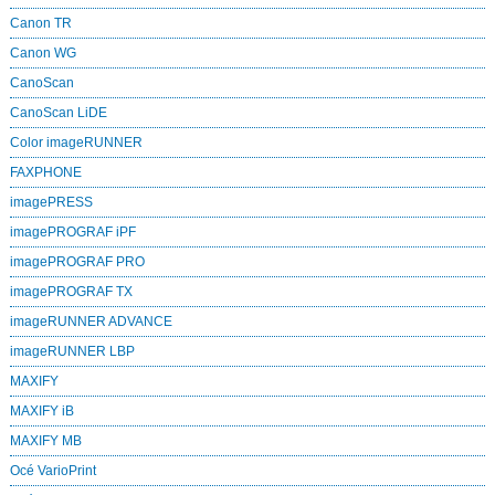
Canon TR
Canon WG
CanoScan
CanoScan LiDE
Color imageRUNNER
FAXPHONE
imagePRESS
imagePROGRAF iPF
imagePROGRAF PRO
imagePROGRAF TX
imageRUNNER ADVANCE
imageRUNNER LBP
MAXIFY
MAXIFY iB
MAXIFY MB
Océ VarioPrint