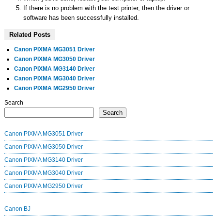
If there is no problem with the test printer, then the driver or
software has been successfully installed.
Related Posts
Canon PIXMA MG3051 Driver
Canon PIXMA MG3050 Driver
Canon PIXMA MG3140 Driver
Canon PIXMA MG3040 Driver
Canon PIXMA MG2950 Driver
Search
Search
Canon PIXMA MG3051 Driver
Canon PIXMA MG3050 Driver
Canon PIXMA MG3140 Driver
Canon PIXMA MG3040 Driver
Canon PIXMA MG2950 Driver
Canon BJ