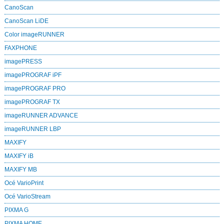
CanoScan
CanoScan LiDE
Color imageRUNNER
FAXPHONE
imagePRESS
imagePROGRAF iPF
imagePROGRAF PRO
imagePROGRAF TX
imageRUNNER ADVANCE
imageRUNNER LBP
MAXIFY
MAXIFY iB
MAXIFY MB
Océ VarioPrint
Océ VarioStream
PIXMA G
PIXMA HOME