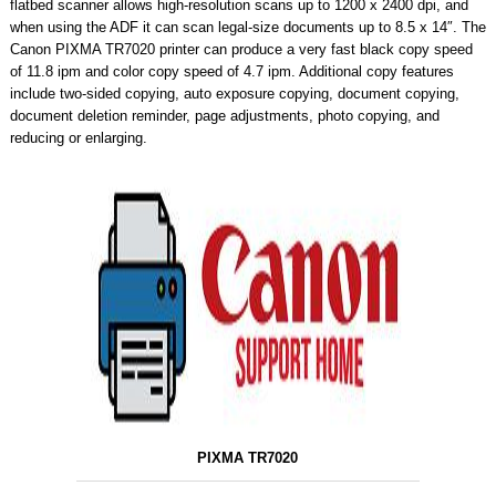
flatbed scanner allows high-resolution scans up to 1200 x 2400 dpi, and
when using the ADF it can scan legal-size documents up to 8.5 x 14″. The
Canon PIXMA TR7020 printer can produce a very fast black copy speed
of 11.8 ipm and color copy speed of 4.7 ipm. Additional copy features
include two-sided copying, auto exposure copying, document copying,
document deletion reminder, page adjustments, photo copying, and
reducing or enlarging.
PIXMA TR7020