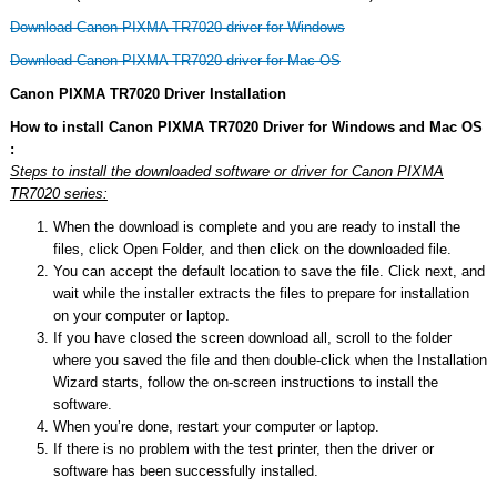
Download Canon PIXMA TR7020 driver for Windows
Download Canon PIXMA TR7020 driver for Mac OS
Canon PIXMA TR7020 Driver Installation
How to install Canon PIXMA TR7020 Driver for Windows and Mac OS
:
Steps to install the downloaded software or driver for Canon PIXMA
TR7020 series:
When the download is complete and you are ready to install the
files, click Open Folder, and then click on the downloaded file.
You can accept the default location to save the file. Click next, and
wait while the installer extracts the files to prepare for installation
on your computer or laptop.
If you have closed the screen download all, scroll to the folder
where you saved the file and then double-click when the Installation
Wizard starts, follow the on-screen instructions to install the
software.
When you’re done, restart your computer or laptop.
If there is no problem with the test printer, then the driver or
software has been successfully installed.