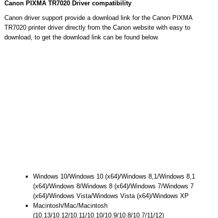
Canon PIXMA TR7020 Driver compatibility
Canon driver support provide a download link for the Canon PIXMA
TR7020 printer driver directly from the Canon website with easy to
download, to get the download link can be found below.
Windows 10/Windows 10 (x64)/Windows 8,1/Windows 8,1
(x64)/Windows 8/Windows 8 (x64)/Windows 7/Windows 7
(x64)/Windows Vista/Windows Vista (x64)/Windows XP
Macintosh/Mac/Macintosh
(10.13/10.12/10.11/10.10/10.9/10.8/10.7/11/12)