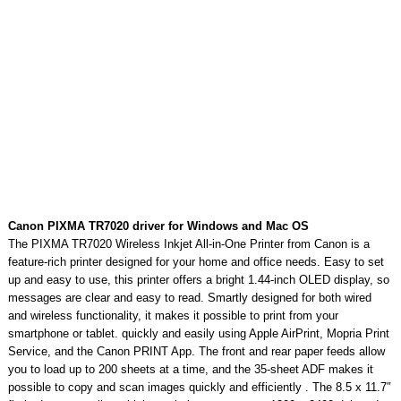
Canon PIXMA TR7020 driver for Windows and Mac OS
The PIXMA TR7020 Wireless Inkjet All-in-One Printer from Canon is a
feature-rich printer designed for your home and office needs. Easy to set
up and easy to use, this printer offers a bright 1.44-inch OLED display, so
messages are clear and easy to read. Smartly designed for both wired
and wireless functionality, it makes it possible to print from your
smartphone or tablet. quickly and easily using Apple AirPrint, Mopria Print
Service, and the Canon PRINT App. The front and rear paper feeds allow
you to load up to 200 sheets at a time, and the 35-sheet ADF makes it
possible to copy and scan images quickly and efficiently . The 8.5 x 11.7″