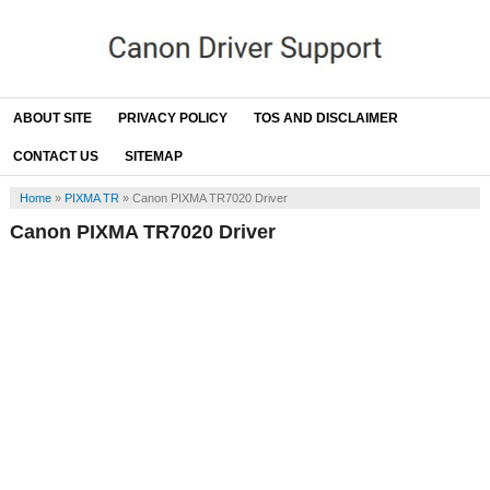
ABOUT SITE
PRIVACY POLICY
TOS AND DISCLAIMER
CONTACT US
SITEMAP
Home
»
PIXMA TR
»
Canon PIXMA TR7020 Driver
Canon PIXMA TR7020 Driver