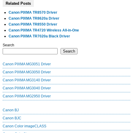
Related Posts
Canon PIXMA TR8570 Driver
Canon PIXMA TR8620a Driver
Canon PIXMA TR8550 Driver
Canon PIXMA TR4720 Wireless All-in-One
Canon PIXMA TR7020a Black Driver
Search
Search
Canon PIXMA MG3051 Driver
Canon PIXMA MG3050 Driver
Canon PIXMA MG3140 Driver
Canon PIXMA MG3040 Driver
Canon PIXMA MG2950 Driver
Canon BJ
Canon BJC
Canon Color imageCLASS