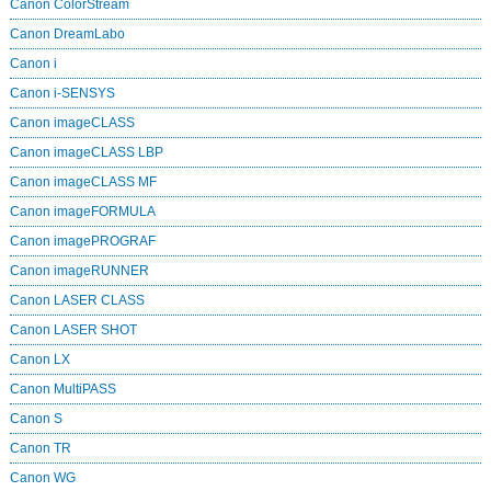
Canon ColorStream
Canon DreamLabo
Canon i
Canon i-SENSYS
Canon imageCLASS
Canon imageCLASS LBP
Canon imageCLASS MF
Canon imageFORMULA
Canon imagePROGRAF
Canon imageRUNNER
Canon LASER CLASS
Canon LASER SHOT
Canon LX
Canon MultiPASS
Canon S
Canon TR
Canon WG