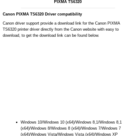
PIXMA TS6320
Canon PIXMA TS6320 Driver compatibility
Canon driver support provide a download link for the Canon PIXMA
TS6320 printer driver directly from the Canon website with easy to
download, to get the download link can be found below.
Windows 10/Windows 10 (x64)/Windows 8,1/Windows 8,1
(x64)/Windows 8/Windows 8 (x64)/Windows 7/Windows 7
(x64)/Windows Vista/Windows Vista (x64)/Windows XP