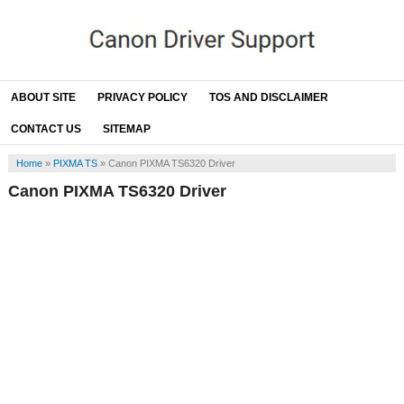
ABOUT SITE
PRIVACY POLICY
TOS AND DISCLAIMER
CONTACT US
SITEMAP
Home
»
PIXMA TS
»
Canon PIXMA TS6320 Driver
Canon PIXMA TS6320 Driver