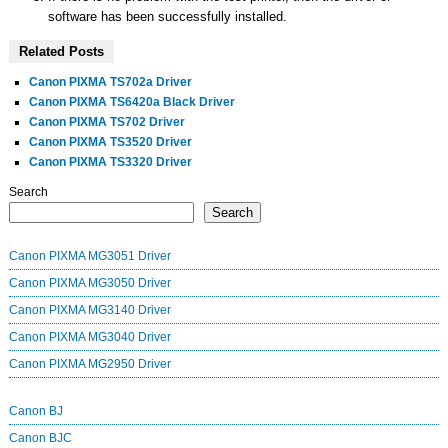
software has been successfully installed.
Related Posts
Canon PIXMA TS702a Driver
Canon PIXMA TS6420a Black Driver
Canon PIXMA TS702 Driver
Canon PIXMA TS3520 Driver
Canon PIXMA TS3320 Driver
Search
Search
Canon PIXMA MG3051 Driver
Canon PIXMA MG3050 Driver
Canon PIXMA MG3140 Driver
Canon PIXMA MG3040 Driver
Canon PIXMA MG2950 Driver
Canon BJ
Canon BJC