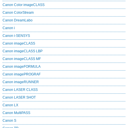
Canon Color imageCLASS
Canon ColorStream
Canon DreamLabo
Canon i
Canon i-SENSYS
Canon imageCLASS
Canon imageCLASS LBP
Canon imageCLASS MF
Canon imageFORMULA
Canon imagePROGRAF
Canon imageRUNNER
Canon LASER CLASS
Canon LASER SHOT
Canon LX
Canon MultiPASS
Canon S