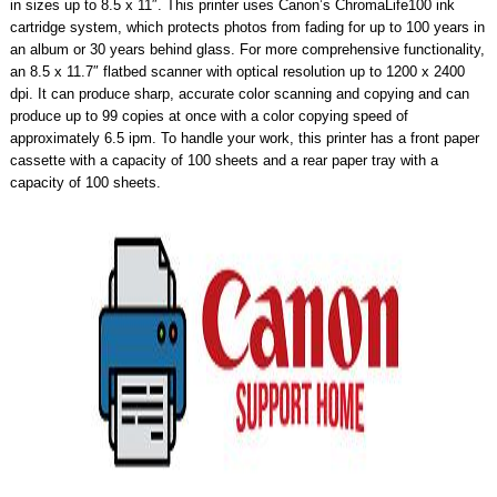
in sizes up to 8.5 x 11″. This printer uses Canon’s ChromaLife100 ink
cartridge system, which protects photos from fading for up to 100 years in
an album or 30 years behind glass. For more comprehensive functionality,
an 8.5 x 11.7″ flatbed scanner with optical resolution up to 1200 x 2400
dpi. It can produce sharp, accurate color scanning and copying and can
produce up to 99 copies at once with a color copying speed of
approximately 6.5 ipm. To handle your work, this printer has a front paper
cassette with a capacity of 100 sheets and a rear paper tray with a
capacity of 100 sheets.