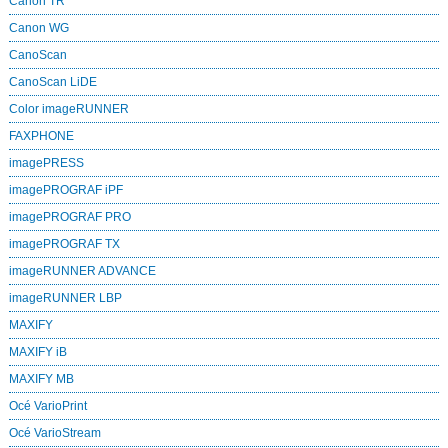
Canon TR
Canon WG
CanoScan
CanoScan LiDE
Color imageRUNNER
FAXPHONE
imagePRESS
imagePROGRAF iPF
imagePROGRAF PRO
imagePROGRAF TX
imageRUNNER ADVANCE
imageRUNNER LBP
MAXIFY
MAXIFY iB
MAXIFY MB
Océ VarioPrint
Océ VarioStream