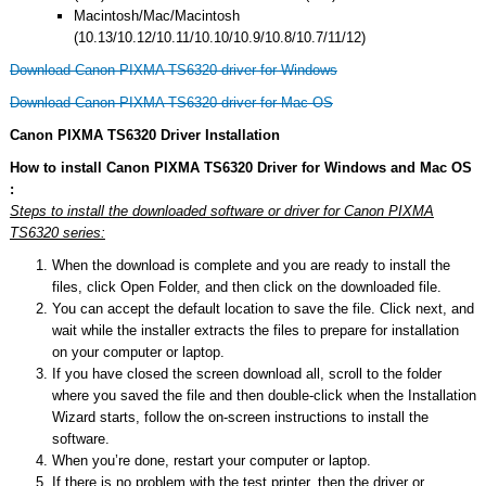
Macintosh/Mac/Macintosh
(10.13/10.12/10.11/10.10/10.9/10.8/10.7/11/12)
Download Canon PIXMA TS6320 driver for Windows
Download Canon PIXMA TS6320 driver for Mac OS
Canon PIXMA TS6320 Driver Installation
How to install Canon PIXMA TS6320 Driver for Windows and Mac OS
:
Steps to install the downloaded software or driver for Canon PIXMA
TS6320 series:
When the download is complete and you are ready to install the
files, click Open Folder, and then click on the downloaded file.
You can accept the default location to save the file. Click next, and
wait while the installer extracts the files to prepare for installation
on your computer or laptop.
If you have closed the screen download all, scroll to the folder
where you saved the file and then double-click when the Installation
Wizard starts, follow the on-screen instructions to install the
software.
When you’re done, restart your computer or laptop.
If there is no problem with the test printer, then the driver or