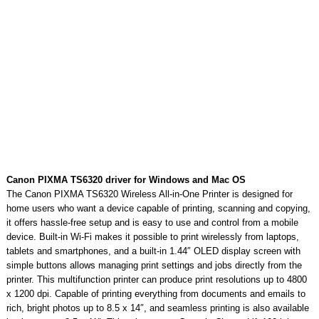
Canon PIXMA TS6320 driver for Windows and Mac OS
The Canon PIXMA TS6320 Wireless All-in-One Printer is designed for
home users who want a device capable of printing, scanning and copying,
it offers hassle-free setup and is easy to use and control from a mobile
device. Built-in Wi-Fi makes it possible to print wirelessly from laptops,
tablets and smartphones, and a built-in 1.44″ OLED display screen with
simple buttons allows managing print settings and jobs directly from the
printer. This multifunction printer can produce print resolutions up to 4800
x 1200 dpi. Capable of printing everything from documents and emails to
rich, bright photos up to 8.5 x 14″, and seamless printing is also available