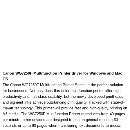
Canon WG7250F Multifunction Printer driver for Windows and Mac
OS
The Canon WG7250F Multifunction Printer Series is the perfect solution
for businesses. Not only does this color multifunction printer offer high
productivity and first-class usability, but the newly developed printheads
and pigment inks achieve outstanding print quality. Packed with state-of-
the-art technology. This printer will provide fast and high-quality printing on
A3 media. The WG7250F Multifunction Printer reproduces from 40 pages
per minute, other devices are designed to print in general mode in 60
seconds or up to 80 pages when transferring text documents to media.