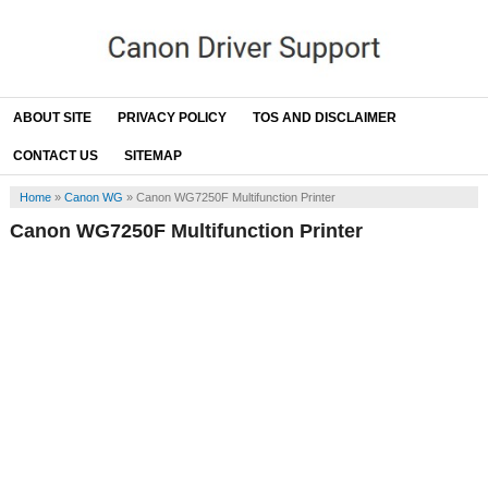
ABOUT SITE
PRIVACY POLICY
TOS AND DISCLAIMER
CONTACT US
SITEMAP
Home
»
Canon WG
»
Canon WG7250F Multifunction Printer
Canon WG7250F Multifunction Printer