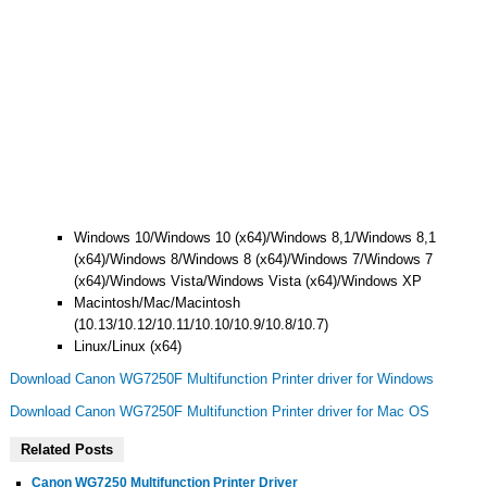
Windows 10/Windows 10 (x64)/Windows 8,1/Windows 8,1
(x64)/Windows 8/Windows 8 (x64)/Windows 7/Windows 7
(x64)/Windows Vista/Windows Vista (x64)/Windows XP
Macintosh/Mac/Macintosh
(10.13/10.12/10.11/10.10/10.9/10.8/10.7)
Linux/Linux (x64)
Download Canon WG7250F Multifunction Printer driver for Windows
Download Canon WG7250F Multifunction Printer driver for Mac OS
Related Posts
Canon WG7250 Multifunction Printer Driver