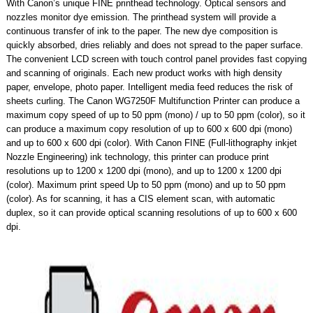
With Canon’s unique FINE printhead technology. Optical sensors and
nozzles monitor dye emission. The printhead system will provide a
continuous transfer of ink to the paper. The new dye composition is
quickly absorbed, dries reliably and does not spread to the paper surface.
The convenient LCD screen with touch control panel provides fast copying
and scanning of originals. Each new product works with high density
paper, envelope, photo paper. Intelligent media feed reduces the risk of
sheets curling. The Canon WG7250F Multifunction Printer can produce a
maximum copy speed of up to 50 ppm (mono) / up to 50 ppm (color), so it
can produce a maximum copy resolution of up to 600 x 600 dpi (mono)
and up to 600 x 600 dpi (color). With Canon FINE (Full-lithography inkjet
Nozzle Engineering) ink technology, this printer can produce print
resolutions up to 1200 x 1200 dpi (mono), and up to 1200 x 1200 dpi
(color). Maximum print speed Up to 50 ppm (mono) and up to 50 ppm
(color). As for scanning, it has a CIS element scan, with automatic
duplex, so it can provide optical scanning resolutions of up to 600 x 600
dpi.