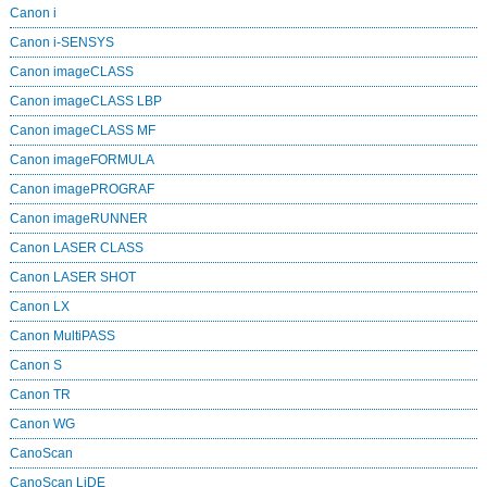
Canon i
Canon i-SENSYS
Canon imageCLASS
Canon imageCLASS LBP
Canon imageCLASS MF
Canon imageFORMULA
Canon imagePROGRAF
Canon imageRUNNER
Canon LASER CLASS
Canon LASER SHOT
Canon LX
Canon MultiPASS
Canon S
Canon TR
Canon WG
CanoScan
CanoScan LiDE