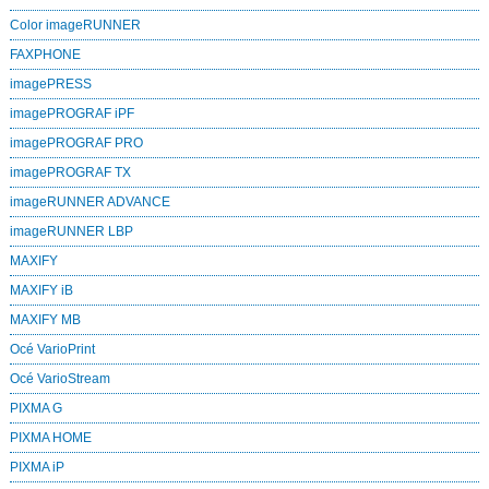
Color imageRUNNER
FAXPHONE
imagePRESS
imagePROGRAF iPF
imagePROGRAF PRO
imagePROGRAF TX
imageRUNNER ADVANCE
imageRUNNER LBP
MAXIFY
MAXIFY iB
MAXIFY MB
Océ VarioPrint
Océ VarioStream
PIXMA G
PIXMA HOME
PIXMA iP