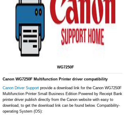
WG7250F
Canon WG7250F Multifunction Printer driver compatibility
Canon Driver Support
provide a download link for the Canon WG7250F
Multifunction Printer Small Business Edition Powered by Receipt Bank
printer driver publish directly from the Canon website with easy to
download, to get the download link can be found below. Compatibility-
operating System (OS):