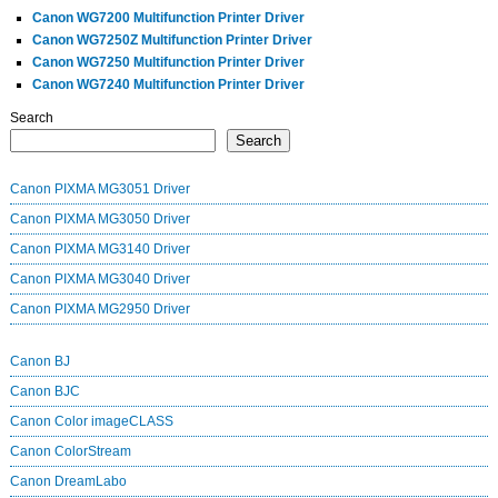
Canon WG7200 Multifunction Printer Driver
Canon WG7250Z Multifunction Printer Driver
Canon WG7250 Multifunction Printer Driver
Canon WG7240 Multifunction Printer Driver
Search
Search
Canon PIXMA MG3051 Driver
Canon PIXMA MG3050 Driver
Canon PIXMA MG3140 Driver
Canon PIXMA MG3040 Driver
Canon PIXMA MG2950 Driver
Canon BJ
Canon BJC
Canon Color imageCLASS
Canon ColorStream
Canon DreamLabo