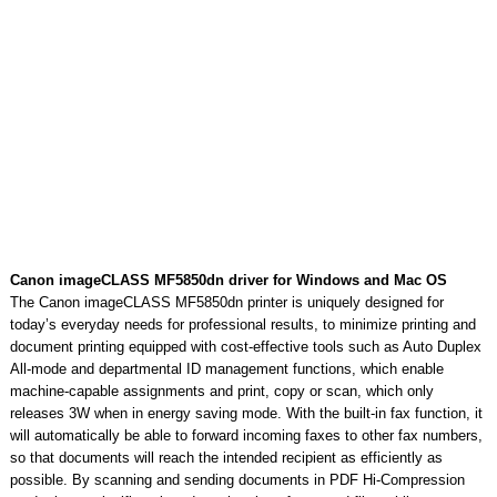
Canon imageCLASS MF5850dn driver for Windows and Mac OS
The Canon imageCLASS MF5850dn printer is uniquely designed for
today’s everyday needs for professional results, to minimize printing and
document printing equipped with cost-effective tools such as Auto Duplex
All-mode and departmental ID management functions, which enable
machine-capable assignments and print, copy or scan, which only
releases 3W when in energy saving mode. With the built-in fax function, it
will automatically be able to forward incoming faxes to other fax numbers,
so that documents will reach the intended recipient as efficiently as
possible. By scanning and sending documents in PDF Hi-Compression