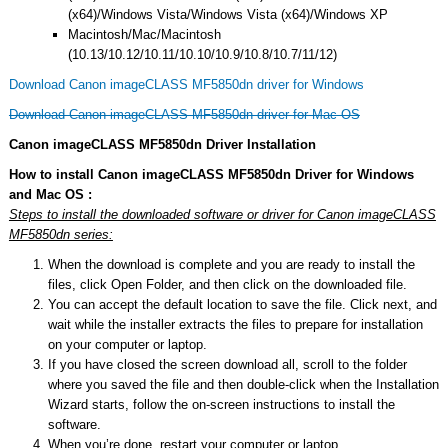
(x64)/Windows Vista/Windows Vista (x64)/Windows XP
Macintosh/Mac/Macintosh
(10.13/10.12/10.11/10.10/10.9/10.8/10.7/11/12)
Download Canon imageCLASS MF5850dn driver for Windows
Download Canon imageCLASS MF5850dn driver for Mac OS
Canon imageCLASS MF5850dn Driver Installation
How to install Canon imageCLASS MF5850dn Driver for Windows
and Mac OS :
Steps to install the downloaded software or driver for Canon imageCLASS
MF5850dn series:
When the download is complete and you are ready to install the
files, click Open Folder, and then click on the downloaded file.
You can accept the default location to save the file. Click next, and
wait while the installer extracts the files to prepare for installation
on your computer or laptop.
If you have closed the screen download all, scroll to the folder
where you saved the file and then double-click when the Installation
Wizard starts, follow the on-screen instructions to install the
software.
When you’re done, restart your computer or laptop.