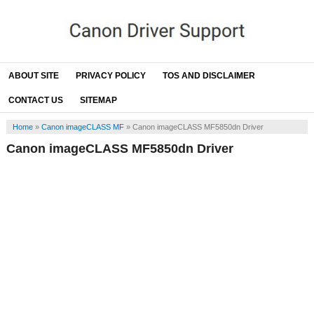
ABOUT SITE
PRIVACY POLICY
TOS AND DISCLAIMER
CONTACT US
SITEMAP
Home
»
Canon imageCLASS MF
»
Canon imageCLASS MF5850dn Driver
Canon imageCLASS MF5850dn Driver