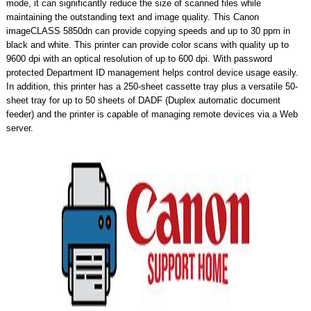
mode, it can significantly reduce the size of scanned files while
maintaining the outstanding text and image quality. This Canon
imageCLASS 5850dn can provide copying speeds and up to 30 ppm in
black and white. This printer can provide color scans with quality up to
9600 dpi with an optical resolution of up to 600 dpi. With password
protected Department ID management helps control device usage easily.
In addition, this printer has a 250-sheet cassette tray plus a versatile 50-
sheet tray for up to 50 sheets of DADF (Duplex automatic document
feeder) and the printer is capable of managing remote devices via a Web
server.