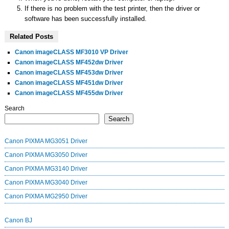
If there is no problem with the test printer, then the driver or
software has been successfully installed.
Related Posts
Canon imageCLASS MF3010 VP Driver
Canon imageCLASS MF452dw Driver
Canon imageCLASS MF453dw Driver
Canon imageCLASS MF451dw Driver
Canon imageCLASS MF455dw Driver
Search
Search
Canon PIXMA MG3051 Driver
Canon PIXMA MG3050 Driver
Canon PIXMA MG3140 Driver
Canon PIXMA MG3040 Driver
Canon PIXMA MG2950 Driver
Canon BJ