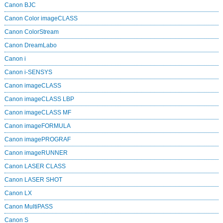
Canon BJC
Canon Color imageCLASS
Canon ColorStream
Canon DreamLabo
Canon i
Canon i-SENSYS
Canon imageCLASS
Canon imageCLASS LBP
Canon imageCLASS MF
Canon imageFORMULA
Canon imagePROGRAF
Canon imageRUNNER
Canon LASER CLASS
Canon LASER SHOT
Canon LX
Canon MultiPASS
Canon S