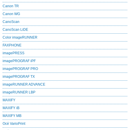
Canon TR
Canon WG
CanoScan
CanoScan LiDE
Color imageRUNNER
FAXPHONE
imagePRESS
imagePROGRAF iPF
imagePROGRAF PRO
imagePROGRAF TX
imageRUNNER ADVANCE
imageRUNNER LBP
MAXIFY
MAXIFY iB
MAXIFY MB
Océ VarioPrint