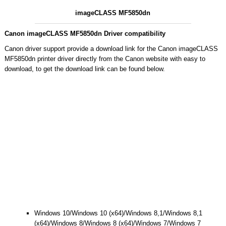
imageCLASS MF5850dn
Canon imageCLASS MF5850dn Driver compatibility
Canon driver support provide a download link for the Canon imageCLASS
MF5850dn printer driver directly from the Canon website with easy to
download, to get the download link can be found below.
Windows 10/Windows 10 (x64)/Windows 8,1/Windows 8,1
(x64)/Windows 8/Windows 8 (x64)/Windows 7/Windows 7