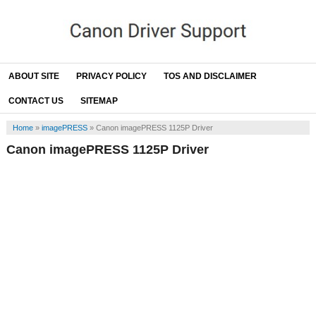
ABOUT SITE
PRIVACY POLICY
TOS AND DISCLAIMER
CONTACT US
SITEMAP
Home
»
imagePRESS
»
Canon imagePRESS 1125P Driver
Canon imagePRESS 1125P Driver