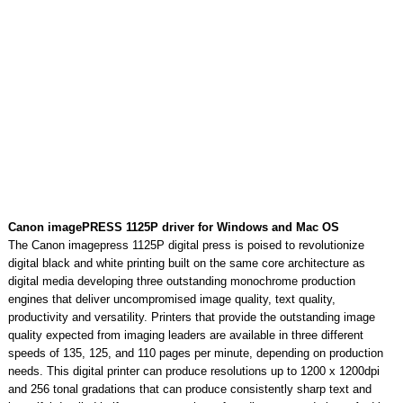
Canon imagePRESS 1125P driver for Windows and Mac OS
The Canon imagepress 1125P digital press is poised to revolutionize
digital black and white printing built on the same core architecture as
digital media developing three outstanding monochrome production
engines that deliver uncompromised image quality, text quality,
productivity and versatility. Printers that provide the outstanding image
quality expected from imaging leaders are available in three different
speeds of 135, 125, and 110 pages per minute, depending on production
needs. This digital printer can produce resolutions up to 1200 x 1200dpi
and 256 tonal gradations that can produce consistently sharp text and