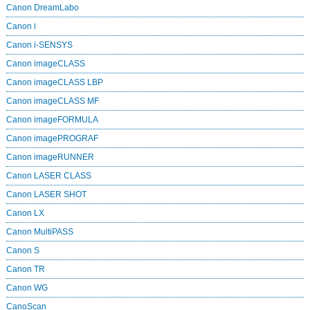
Canon DreamLabo
Canon i
Canon i-SENSYS
Canon imageCLASS
Canon imageCLASS LBP
Canon imageCLASS MF
Canon imageFORMULA
Canon imagePROGRAF
Canon imageRUNNER
Canon LASER CLASS
Canon LASER SHOT
Canon LX
Canon MultiPASS
Canon S
Canon TR
Canon WG
CanoScan