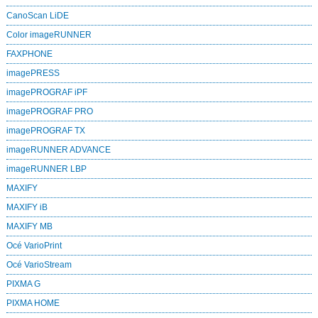
CanoScan LiDE
Color imageRUNNER
FAXPHONE
imagePRESS
imagePROGRAF iPF
imagePROGRAF PRO
imagePROGRAF TX
imageRUNNER ADVANCE
imageRUNNER LBP
MAXIFY
MAXIFY iB
MAXIFY MB
Océ VarioPrint
Océ VarioStream
PIXMA G
PIXMA HOME