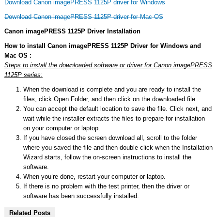
Download Canon imagePRESS 1125P driver for Windows
Download Canon imagePRESS 1125P driver for Mac OS
Canon imagePRESS 1125P Driver Installation
How to install Canon imagePRESS 1125P Driver for Windows and
Mac OS :
Steps to install the downloaded software or driver for Canon imagePRESS
1125P series:
When the download is complete and you are ready to install the
files, click Open Folder, and then click on the downloaded file.
You can accept the default location to save the file. Click next, and
wait while the installer extracts the files to prepare for installation
on your computer or laptop.
If you have closed the screen download all, scroll to the folder
where you saved the file and then double-click when the Installation
Wizard starts, follow the on-screen instructions to install the
software.
When you’re done, restart your computer or laptop.
If there is no problem with the test printer, then the driver or
software has been successfully installed.
Related Posts