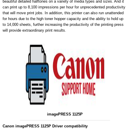
beautiful detailed halftones on a variety of media types and sizes. And it
can print up to 8,100 impressions per hour for unprecedented productivity
that will move print jobs. In addition, this printer can also run unattended
for hours due to the high toner hopper capacity and the ability to hold up
to 14,000 sheets, further increasing the productivity of the printing press
will provide extraordinary print results.
imagePRESS 1125P
Canon imagePRESS 1125P Driver compatibility