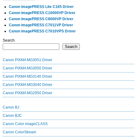
Canon imagePRESS Lite C165 Driver
Canon imagePRESS C10000VP Driver
Canon imagePRESS C8000VP Driver
Canon imagePRESS C7011VP Driver
Canon imagePRESS C7010VPS Driver
Search
Search
Canon PIXMA MG3051 Driver
Canon PIXMA MG3050 Driver
Canon PIXMA MG3140 Driver
Canon PIXMA MG3040 Driver
Canon PIXMA MG2950 Driver
Canon BJ
Canon BJC
Canon Color imageCLASS
Canon ColorStream