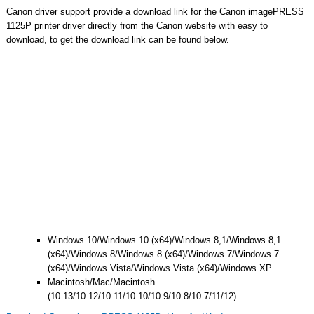
Canon driver support provide a download link for the Canon imagePRESS
1125P printer driver directly from the Canon website with easy to
download, to get the download link can be found below.
Windows 10/Windows 10 (x64)/Windows 8,1/Windows 8,1
(x64)/Windows 8/Windows 8 (x64)/Windows 7/Windows 7
(x64)/Windows Vista/Windows Vista (x64)/Windows XP
Macintosh/Mac/Macintosh
(10.13/10.12/10.11/10.10/10.9/10.8/10.7/11/12)