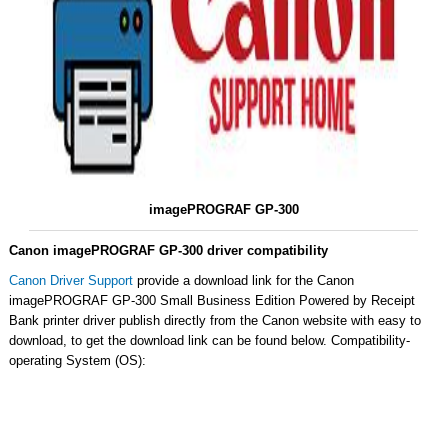
imagePROGRAF GP-300
Canon imagePROGRAF GP-300 driver compatibility
Canon Driver Support
provide a download link for the Canon
imagePROGRAF GP-300 Small Business Edition Powered by Receipt
Bank printer driver publish directly from the Canon website with easy to
download, to get the download link can be found below. Compatibility-
operating System (OS):