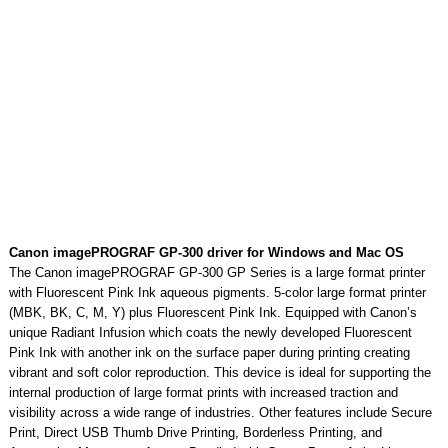
Canon imagePROGRAF GP-300 driver for Windows and Mac OS
The Canon imagePROGRAF GP-300 GP Series is a large format printer
with Fluorescent Pink Ink aqueous pigments. 5-color large format printer
(MBK, BK, C, M, Y) plus Fluorescent Pink Ink. Equipped with Canon’s
unique Radiant Infusion which coats the newly developed Fluorescent
Pink Ink with another ink on the surface paper during printing creating
vibrant and soft color reproduction. This device is ideal for supporting the
internal production of large format prints with increased traction and
visibility across a wide range of industries. Other features include Secure
Print, Direct USB Thumb Drive Printing, Borderless Printing, and