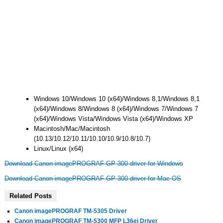
Windows 10/Windows 10 (x64)/Windows 8,1/Windows 8,1
(x64)/Windows 8/Windows 8 (x64)/Windows 7/Windows 7
(x64)/Windows Vista/Windows Vista (x64)/Windows XP
Macintosh/Mac/Macintosh
(10.13/10.12/10.11/10.10/10.9/10.8/10.7)
Linux/Linux (x64)
Download Canon imagePROGRAF GP-300 driver for Windows
Download Canon imagePROGRAF GP-300 driver for Mac OS
Related Posts
Canon imagePROGRAF TM-5305 Driver
Canon imagePROGRAF TM-5300 MFP L36ei Driver