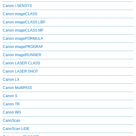
Canon i-SENSYS
Canon imageCLASS
Canon imageCLASS LBP
Canon imageCLASS MF
Canon imageFORMULA
Canon imagePROGRAF
Canon imageRUNNER
Canon LASER CLASS
Canon LASER SHOT
Canon LX
Canon MultiPASS
Canon S
Canon TR
Canon WG
CanoScan
CanoScan LiDE