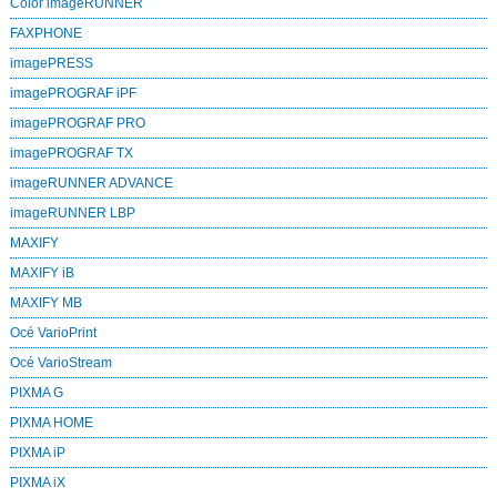
Color imageRUNNER
FAXPHONE
imagePRESS
imagePROGRAF iPF
imagePROGRAF PRO
imagePROGRAF TX
imageRUNNER ADVANCE
imageRUNNER LBP
MAXIFY
MAXIFY iB
MAXIFY MB
Océ VarioPrint
Océ VarioStream
PIXMA G
PIXMA HOME
PIXMA iP
PIXMA iX