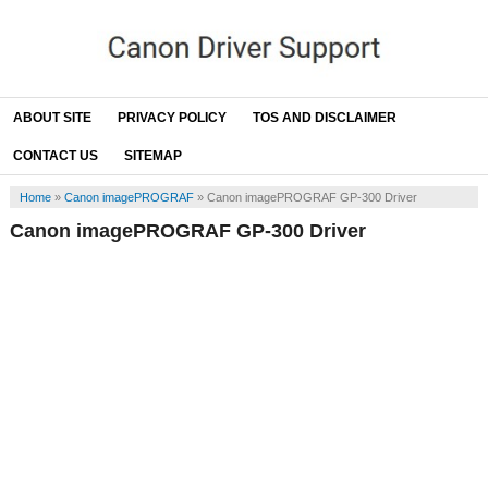
ABOUT SITE
PRIVACY POLICY
TOS AND DISCLAIMER
CONTACT US
SITEMAP
Home
»
Canon imagePROGRAF
»
Canon imagePROGRAF GP-300 Driver
Canon imagePROGRAF GP-300 Driver