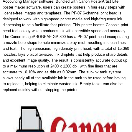
Accounting Manager software. Bundled with Canon PosterArtist Lite
poster maker software, users can create posters in four easy steps with
license-free images and templates. The PF-07 6-channel print head is
designed to work with high-speed printer media and high-frequency ink
dispensing to help facilitate fast printing. This printer boasts Canon’s print-
head technology which produces ink with incredible speed and accuracy.
The Canon imagePROGRAF GP-300 has a PF-07 print head incorporating
a nozzle bore shape to help minimize spray mist, resulting in clean lines
and text. The high-precision, high-density print head, with a total of 15,360
nozzles, lays 5 picoliter-sized ink droplets that help produce sharp details
and excellent image quality. The result is consistently accurate output up
to a maximum resolution of 2400 x 1200 dpi, with fine lines that are
accurate to ±0.10% and as thin as 0.02mm. The sub-ink tank system
allows nearly all of the available ink in the tank to be used before having
to replace it, helping to eliminate wasted ink. Empty tanks can also be
replaced quickly without stopping the printer.