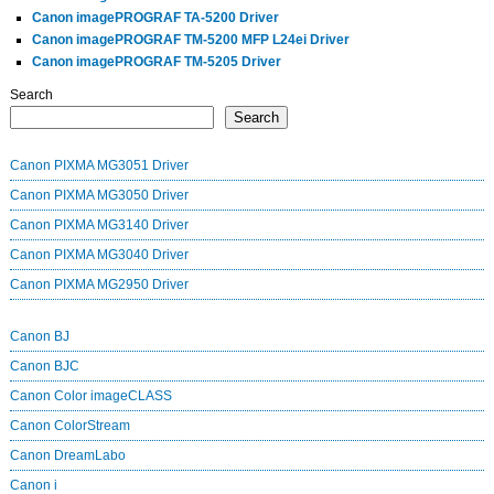
Canon imagePROGRAF TA-5200 Driver
Canon imagePROGRAF TM-5200 MFP L24ei Driver
Canon imagePROGRAF TM-5205 Driver
Search
Search
Canon PIXMA MG3051 Driver
Canon PIXMA MG3050 Driver
Canon PIXMA MG3140 Driver
Canon PIXMA MG3040 Driver
Canon PIXMA MG2950 Driver
Canon BJ
Canon BJC
Canon Color imageCLASS
Canon ColorStream
Canon DreamLabo
Canon i