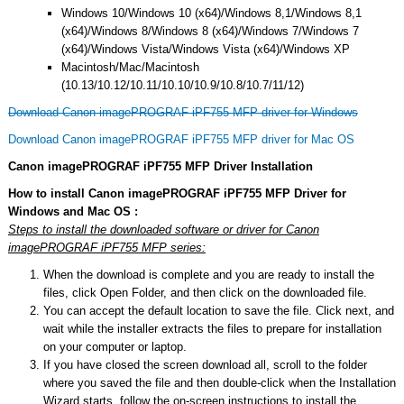
Windows 10/Windows 10 (x64)/Windows 8,1/Windows 8,1
(x64)/Windows 8/Windows 8 (x64)/Windows 7/Windows 7
(x64)/Windows Vista/Windows Vista (x64)/Windows XP
Macintosh/Mac/Macintosh
(10.13/10.12/10.11/10.10/10.9/10.8/10.7/11/12)
Download Canon imagePROGRAF iPF755 MFP driver for Windows
Download Canon imagePROGRAF iPF755 MFP driver for Mac OS
Canon imagePROGRAF iPF755 MFP Driver Installation
How to install Canon imagePROGRAF iPF755 MFP Driver for
Windows and Mac OS :
Steps to install the downloaded software or driver for Canon
imagePROGRAF iPF755 MFP series:
When the download is complete and you are ready to install the
files, click Open Folder, and then click on the downloaded file.
You can accept the default location to save the file. Click next, and
wait while the installer extracts the files to prepare for installation
on your computer or laptop.
If you have closed the screen download all, scroll to the folder
where you saved the file and then double-click when the Installation
Wizard starts, follow the on-screen instructions to install the