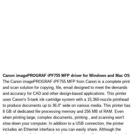
Canon imagePROGRAF iPF755 MFP driver for Windows and Mac OS
The Canon imagePROGRAF iPF755 MFP from Canon is a complete print
and scan solution for copying, file, email designed to meet the demands
and accuracy for CAD and other design-based applications. This printer
uses Canon’s 5-tank ink cartridge system with a 15,360-nozzle printhead
to produce documents up to 36.0″ wide on various media. This printer has
8 GB of dedicated file processing memory and 256 MB of RAM. Even
when printing large, complex documents, printing , and scanning won’t
slow down your computer. In addition to a USB connection, the printer
includes an Ethernet interface so you can easily share. Although the