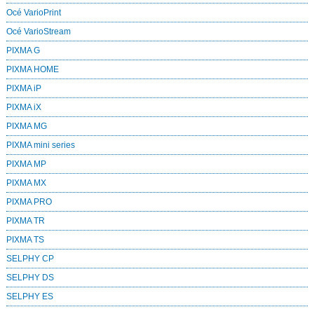
Océ VarioPrint
Océ VarioStream
PIXMA G
PIXMA HOME
PIXMA iP
PIXMA iX
PIXMA MG
PIXMA mini series
PIXMA MP
PIXMA MX
PIXMA PRO
PIXMA TR
PIXMA TS
SELPHY CP
SELPHY DS
SELPHY ES