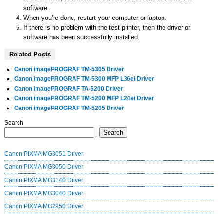
software.
When you’re done, restart your computer or laptop.
If there is no problem with the test printer, then the driver or
software has been successfully installed.
Related Posts
Canon imagePROGRAF TM-5305 Driver
Canon imagePROGRAF TM-5300 MFP L36ei Driver
Canon imagePROGRAF TA-5200 Driver
Canon imagePROGRAF TM-5200 MFP L24ei Driver
Canon imagePROGRAF TM-5205 Driver
Search
Search
Canon PIXMA MG3051 Driver
Canon PIXMA MG3050 Driver
Canon PIXMA MG3140 Driver
Canon PIXMA MG3040 Driver
Canon PIXMA MG2950 Driver