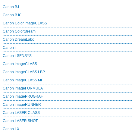
Canon BJ
Canon BJC
Canon Color imageCLASS
Canon ColorStream
Canon DreamLabo
Canon i
Canon i-SENSYS
Canon imageCLASS
Canon imageCLASS LBP
Canon imageCLASS MF
Canon imageFORMULA
Canon imagePROGRAF
Canon imageRUNNER
Canon LASER CLASS
Canon LASER SHOT
Canon LX