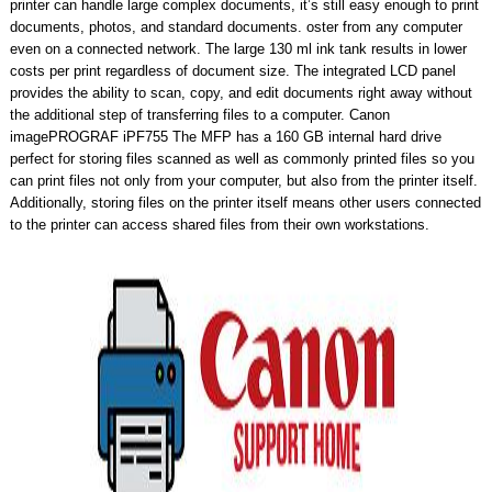
printer can handle large complex documents, it’s still easy enough to print
documents, photos, and standard documents. oster from any computer
even on a connected network. The large 130 ml ink tank results in lower
costs per print regardless of document size. The integrated LCD panel
provides the ability to scan, copy, and edit documents right away without
the additional step of transferring files to a computer. Canon
imagePROGRAF iPF755 The MFP has a 160 GB internal hard drive
perfect for storing files scanned as well as commonly printed files so you
can print files not only from your computer, but also from the printer itself.
Additionally, storing files on the printer itself means other users connected
to the printer can access shared files from their own workstations.