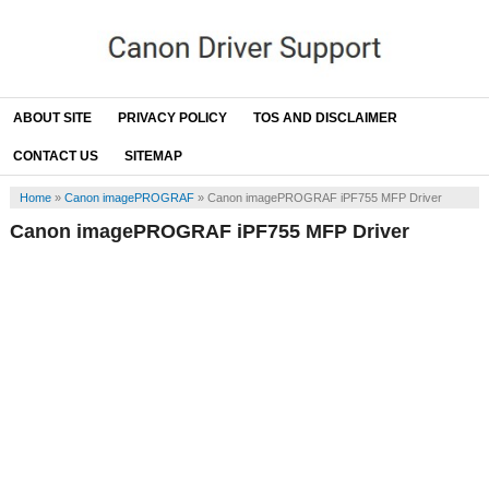
ABOUT SITE
PRIVACY POLICY
TOS AND DISCLAIMER
CONTACT US
SITEMAP
Home
»
Canon imagePROGRAF
»
Canon imagePROGRAF iPF755 MFP Driver
Canon imagePROGRAF iPF755 MFP Driver