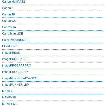
Canon MultiPASS
Canon S
Canon TR
Canon WG
CanoScan
CanoScan LiDE
Color imageRUNNER
FAXPHONE
imagePRESS
imagePROGRAF iPF
imagePROGRAF PRO
imagePROGRAF TX
imageRUNNER ADVANCE
imageRUNNER LBP
MAXIFY
MAXIFY iB
MAXIFY MB