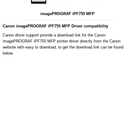
imagePROGRAF iPF755 MFP
Canon imagePROGRAF iPF755 MFP Driver compatibility
Canon driver support provide a download link for the Canon
imagePROGRAF iPF755 MFP printer driver directly from the Canon
website with easy to download, to get the download link can be found
below.