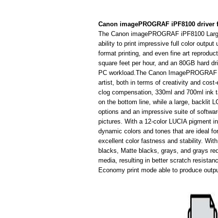
Canon imagePROGRAF iPF8100 driver 
The Canon imagePROGRAF iPF8100 Large Fo
ability to print impressive full color outpu
format printing, and even fine art reproduc
square feet per hour, and an 80GB hard driv
PC workload.The Canon ImagePROGRAF iPF
artist, both in terms of creativity and co
clog compensation, 330ml and 700ml ink ta
on the bottom line, while a large, backlit
options and an impressive suite of software 
pictures. With a 12-color LUCIA pigment ink
dynamic colors and tones that are ideal for
excellent color fastness and stability. Wit
blacks, Matte blacks, grays, and grays red
media, resulting in better scratch resistanc
Economy print mode able to produce outpu