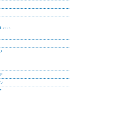
 series
O
CP
DS
ES