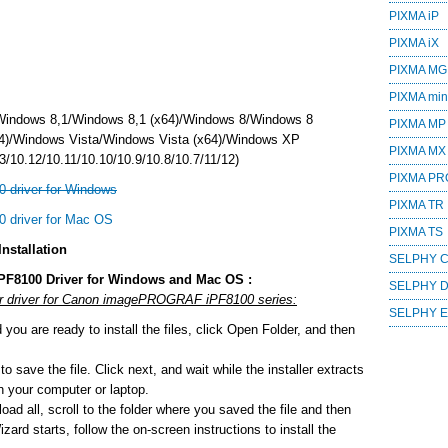
PIXMA iP
PIXMA iX
PIXMA MG
PIXMA mini
Windows 8,1/Windows 8,1 (x64)/Windows 8/Windows 8
PIXMA MP
4)/Windows Vista/Windows Vista (x64)/Windows XP
PIXMA MX
/10.12/10.11/10.10/10.9/10.8/10.7/11/12)
PIXMA PR
driver for Windows
PIXMA TR
driver for Mac OS
PIXMA TS
stallation
SELPHY 
F8100 Driver for Windows and Mac OS :
SELPHY 
 or driver for Canon imagePROGRAF iPF8100 series:
SELPHY 
ou are ready to install the files, click Open Folder, and then
o save the file. Click next, and wait while the installer extracts
 on your computer or laptop.
ad all, scroll to the folder where you saved the file and then
zard starts, follow the on-screen instructions to install the