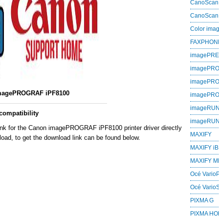
CanoScan
CanoScan
Color im
FAXPHON
imagePR
imagePRO
imagePR
magePROGRAF iPF8100
imagePR
imageRU
ompatibility
imageRU
ink for the Canon imagePROGRAF iPF8100 printer driver directly
MAXIFY
oad, to get the download link can be found below.
MAXIFY iB
MAXIFY M
Océ VarioP
Océ Vario
PIXMA G
PIXMA H