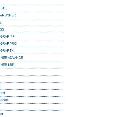
 LiDE
ageRUNNER
E
ESS
GRAF iPF
OGRAF PRO
OGRAF TX
NNER ADVANCE
NNER LBP
B
rint
Stream
OME