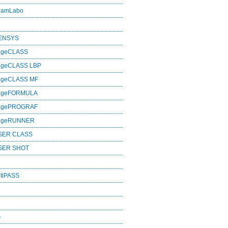
eamLabo
SENSYS
ageCLASS
ageCLASS LBP
ageCLASS MF
mageFORMULA
magePROGRAF
mageRUNNER
SER CLASS
SER SHOT
tiPASS
G