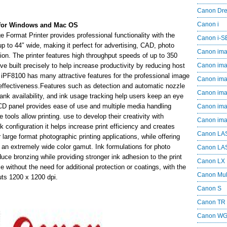
Canon Dr
Canon i
for Windows and Mac OS
rmat Printer provides professional functionality with the
Canon i-
t up to 44″ wide, making it perfect for advertising, CAD, photo
Canon im
tion. The printer features high throughput speeds of up to 350
e built precisely to help increase productivity by reducing host
Canon im
8100 has many attractive features for the professional image
Canon im
st-effectiveness.Features such as detection and automatic nozzle
Canon i
nk availability, and ink usage tracking help users keep an eye
 LCD panel provides ease of use and multiple media handling
Canon i
tools allow printing. use to develop their creativity with
Canon i
 configuration it helps increase print efficiency and creates
Canon LA
 large format photographic printing applications, while offering
h an extremely wide color gamut. Ink formulations for photo
Canon LA
uce bronzing while providing stronger ink adhesion to the print
Canon LX
e without the need for additional protection or coatings, with the
Canon Mul
ts 1200 x 1200 dpi.
Canon S
Canon TR
Canon W