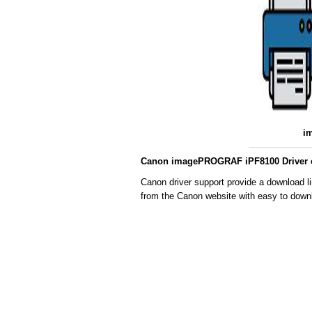
i
Canon imagePROGRAF iPF8100 Driver c
Canon driver support provide a download l
from the Canon website with easy to downl