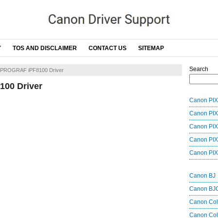
Y
TOS AND DISCLAIMER
CONTACT US
SITEMAP
Search
ePROGRAF iPF8100 Driver
00 Driver
Canon PIX
Canon PIX
Canon PIX
Canon PIX
Canon PIX
Canon BJ
Canon BJ
Canon Co
Canon Col