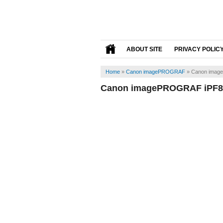
ABOUT SITE
PRIVACY POLIC
Home
»
Canon imagePROGRAF
»
Canon imag
Canon imagePROGRAF iPF81