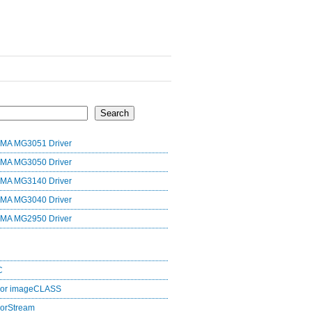
Search
MA MG3051 Driver
MA MG3050 Driver
MA MG3140 Driver
MA MG3040 Driver
MA MG2950 Driver
C
lor imageCLASS
orStream