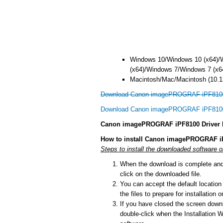
Windows 10/Windows 10 (x64)/
(x64)/Windows 7/Windows 7 (x6
Macintosh/Mac/Macintosh (10.13
Download Canon imagePROGRAF iPF8100 
Download Canon imagePROGRAF iPF8100 
Canon imagePROGRAF iPF8100 Driver In
How to install Canon imagePROGRAF iP
Steps to install the downloaded software
When the download is complete and y
click on the downloaded file.
You can accept the default location t
the files to prepare for installation
If you have closed the screen downlo
double-click when the Installation Wi