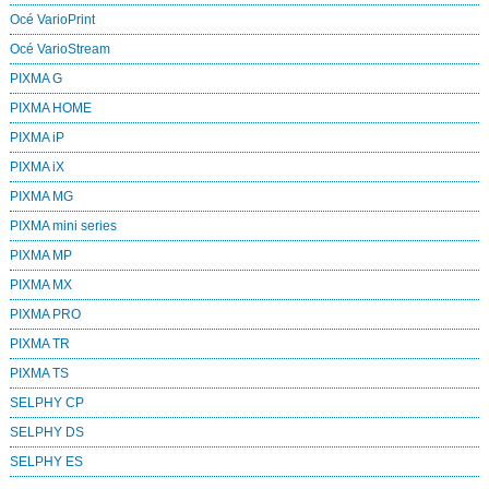
Océ VarioPrint
Océ VarioStream
PIXMA G
PIXMA HOME
PIXMA iP
PIXMA iX
PIXMA MG
PIXMA mini series
PIXMA MP
PIXMA MX
PIXMA PRO
PIXMA TR
PIXMA TS
SELPHY CP
SELPHY DS
SELPHY ES