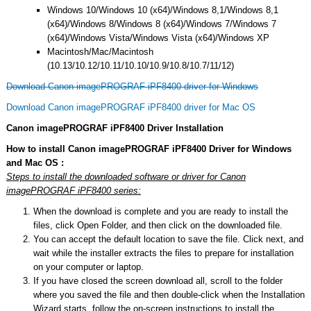
Windows 10/Windows 10 (x64)/Windows 8,1/Windows 8,1
(x64)/Windows 8/Windows 8 (x64)/Windows 7/Windows 7
(x64)/Windows Vista/Windows Vista (x64)/Windows XP
Macintosh/Mac/Macintosh
(10.13/10.12/10.11/10.10/10.9/10.8/10.7/11/12)
Download Canon imagePROGRAF iPF8400 driver for Windows
Download Canon imagePROGRAF iPF8400 driver for Mac OS
Canon imagePROGRAF iPF8400 Driver Installation
How to install Canon imagePROGRAF iPF8400 Driver for Windows
and Mac OS :
Steps to install the downloaded software or driver for Canon
imagePROGRAF iPF8400 series:
When the download is complete and you are ready to install the
files, click Open Folder, and then click on the downloaded file.
You can accept the default location to save the file. Click next, and
wait while the installer extracts the files to prepare for installation
on your computer or laptop.
If you have closed the screen download all, scroll to the folder
where you saved the file and then double-click when the Installation
Wizard starts, follow the on-screen instructions to install the