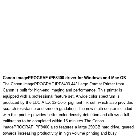
Canon imagePROGRAF iPF8400 driver for Windows and Mac OS
The Canon imagePROGRAF iPF8400 44″ Large Format Printer from
Canon is built for high-end imaging and performance. This printer is
equipped with a professional feature set. A wide color spectrum is
produced by the LUCIA EX 12-Color pigment ink set, which also provides
scratch resistance and smooth gradation. The new multi-sensor included
with this printer provides better color density detection and allows a full
calibration to be completed within 15 minutes.The Canon
imagePROGRAF iPF8400 also features a large 250GB hard drive, geared
towards increasing productivity in high volume printing and busy