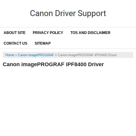
ABOUT SITE
PRIVACY POLICY
TOS AND DISCLAIMER
CONTACT US
SITEMAP
Home
»
Canon imagePROGRAF
»
Canon imagePROGRAF iPF8400 Driver
Canon imagePROGRAF iPF8400 Driver