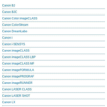
Canon BJ
Canon BJC
Canon Color imageCLASS
Canon ColorStream
Canon DreamLabo
Canon i
Canon i-SENSYS
Canon imageCLASS
Canon imageCLASS LBP
Canon imageCLASS MF
Canon imageFORMULA
Canon imagePROGRAF
Canon imageRUNNER
Canon LASER CLASS
Canon LASER SHOT
Canon LX