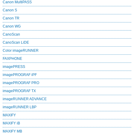
Canon MultiPASS
Canon S
Canon TR
Canon WG
CanoScan
CanoScan LiDE
Color imageRUNNER
FAXPHONE
imagePRESS
imagePROGRAF iPF
imagePROGRAF PRO
imagePROGRAF TX
imageRUNNER ADVANCE
imageRUNNER LBP
MAXIFY
MAXIFY iB
MAXIFY MB