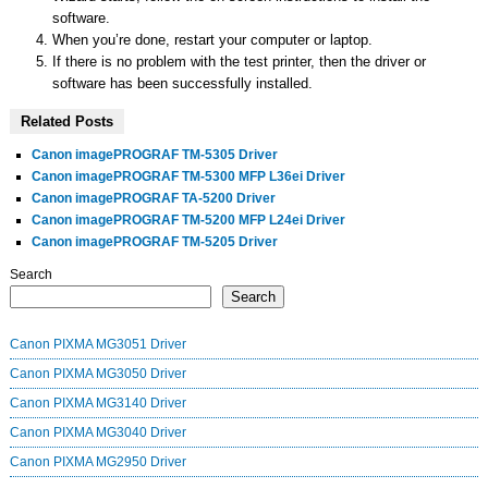
software.
When you’re done, restart your computer or laptop.
If there is no problem with the test printer, then the driver or
software has been successfully installed.
Related Posts
Canon imagePROGRAF TM-5305 Driver
Canon imagePROGRAF TM-5300 MFP L36ei Driver
Canon imagePROGRAF TA-5200 Driver
Canon imagePROGRAF TM-5200 MFP L24ei Driver
Canon imagePROGRAF TM-5205 Driver
Search
Search
Canon PIXMA MG3051 Driver
Canon PIXMA MG3050 Driver
Canon PIXMA MG3140 Driver
Canon PIXMA MG3040 Driver
Canon PIXMA MG2950 Driver