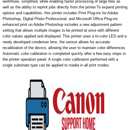
workflows. simplified, while enabling faster processing of large files as
well as the ability to reprint jobs directly from the printer.To expand printing
options and capabilities, this printer includes Print Plug-ins for Adobe
Photoshop, Digital Photo Professional, and Microsoft Office.Plug-ins
enhanced print un Adobe Photoshop includes a new adjustment pattern
setting that allows multiple images to be printed at once with different
color values applied and displayed. This printer uses a tri-color LED and a
newly developed condenser lens, the sensor allows for accurate
recalibration of the device, allowing the user to maintain color differences.
Automatic color calibration is completed quickly after a few easy steps in
the printer operation panel. A single color calibration performed with a
single substrate type can be applied to media in all print modes.