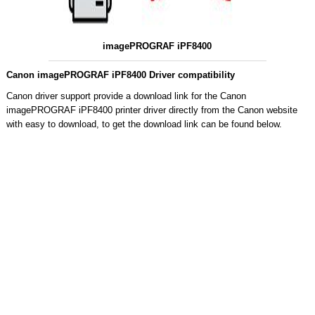
imagePROGRAF iPF8400
Canon imagePROGRAF iPF8400 Driver compatibility
Canon driver support provide a download link for the Canon
imagePROGRAF iPF8400 printer driver directly from the Canon website
with easy to download, to get the download link can be found below.