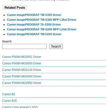
Related Posts
Canon imagePROGRAF TM-5305 Driver
Canon imagePROGRAF TM-5300 MFP L36ei Driver
Canon imagePROGRAF TA-5200 Driver
Canon imagePROGRAF TM-5200 MFP L24ei Driver
Canon imagePROGRAF TM-5205 Driver
Search
Search
Canon PIXMA MG3051 Driver
Canon PIXMA MG3050 Driver
Canon PIXMA MG3140 Driver
Canon PIXMA MG3040 Driver
Canon PIXMA MG2950 Driver
Canon BJ
Canon BJC
Canon Color imageCLASS