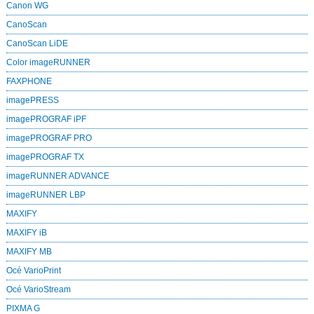
Canon WG
CanoScan
CanoScan LiDE
Color imageRUNNER
FAXPHONE
imagePRESS
imagePROGRAF iPF
imagePROGRAF PRO
imagePROGRAF TX
imageRUNNER ADVANCE
imageRUNNER LBP
MAXIFY
MAXIFY iB
MAXIFY MB
Océ VarioPrint
Océ VarioStream
PIXMA G