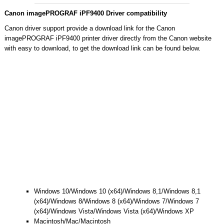
Canon imagePROGRAF iPF9400 Driver compatibility
Canon driver support provide a download link for the Canon
imagePROGRAF iPF9400 printer driver directly from the Canon website
with easy to download, to get the download link can be found below.
Windows 10/Windows 10 (x64)/Windows 8,1/Windows 8,1
(x64)/Windows 8/Windows 8 (x64)/Windows 7/Windows 7
(x64)/Windows Vista/Windows Vista (x64)/Windows XP
Macintosh/Mac/Macintosh