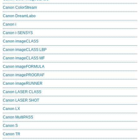
Canon ColorStream
Canon DreamLabo
Canon i
Canon i-SENSYS
Canon imageCLASS
Canon imageCLASS LBP
Canon imageCLASS MF
Canon imageFORMULA
Canon imagePROGRAF
Canon imageRUNNER
Canon LASER CLASS
Canon LASER SHOT
Canon LX
Canon MultiPASS
Canon S
Canon TR