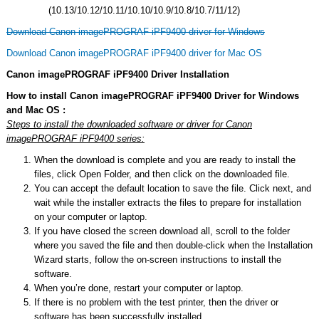
(10.13/10.12/10.11/10.10/10.9/10.8/10.7/11/12)
Download Canon imagePROGRAF iPF9400 driver for Windows
Download Canon imagePROGRAF iPF9400 driver for Mac OS
Canon imagePROGRAF iPF9400 Driver Installation
How to install Canon imagePROGRAF iPF9400 Driver for Windows
and Mac OS :
Steps to install the downloaded software or driver for Canon
imagePROGRAF iPF9400 series:
When the download is complete and you are ready to install the
files, click Open Folder, and then click on the downloaded file.
You can accept the default location to save the file. Click next, and
wait while the installer extracts the files to prepare for installation
on your computer or laptop.
If you have closed the screen download all, scroll to the folder
where you saved the file and then double-click when the Installation
Wizard starts, follow the on-screen instructions to install the
software.
When you’re done, restart your computer or laptop.
If there is no problem with the test printer, then the driver or
software has been successfully installed.