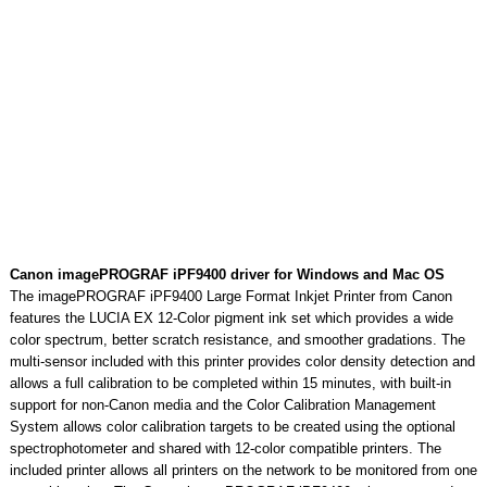
Canon imagePROGRAF iPF9400 driver for Windows and Mac OS
The imagePROGRAF iPF9400 Large Format Inkjet Printer from Canon
features the LUCIA EX 12-Color pigment ink set which provides a wide
color spectrum, better scratch resistance, and smoother gradations. The
multi-sensor included with this printer provides color density detection and
allows a full calibration to be completed within 15 minutes, with built-in
support for non-Canon media and the Color Calibration Management
System allows color calibration targets to be created using the optional
spectrophotometer and shared with 12-color compatible printers. The
included printer allows all printers on the network to be monitored from one