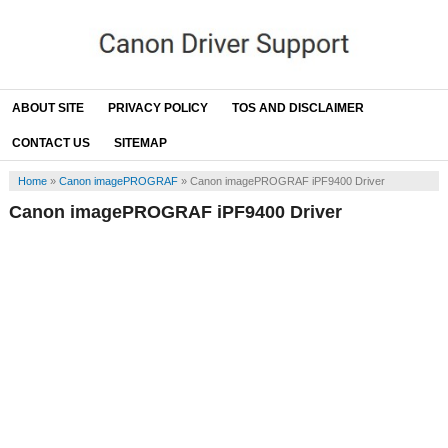
ABOUT SITE
PRIVACY POLICY
TOS AND DISCLAIMER
CONTACT US
SITEMAP
Home
»
Canon imagePROGRAF
»
Canon imagePROGRAF iPF9400 Driver
Canon imagePROGRAF iPF9400 Driver