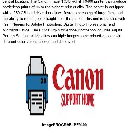
central location. The Canon imagePROGRAF iPF9400 printer can produce
borderless prints of up to the highest print quality. The printer is equipped
with a 250 GB hard drive that allows faster processing of large files, and
the ability to reprint jobs straight from the printer. This unit is bundled with
Print Plug-ins for Adobe Photoshop, Digital Photo Professional, and
Microsoft Office. The Print Plug-in for Adobe Photoshop includes Adjust
Pattern Settings which allows multiple images to be printed at once with
different color values applied and displayed.
imagePROGRAF iPF9400