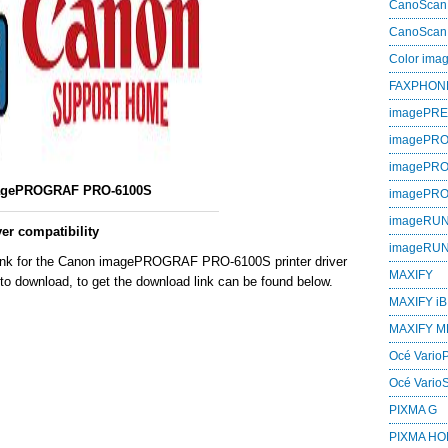
CanoScan
CanoScan
Color im
FAXPHON
imagePR
imagePRO
imagePR
agePROGRAF PRO-6100S
imagePR
imageRU
r compatibility
imageRU
 link for the Canon imagePROGRAF PRO-6100S printer driver
MAXIFY
to download, to get the download link can be found below.
MAXIFY iB
MAXIFY M
Océ VarioP
Océ Vario
PIXMA G
PIXMA H