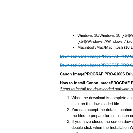
Windows 10/Windows 10 (x64)/
(x64)/Windows 7/Windows 7 (x6
Macintosh/Mac/Macintosh (10.13
Download Canon imagePROGRAF PRO-610
Download Canon imagePROGRAF PRO-610
Canon imagePROGRAF PRO-6100S Driver
How to install Canon imagePROGRAF P
Steps to install the downloaded softwar
When the download is complete and y
click on the downloaded file.
You can accept the default location t
the files to prepare for installation
If you have closed the screen downlo
double-click when the Installation Wi