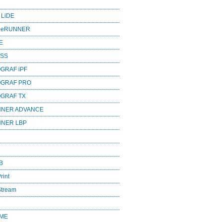
 LiDE
ageRUNNER
E
ESS
GRAF iPF
OGRAF PRO
OGRAF TX
NNER ADVANCE
NNER LBP
B
rint
Stream
OME