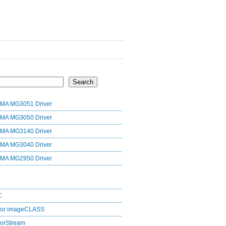
Search
MA MG3051 Driver
MA MG3050 Driver
MA MG3140 Driver
MA MG3040 Driver
MA MG2950 Driver
C
lor imageCLASS
orStream