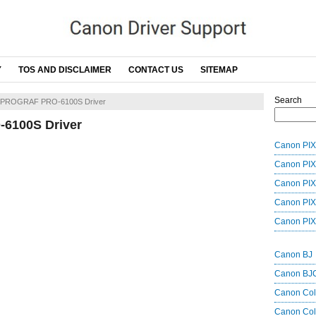
Y
TOS AND DISCLAIMER
CONTACT US
SITEMAP
Search
ePROGRAF PRO-6100S Driver
6100S Driver
Canon PIX
Canon PIX
Canon PIX
Canon PIX
Canon PIX
Canon BJ
Canon BJ
Canon Co
Canon Col