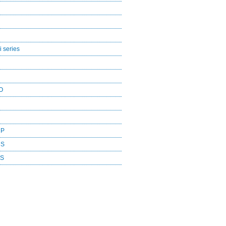
 series
O
CP
DS
ES