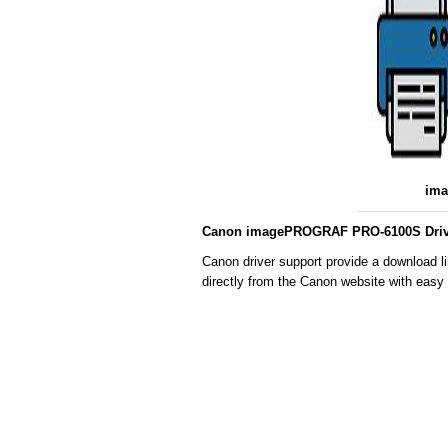
im
Canon imagePROGRAF PRO-6100S Drive
Canon driver support provide a download
directly from the Canon website with easy 