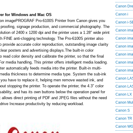
Canon Dr
Canon i
er for Windows and Mac OS
 Canon imagePROGRAF Pro-6100S Printer from Canon gives you
Canon i-
r proofing, signage production, and commercial photography. The
Canon im
tion of 2400 x 1200 dpi and the printer uses a 1.28″ wide print
h FINE anti-clogging technology. The Pro-6100S printer also
Canon im
provide accurate color reproduction, outstanding image clarity
Canon im
clear posters and advertising displays.The built-in color
Canon i
read color density and calibrate the printer, so that the final
. For media handling, This printer offers intelligent media loading.
Canon i
nter automatically feeds media into the printer. Built-in multi-
Canon i
media thickness to determine media type. System the sub-ink
Canon LA
e you have to replace it, helping men remove wasted ink, and
t stopping the printer. To operate the printer, the 4.3″ color
Canon LA
bility, and has its own buttons below the operation panel for
Canon LX
 allows direct printing of PDF and JPEG files without the need
Canon Mul
drive Increase productivity by reducing workload.
Canon S
Canon TR
Canon W