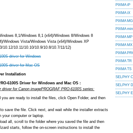
PIXMA iP
PIXMA iX
PIXMA MG
PIXMA mini
Windows 8,1/Windows 8,1 (x64)/Windows 8/Windows 8
PIXMA MP
4)/Windows Vista/Windows Vista (x64)/Windows XP
PIXMA MX
/10.12/10.11/10.10/10.9/10.8/10.7/11/12)
PIXMA PR
0S driver for Windows
PIXMA TR
0S driver for Mac OS
PIXMA TS
 Installation
SELPHY 
RO-6100S Driver for Windows and Mac OS :
SELPHY 
e or driver for Canon imagePROGRAF PRO-6100S series:
SELPHY 
ou are ready to install the files, click Open Folder, and then
o save the file. Click next, and wait while the installer extracts
 on your computer or laptop.
ad all, scroll to the folder where you saved the file and then
zard starts, follow the on-screen instructions to install the