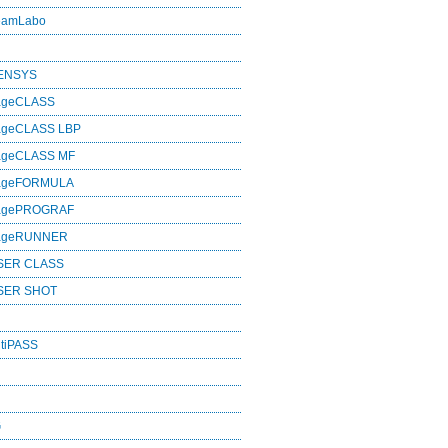
eamLabo
SENSYS
ageCLASS
ageCLASS LBP
ageCLASS MF
mageFORMULA
magePROGRAF
mageRUNNER
SER CLASS
SER SHOT
tiPASS
G