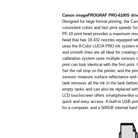
Canon imagePROGRAF PRO-6100S driv
Designed for large format printing, the
consistent colors and fast print speeds fo
PF-10 print head provides a maximum resolu
head that has 18,432 nozzles equipped wit
uses the 8-Color LUCIA PRO ink system to 
and smooth lines are all ideal for creating 
calibration system uses multiple sensors to 
print can look identical with the first print
Set the roll stop on the printer, and the pri
sensors measure surface reflectance and 
tank removes all the ink in the tank befor
empty tanks and can also be replaced withou
LCD touchscreen offers smartphone-like usa
quick and easy access. A built-in USB port
for a computer, and a 500GB internal hard 