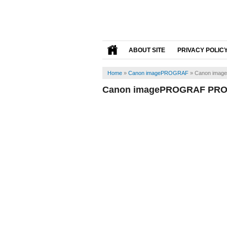
ABOUT SITE
PRIVACY POLIC
Home
»
Canon imagePROGRAF
»
Canon imag
Canon imagePROGRAF PRO-