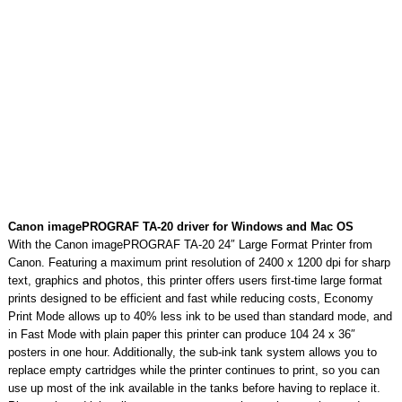
Canon imagePROGRAF TA-20 driver for Windows and Mac OS
With the Canon imagePROGRAF TA-20 24″ Large Format Printer from
Canon. Featuring a maximum print resolution of 2400 x 1200 dpi for sharp
text, graphics and photos, this printer offers users first-time large format
prints designed to be efficient and fast while reducing costs, Economy
Print Mode allows up to 40% less ink to be used than standard mode, and
in Fast Mode with plain paper this printer can produce 104 24 x 36″
posters in one hour. Additionally, the sub-ink tank system allows you to
replace empty cartridges while the printer continues to print, so you can
use up most of the ink available in the tanks before having to replace it.