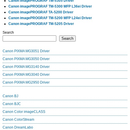
Canon imagePROGRAF TM-5305 Driver
Canon imagePROGRAF TM-5300 MFP L36ei Driver
Canon imagePROGRAF TA-5200 Driver
Canon imagePROGRAF TM-5200 MFP L24ei Driver
Canon imagePROGRAF TM-5205 Driver
Search
Search
Canon PIXMA MG3051 Driver
Canon PIXMA MG3050 Driver
Canon PIXMA MG3140 Driver
Canon PIXMA MG3040 Driver
Canon PIXMA MG2950 Driver
Canon BJ
Canon BJC
Canon Color imageCLASS
Canon ColorStream
Canon DreamLabo