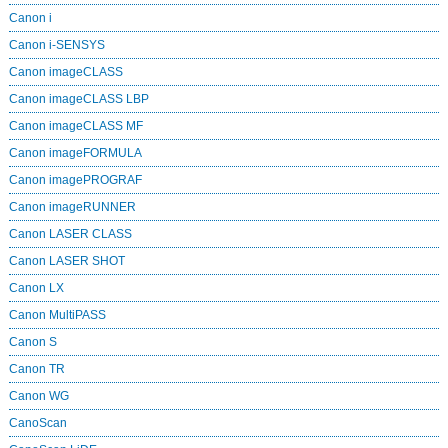
Canon i
Canon i-SENSYS
Canon imageCLASS
Canon imageCLASS LBP
Canon imageCLASS MF
Canon imageFORMULA
Canon imagePROGRAF
Canon imageRUNNER
Canon LASER CLASS
Canon LASER SHOT
Canon LX
Canon MultiPASS
Canon S
Canon TR
Canon WG
CanoScan