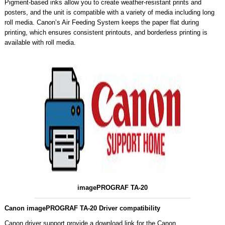
Pigment-based inks allow you to create weather-resistant prints and
posters, and the unit is compatible with a variety of media including long
roll media. Canon’s Air Feeding System keeps the paper flat during
printing, which ensures consistent printouts, and borderless printing is
available with roll media.
imagePROGRAF TA-20
Canon imagePROGRAF TA-20 Driver compatibility
Canon driver support provide a download link for the Canon