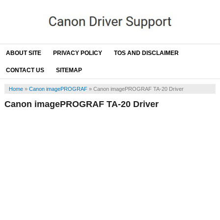
ABOUT SITE
PRIVACY POLICY
TOS AND DISCLAIMER
CONTACT US
SITEMAP
Home
»
Canon imagePROGRAF
»
Canon imagePROGRAF TA-20 Driver
Canon imagePROGRAF TA-20 Driver