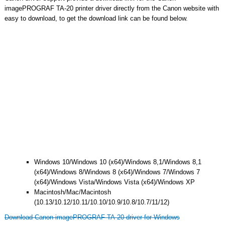
imagePROGRAF TA-20 printer driver directly from the Canon website with
easy to download, to get the download link can be found below.
Windows 10/Windows 10 (x64)/Windows 8,1/Windows 8,1
(x64)/Windows 8/Windows 8 (x64)/Windows 7/Windows 7
(x64)/Windows Vista/Windows Vista (x64)/Windows XP
Macintosh/Mac/Macintosh
(10.13/10.12/10.11/10.10/10.9/10.8/10.7/11/12)
Download Canon imagePROGRAF TA-20 driver for Windows