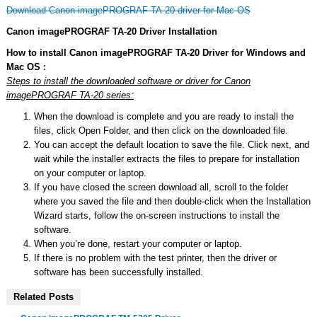
Download Canon imagePROGRAF TA-20 driver for Mac OS
Canon imagePROGRAF TA-20 Driver Installation
How to install Canon imagePROGRAF TA-20 Driver for Windows and
Mac OS :
Steps to install the downloaded software or driver for Canon
imagePROGRAF TA-20 series:
When the download is complete and you are ready to install the
files, click Open Folder, and then click on the downloaded file.
You can accept the default location to save the file. Click next, and
wait while the installer extracts the files to prepare for installation
on your computer or laptop.
If you have closed the screen download all, scroll to the folder
where you saved the file and then double-click when the Installation
Wizard starts, follow the on-screen instructions to install the
software.
When you’re done, restart your computer or laptop.
If there is no problem with the test printer, then the driver or
software has been successfully installed.
Related Posts