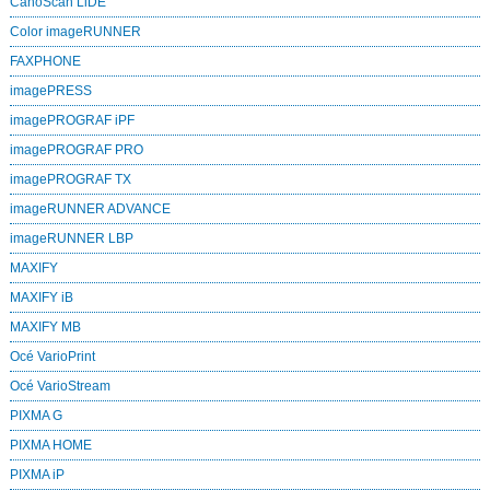
CanoScan LiDE
Color imageRUNNER
FAXPHONE
imagePRESS
imagePROGRAF iPF
imagePROGRAF PRO
imagePROGRAF TX
imageRUNNER ADVANCE
imageRUNNER LBP
MAXIFY
MAXIFY iB
MAXIFY MB
Océ VarioPrint
Océ VarioStream
PIXMA G
PIXMA HOME
PIXMA iP