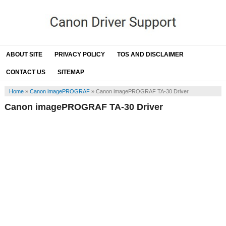
ABOUT SITE
PRIVACY POLICY
TOS AND DISCLAIMER
CONTACT US
SITEMAP
Home
»
Canon imagePROGRAF
»
Canon imagePROGRAF TA-30 Driver
Canon imagePROGRAF TA-30 Driver