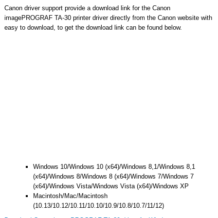
Canon driver support provide a download link for the Canon
imagePROGRAF TA-30 printer driver directly from the Canon website with
easy to download, to get the download link can be found below.
Windows 10/Windows 10 (x64)/Windows 8,1/Windows 8,1
(x64)/Windows 8/Windows 8 (x64)/Windows 7/Windows 7
(x64)/Windows Vista/Windows Vista (x64)/Windows XP
Macintosh/Mac/Macintosh
(10.13/10.12/10.11/10.10/10.9/10.8/10.7/11/12)