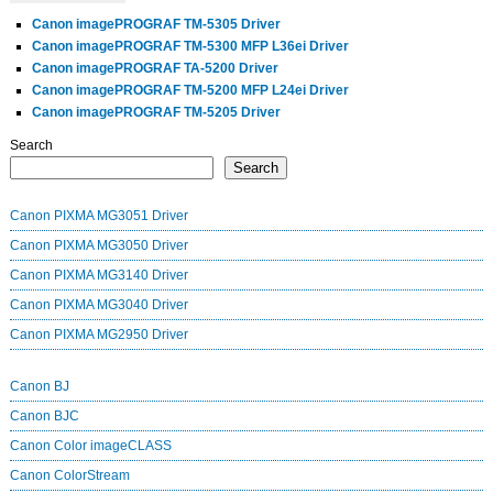
Canon imagePROGRAF TM-5305 Driver
Canon imagePROGRAF TM-5300 MFP L36ei Driver
Canon imagePROGRAF TA-5200 Driver
Canon imagePROGRAF TM-5200 MFP L24ei Driver
Canon imagePROGRAF TM-5205 Driver
Search
Search
Canon PIXMA MG3051 Driver
Canon PIXMA MG3050 Driver
Canon PIXMA MG3140 Driver
Canon PIXMA MG3040 Driver
Canon PIXMA MG2950 Driver
Canon BJ
Canon BJC
Canon Color imageCLASS
Canon ColorStream