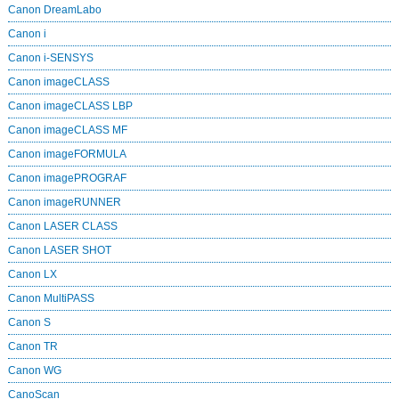
Canon DreamLabo
Canon i
Canon i-SENSYS
Canon imageCLASS
Canon imageCLASS LBP
Canon imageCLASS MF
Canon imageFORMULA
Canon imagePROGRAF
Canon imageRUNNER
Canon LASER CLASS
Canon LASER SHOT
Canon LX
Canon MultiPASS
Canon S
Canon TR
Canon WG
CanoScan