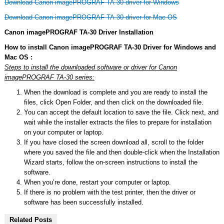
Download Canon imagePROGRAF TA-30 driver for Windows
Download Canon imagePROGRAF TA-30 driver for Mac OS
Canon imagePROGRAF TA-30 Driver Installation
How to install Canon imagePROGRAF TA-30 Driver for Windows and
Mac OS :
Steps to install the downloaded software or driver for Canon
imagePROGRAF TA-30 series:
When the download is complete and you are ready to install the
files, click Open Folder, and then click on the downloaded file.
You can accept the default location to save the file. Click next, and
wait while the installer extracts the files to prepare for installation
on your computer or laptop.
If you have closed the screen download all, scroll to the folder
where you saved the file and then double-click when the Installation
Wizard starts, follow the on-screen instructions to install the
software.
When you’re done, restart your computer or laptop.
If there is no problem with the test printer, then the driver or
software has been successfully installed.
Related Posts