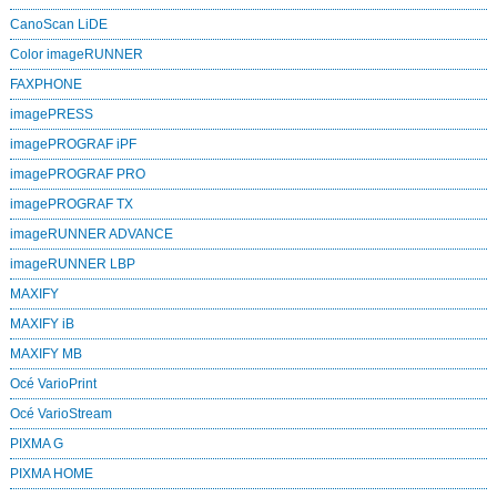
CanoScan LiDE
Color imageRUNNER
FAXPHONE
imagePRESS
imagePROGRAF iPF
imagePROGRAF PRO
imagePROGRAF TX
imageRUNNER ADVANCE
imageRUNNER LBP
MAXIFY
MAXIFY iB
MAXIFY MB
Océ VarioPrint
Océ VarioStream
PIXMA G
PIXMA HOME