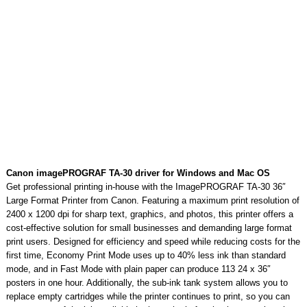
Canon imagePROGRAF TA-30 driver for Windows and Mac OS
Get professional printing in-house with the ImagePROGRAF TA-30 36″
Large Format Printer from Canon. Featuring a maximum print resolution of
2400 x 1200 dpi for sharp text, graphics, and photos, this printer offers a
cost-effective solution for small businesses and demanding large format
print users. Designed for efficiency and speed while reducing costs for the
first time, Economy Print Mode uses up to 40% less ink than standard
mode, and in Fast Mode with plain paper can produce 113 24 x 36″
posters in one hour. Additionally, the sub-ink tank system allows you to
replace empty cartridges while the printer continues to print, so you can