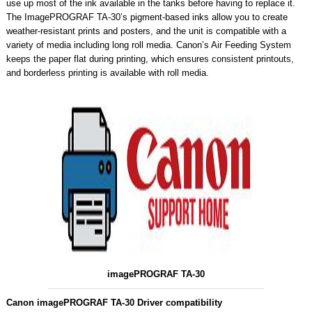
use up most of the ink available in the tanks before having to replace it.
The ImagePROGRAF TA-30’s pigment-based inks allow you to create
weather-resistant prints and posters, and the unit is compatible with a
variety of media including long roll media. Canon’s Air Feeding System
keeps the paper flat during printing, which ensures consistent printouts,
and borderless printing is available with roll media.
imagePROGRAF TA-30
Canon imagePROGRAF TA-30 Driver compatibility