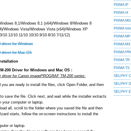
PIXMA iP
PIXMA iX
PIXMA MG
Windows 8,1/Windows 8,1 (x64)/Windows 8/Windows 8
PIXMA mini
4)/Windows Vista/Windows Vista (x64)/Windows XP
/10.12/10.11/10.10/10.9/10.8/10.7/11/12)
PIXMA MP
river for Windows
PIXMA MX
PIXMA PR
river for Mac OS
PIXMA TR
stallation
PIXMA TS
M-200 Driver for Windows and Mac OS :
 or driver for Canon imagePROGRAF TM-200 series:
SELPHY 
SELPHY 
ou are ready to install the files, click Open Folder, and then
SELPHY 
o save the file. Click next, and wait while the installer extracts
 on your computer or laptop.
ad all, scroll to the folder where you saved the file and then
zard starts, follow the on-screen instructions to install the
uter or laptop.