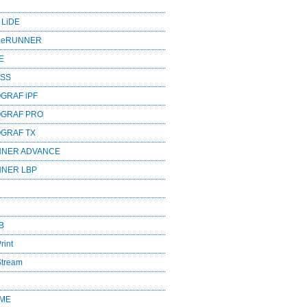
 LiDE
ageRUNNER
E
ESS
GRAF iPF
OGRAF PRO
OGRAF TX
NNER ADVANCE
NNER LBP
B
rint
Stream
OME