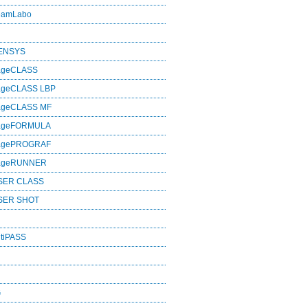
eamLabo
SENSYS
ageCLASS
ageCLASS LBP
ageCLASS MF
mageFORMULA
magePROGRAF
mageRUNNER
SER CLASS
SER SHOT
tiPASS
G