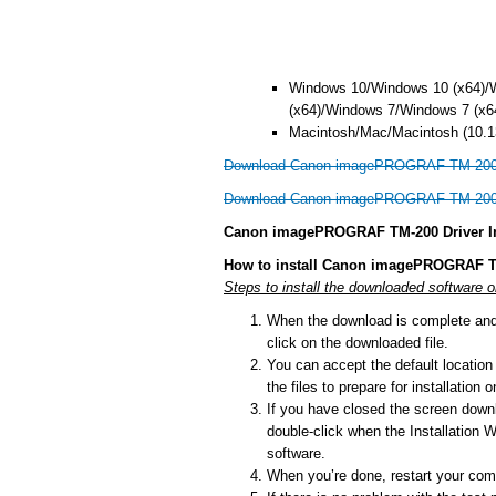
Windows 10/Windows 10 (x64)/
(x64)/Windows 7/Windows 7 (x6
Macintosh/Mac/Macintosh (10.13
Download Canon imagePROGRAF TM-200 d
Download Canon imagePROGRAF TM-200 d
Canon imagePROGRAF TM-200 Driver In
How to install Canon imagePROGRAF T
Steps to install the downloaded software
When the download is complete and y
click on the downloaded file.
You can accept the default location t
the files to prepare for installation
If you have closed the screen downlo
double-click when the Installation Wi
software.
When you’re done, restart your comp