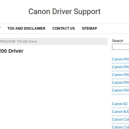
Y
TOS AND DISCLAIMER
CONTACT US
SITEMAP
Search
ePROGRAF TM-200 Driver
0 Driver
Canon PIX
Canon PIX
Canon PIX
Canon PIX
Canon PIX
Canon BJ
Canon BJ
Canon Co
Canon Col