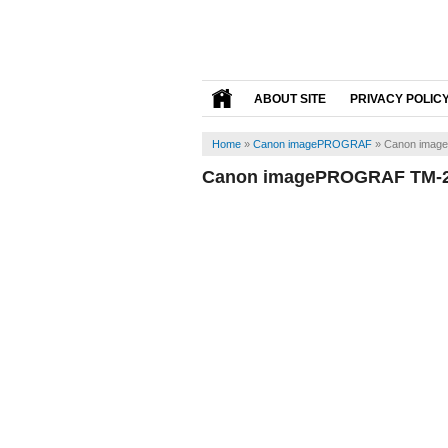
ABOUT SITE
PRIVACY POLIC
Home
»
Canon imagePROGRAF
»
Canon imag
Canon imagePROGRAF TM-20