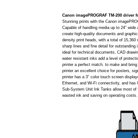
Canon imagePROGRAF TM-200 driver f
Stunning prints with the Canon imagePRO
Capable of handling media up to 24″ wide 
create high-quality documents and graphics 
density print heads, with a total of 15,360 
sharp lines and fine detail for outstanding 
ideal for technical documents, CAD drawi
water resistant inks add a level of protec
printer a perfect match. to make and bring 
printer an excellent choice for posters,
printer has a 3″ color touch screen display
Ethernet, and Wi-Fi connectivity, and has 
Sub-System Unit Ink Tanks allow most of t
wasted ink and saving on operating costs.