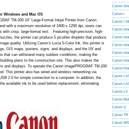
Canon Dr
Canon i
or Windows and Mac OS
GRAF TM-200 24″ Large-Format Inkjet Printer from Canon.
Canon i-
and with a maximum resolution of 2400 x 1200 dpi, users can
Canon im
with crisp, large-format text. . Featuring high-precision, high-
nozzles, the printer can produce 5 picoliter droplets that produce
Canon im
image quality. Utilizing Canon’s Lucia 5-Color Ink, this printer is
Canon im
ngs, GIS maps, posters, signs, and displays, and the UV and
Canon i
tion that can withstand many outdoor conditions, making the
building plans to the construction site. This also makes the
Canon i
 signs and displays. To operate the Canon imagePROGRAF TM-200
Canon i
ed. This printer also has wired and wireless networking via
Canon LA
USB 2.0 for simple connection to a computer. In addition, the
he available ink to be used before replacement, eliminating
Canon LA
Canon LX
Canon Mul
Canon S
Canon TR
Canon W