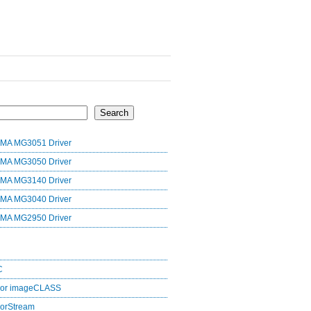
Search
MA MG3051 Driver
MA MG3050 Driver
MA MG3140 Driver
MA MG3040 Driver
MA MG2950 Driver
C
lor imageCLASS
orStream