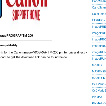
CanoScan
CanoScan
Color im
FAXPHON
imagePR
imagePRO
magePROGRAF TM-200
imagePR
mpatibility
imagePR
link for the Canon imagePROGRAF TM-200 printer driver directly
imageRU
oad, to get the download link can be found below.
imageRU
MAXIFY
MAXIFY iB
MAXIFY M
Océ VarioP
Océ Vario
PIXMA G
PIXMA H