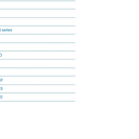
 series
O
CP
DS
ES