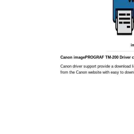
i
Canon imagePROGRAF TM-200 Driver co
Canon driver support provide a download 
from the Canon website with easy to downl