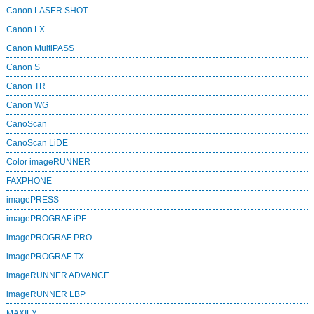
Canon LASER SHOT
Canon LX
Canon MultiPASS
Canon S
Canon TR
Canon WG
CanoScan
CanoScan LiDE
Color imageRUNNER
FAXPHONE
imagePRESS
imagePROGRAF iPF
imagePROGRAF PRO
imagePROGRAF TX
imageRUNNER ADVANCE
imageRUNNER LBP
MAXIFY