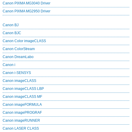
Canon PIXMA MG3040 Driver
Canon PIXMA MG2950 Driver
Canon BJ
Canon BJC
Canon Color imageCLASS
Canon ColorStream
Canon DreamLabo
Canon i
Canon i-SENSYS
Canon imageCLASS
Canon imageCLASS LBP
Canon imageCLASS MF
Canon imageFORMULA
Canon imagePROGRAF
Canon imageRUNNER
Canon LASER CLASS