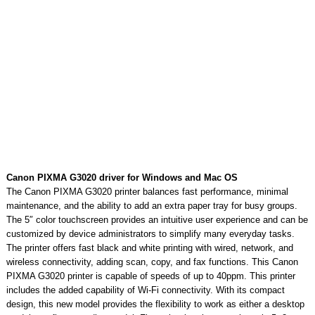
Canon PIXMA G3020 driver for Windows and Mac OS
The Canon PIXMA G3020 printer balances fast performance, minimal
maintenance, and the ability to add an extra paper tray for busy groups.
The 5″ color touchscreen provides an intuitive user experience and can be
customized by device administrators to simplify many everyday tasks.
The printer offers fast black and white printing with wired, network, and
wireless connectivity, adding scan, copy, and fax functions. This Canon
PIXMA G3020 printer is capable of speeds of up to 40ppm. This printer
includes the added capability of Wi-Fi connectivity. With its compact
design, this new model provides the flexibility to work as either a desktop