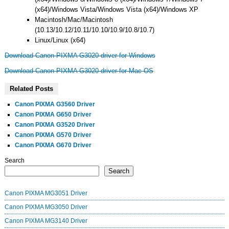
(x64)/Windows Vista/Windows Vista (x64)/Windows XP
Macintosh/Mac/Macintosh
(10.13/10.12/10.11/10.10/10.9/10.8/10.7)
Linux/Linux (x64)
Download Canon PIXMA G3020 driver for Windows
Download Canon PIXMA G3020 driver for Mac OS
Related Posts
Canon PIXMA G3560 Driver
Canon PIXMA G650 Driver
Canon PIXMA G3520 Driver
Canon PIXMA G570 Driver
Canon PIXMA G670 Driver
Search
Search
Canon PIXMA MG3051 Driver
Canon PIXMA MG3050 Driver
Canon PIXMA MG3140 Driver