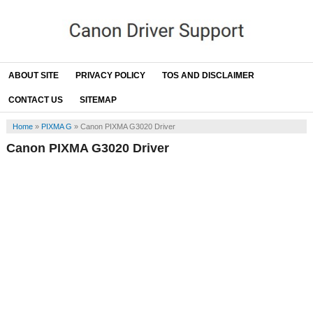
ABOUT SITE
PRIVACY POLICY
TOS AND DISCLAIMER
CONTACT US
SITEMAP
Home
»
PIXMA G
»
Canon PIXMA G3020 Driver
Canon PIXMA G3020 Driver