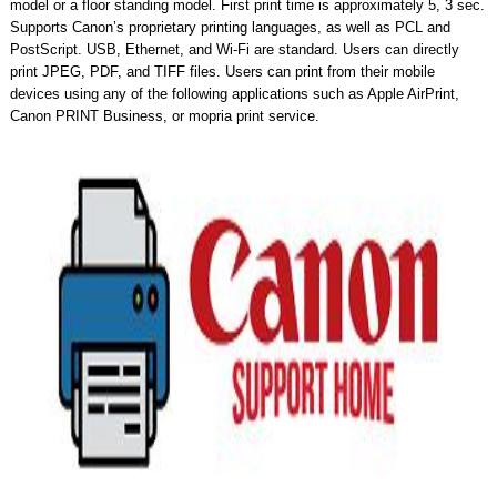
model or a floor standing model. First print time is approximately 5, 3 sec.
Supports Canon’s proprietary printing languages, as well as PCL and
PostScript. USB, Ethernet, and Wi-Fi are standard. Users can directly
print JPEG, PDF, and TIFF files. Users can print from their mobile
devices using any of the following applications such as Apple AirPrint,
Canon PRINT Business, or mopria print service.