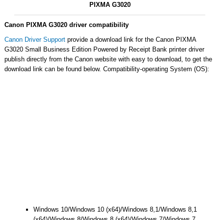
PIXMA G3020
Canon PIXMA G3020 driver compatibility
Canon Driver Support
provide a download link for the Canon PIXMA
G3020 Small Business Edition Powered by Receipt Bank printer driver
publish directly from the Canon website with easy to download, to get the
download link can be found below. Compatibility-operating System (OS):
Windows 10/Windows 10 (x64)/Windows 8,1/Windows 8,1
(x64)/Windows 8/Windows 8 (x64)/Windows 7/Windows 7