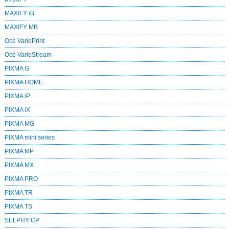
MAXIFY iB
MAXIFY MB
Océ VarioPrint
Océ VarioStream
PIXMA G
PIXMA HOME
PIXMA iP
PIXMA iX
PIXMA MG
PIXMA mini series
PIXMA MP
PIXMA MX
PIXMA PRO
PIXMA TR
PIXMA TS
SELPHY CP