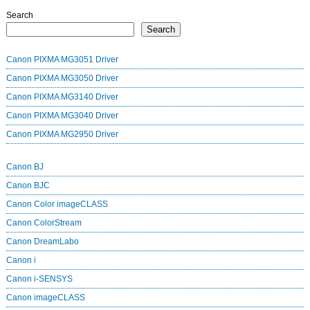
Search
Search
Canon PIXMA MG3051 Driver
Canon PIXMA MG3050 Driver
Canon PIXMA MG3140 Driver
Canon PIXMA MG3040 Driver
Canon PIXMA MG2950 Driver
Canon BJ
Canon BJC
Canon Color imageCLASS
Canon ColorStream
Canon DreamLabo
Canon i
Canon i-SENSYS
Canon imageCLASS