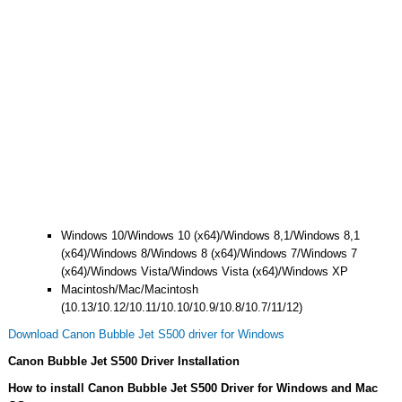
Windows 10/Windows 10 (x64)/Windows 8,1/Windows 8,1
(x64)/Windows 8/Windows 8 (x64)/Windows 7/Windows 7
(x64)/Windows Vista/Windows Vista (x64)/Windows XP
Macintosh/Mac/Macintosh
(10.13/10.12/10.11/10.10/10.9/10.8/10.7/11/12)
Download Canon Bubble Jet S500 driver for Windows
Canon Bubble Jet S500 Driver Installation
How to install Canon Bubble Jet S500 Driver for Windows and Mac