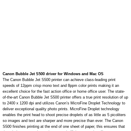
Canon Bubble Jet S500 driver for Windows and Mac OS
The Canon Bubble Jet S500 printer can achieve class-leading print
speeds of 12ppm crisp mono text and 8ppm color prints making it an
excellent choice for the fast action office or home office user. The state-
of-the-art Canon Bubble Jet S500 printer offers a true print resolution of up
to 2400 x 1200 dpi and utilizes Canon’s MicroFine Droplet Technology to
deliver exceptional quality photo prints. MicroFine Droplet technology
enables the print head to shoot precise droplets of as little as 5 picoliters
so images and text are sharper and more precise than ever. The Canon
S500 finishes printing at the end of one sheet of paper, this ensures that