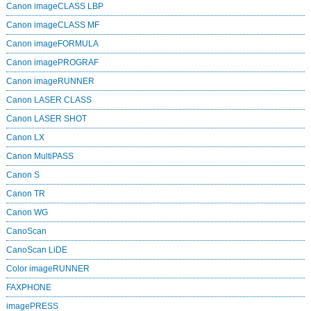
Canon imageCLASS LBP
Canon imageCLASS MF
Canon imageFORMULA
Canon imagePROGRAF
Canon imageRUNNER
Canon LASER CLASS
Canon LASER SHOT
Canon LX
Canon MultiPASS
Canon S
Canon TR
Canon WG
CanoScan
CanoScan LiDE
Color imageRUNNER
FAXPHONE
imagePRESS