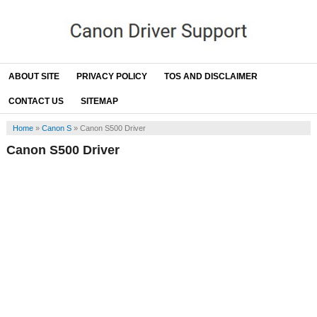
ABOUT SITE
PRIVACY POLICY
TOS AND DISCLAIMER
CONTACT US
SITEMAP
Home
»
Canon S
»
Canon S500 Driver
Canon S500 Driver