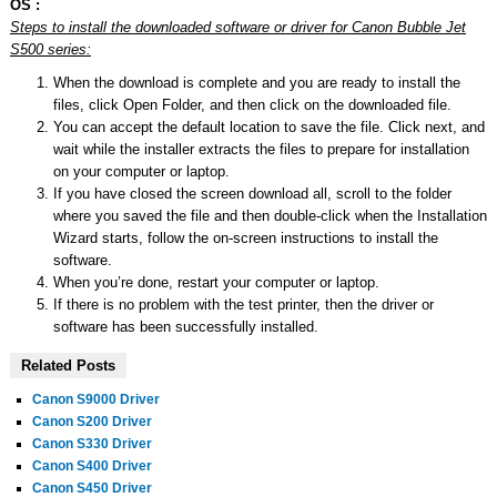
OS :
Steps to install the downloaded software or driver for Canon Bubble Jet
S500 series:
When the download is complete and you are ready to install the
files, click Open Folder, and then click on the downloaded file.
You can accept the default location to save the file. Click next, and
wait while the installer extracts the files to prepare for installation
on your computer or laptop.
If you have closed the screen download all, scroll to the folder
where you saved the file and then double-click when the Installation
Wizard starts, follow the on-screen instructions to install the
software.
When you’re done, restart your computer or laptop.
If there is no problem with the test printer, then the driver or
software has been successfully installed.
Related Posts
Canon S9000 Driver
Canon S200 Driver
Canon S330 Driver
Canon S400 Driver
Canon S450 Driver