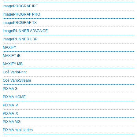
imagePROGRAF iPF
imagePROGRAF PRO
imagePROGRAF TX
imageRUNNER ADVANCE
imageRUNNER LBP
MAXIFY
MAXIFY iB
MAXIFY MB
Océ VarioPrint
Océ VarioStream
PIXMA G
PIXMA HOME
PIXMA iP
PIXMA iX
PIXMA MG
PIXMA mini series