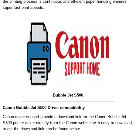
the printing process is continuous and efficient paper handling ensures
super fast print speeds.
Bubble Jet S500
Canon Bubble Jet S500 Driver compatibility
Canon driver support provide a download link for the Canon Bubble Jet
S500 printer driver directly from the Canon website with easy to download,
to get the download link can be found below.