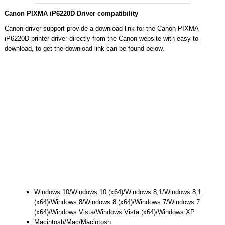
Canon PIXMA iP6220D Driver compatibility
Canon driver support provide a download link for the Canon PIXMA
iP6220D printer driver directly from the Canon website with easy to
download, to get the download link can be found below.
Windows 10/Windows 10 (x64)/Windows 8,1/Windows 8,1
(x64)/Windows 8/Windows 8 (x64)/Windows 7/Windows 7
(x64)/Windows Vista/Windows Vista (x64)/Windows XP
Macintosh/Mac/Macintosh