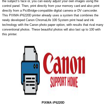
the subject’s face or, you can easily adjust your own images using the
control panel. Then, print directly from your memory card and also print
directly from a PictBridge-compatible digital camera or DV camcorder.
This PIXMA iP6220D printer already uses a system that combines the
newly developed Canon ChromaLife 100 System print head and ink
technology with the Canon photo paper option, with results that rival many
conventional photos. These beautiful photos will also last up to 100 with
this printer.
PIXMA iP6220D