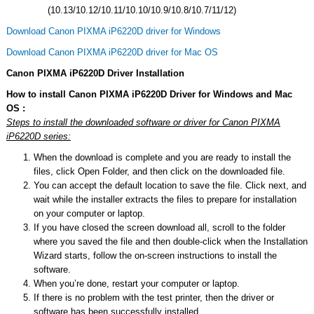
(10.13/10.12/10.11/10.10/10.9/10.8/10.7/11/12)
Download Canon PIXMA iP6220D driver for Windows
Download Canon PIXMA iP6220D driver for Mac OS
Canon PIXMA iP6220D Driver Installation
How to install Canon PIXMA iP6220D Driver for Windows and Mac
OS :
Steps to install the downloaded software or driver for Canon PIXMA
iP6220D series:
When the download is complete and you are ready to install the
files, click Open Folder, and then click on the downloaded file.
You can accept the default location to save the file. Click next, and
wait while the installer extracts the files to prepare for installation
on your computer or laptop.
If you have closed the screen download all, scroll to the folder
where you saved the file and then double-click when the Installation
Wizard starts, follow the on-screen instructions to install the
software.
When you’re done, restart your computer or laptop.
If there is no problem with the test printer, then the driver or
software has been successfully installed.