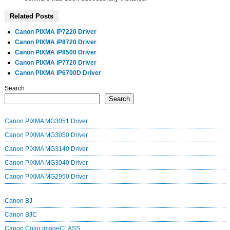
Related Posts
Canon PIXMA iP7220 Driver
Canon PIXMA iP8720 Driver
Canon PIXMA iP8500 Driver
Canon PIXMA iP7720 Driver
Canon PIXMA iP6700D Driver
Search
Search
Canon PIXMA MG3051 Driver
Canon PIXMA MG3050 Driver
Canon PIXMA MG3140 Driver
Canon PIXMA MG3040 Driver
Canon PIXMA MG2950 Driver
Canon BJ
Canon BJC
Canon Color imageCLASS