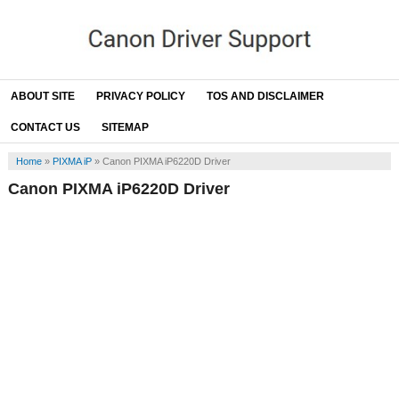
ABOUT SITE
PRIVACY POLICY
TOS AND DISCLAIMER
CONTACT US
SITEMAP
Home
»
PIXMA iP
»
Canon PIXMA iP6220D Driver
Canon PIXMA iP6220D Driver