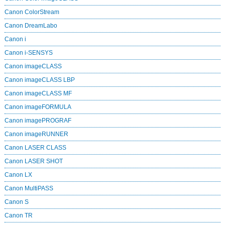
Canon ColorStream
Canon DreamLabo
Canon i
Canon i-SENSYS
Canon imageCLASS
Canon imageCLASS LBP
Canon imageCLASS MF
Canon imageFORMULA
Canon imagePROGRAF
Canon imageRUNNER
Canon LASER CLASS
Canon LASER SHOT
Canon LX
Canon MultiPASS
Canon S
Canon TR