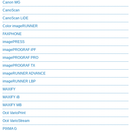
Canon WG
CanoScan
CanoScan LiDE
Color imageRUNNER
FAXPHONE
imagePRESS
imagePROGRAF iPF
imagePROGRAF PRO
imagePROGRAF TX
imageRUNNER ADVANCE
imageRUNNER LBP
MAXIFY
MAXIFY iB
MAXIFY MB
Océ VarioPrint
Océ VarioStream
PIXMA G