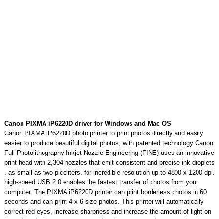
Canon PIXMA iP6220D driver for Windows and Mac OS
Canon PIXMA iP6220D photo printer to print photos directly and easily
easier to produce beautiful digital photos, with patented technology Canon
Full-Photolithography Inkjet Nozzle Engineering (FINE) uses an innovative
print head with 2,304 nozzles that emit consistent and precise ink droplets
, as small as two picoliters, for incredible resolution up to 4800 x 1200 dpi,
high-speed USB 2.0 enables the fastest transfer of photos from your
computer. The PIXMA iP6220D printer can print borderless photos in 60
seconds and can print 4 x 6 size photos. This printer will automatically
correct red eyes, increase sharpness and increase the amount of light on