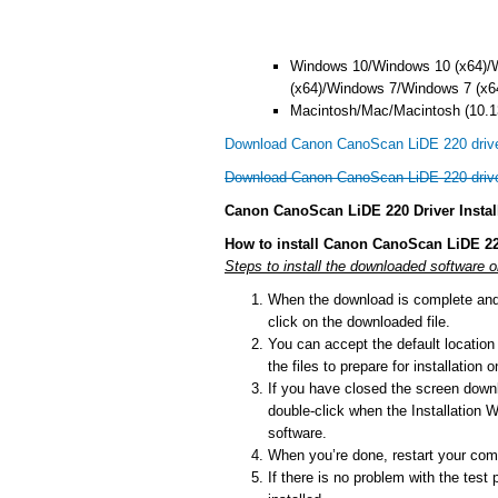
Windows 10/Windows 10 (x64)/
(x64)/Windows 7/Windows 7 (x6
Macintosh/Mac/Macintosh (10.13
Download Canon CanoScan LiDE 220 drive
Download Canon CanoScan LiDE 220 driv
Canon CanoScan LiDE 220 Driver Instal
How to install Canon CanoScan LiDE 22
Steps to install the downloaded software 
When the download is complete and y
click on the downloaded file.
You can accept the default location t
the files to prepare for installation
If you have closed the screen downlo
double-click when the Installation Wi
software.
When you’re done, restart your comp
If there is no problem with the test 