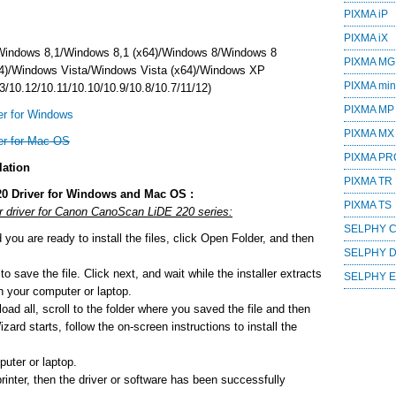
PIXMA iP
PIXMA iX
Windows 8,1/Windows 8,1 (x64)/Windows 8/Windows 8
PIXMA MG
4)/Windows Vista/Windows Vista (x64)/Windows XP
PIXMA mini
/10.12/10.11/10.10/10.9/10.8/10.7/11/12)
PIXMA MP
r for Windows
PIXMA MX
er for Mac OS
PIXMA PR
lation
PIXMA TR
0 Driver for Windows and Mac OS :
PIXMA TS
or driver for Canon CanoScan LiDE 220 series:
SELPHY 
ou are ready to install the files, click Open Folder, and then
SELPHY 
o save the file. Click next, and wait while the installer extracts
SELPHY 
 on your computer or laptop.
ad all, scroll to the folder where you saved the file and then
zard starts, follow the on-screen instructions to install the
uter or laptop.
printer, then the driver or software has been successfully