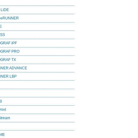
 LiDE
ageRUNNER
E
ESS
GRAF iPF
OGRAF PRO
OGRAF TX
NNER ADVANCE
NNER LBP
B
rint
Stream
OME