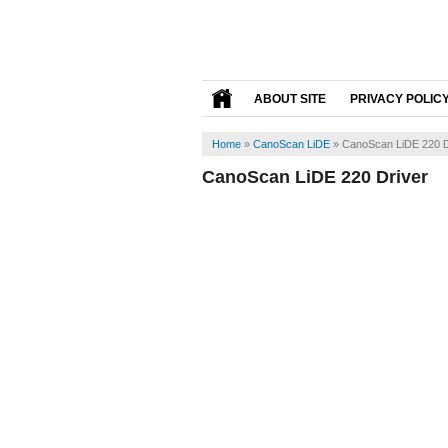
ABOUT SITE
PRIVACY POLIC
Home
»
CanoScan LiDE
»
CanoScan LiDE 220 D
CanoScan LiDE 220 Driver