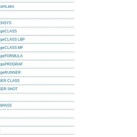
eamLabo
SENSYS
ageCLASS
ageCLASS LBP
ageCLASS MF
mageFORMULA
magePROGRAF
mageRUNNER
SER CLASS
SER SHOT
tiPASS
G