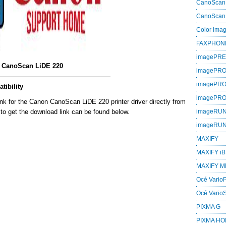
CanoScan
CanoScan
Color im
FAXPHON
imagePR
CanoScan LiDE 220
imagePRO
imagePR
ibility
imagePR
nk for the Canon CanoScan LiDE 220 printer driver directly from
to get the download link can be found below.
imageRU
imageRU
MAXIFY
MAXIFY iB
MAXIFY M
Océ VarioP
Océ Vario
PIXMA G
PIXMA H