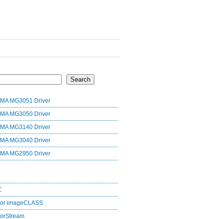
Search
MA MG3051 Driver
MA MG3050 Driver
MA MG3140 Driver
MA MG3040 Driver
MA MG2950 Driver
C
lor imageCLASS
orStream