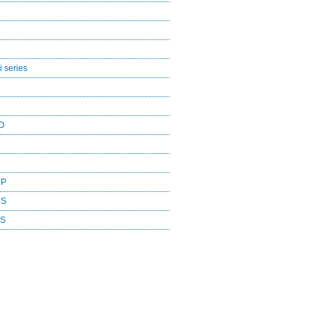
 series
O
CP
DS
ES