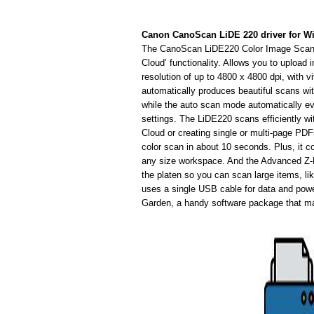
Canon CanoScan LiDE 220 driver for 
The CanoScan LiDE220 Color Image Scanne
Cloud’ functionality. Allows you to upload
resolution of up to 4800 x 4800 dpi, with v
automatically produces beautiful scans wi
while the auto scan mode automatically e
settings. The LiDE220 scans efficiently wi
Cloud or creating single or multi-page PDFs
color scan in about 10 seconds. Plus, it 
any size workspace. And the Advanced Z-
the platen so you can scan large items, l
uses a single USB cable for data and powe
Garden, a handy software package that ma