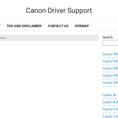
Y
TOS AND DISCLAIMER
CONTACT US
SITEMAP
Search
river
Canon PIX
Canon PIX
Canon PIX
Canon PIX
Canon PIX
Canon BJ
Canon BJ
Canon Co
Canon Col