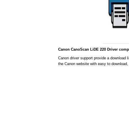
Canon CanoScan LiDE 220 Driver compat
Canon driver support provide a download li
the Canon website with easy to download, 