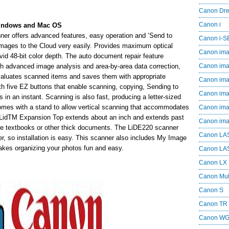
Canon Dr
Canon i
Windows and Mac OS
r offers advanced features, easy operation and ‘Send to
Canon i-
 images to the Cloud very easily. Provides maximum optical
Canon im
ivid 48-bit color depth. The auto document repair feature
th advanced image analysis and area-by-area data correction,
Canon im
valuates scanned items and saves them with appropriate
Canon im
th five EZ buttons that enable scanning, copying, Sending to
Canon i
 in an instant. Scanning is also fast, producing a letter-sized
comes with a stand to allow vertical scanning that accommodates
Canon i
LidTM Expansion Top extends about an inch and extends past
Canon i
ike textbooks or other thick documents. The LiDE220 scanner
Canon LA
r, so installation is easy. This scanner also includes My Image
kes organizing your photos fun and easy.
Canon LA
Canon LX
Canon Mul
Canon S
Canon TR
Canon W