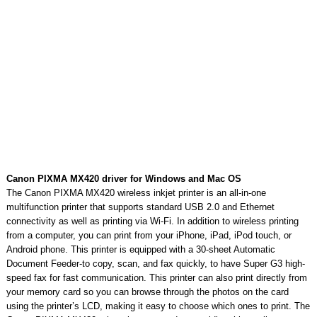
Canon PIXMA MX420 driver for Windows and Mac OS
The Canon PIXMA MX420 wireless inkjet printer is an all-in-one
multifunction printer that supports standard USB 2.0 and Ethernet
connectivity as well as printing via Wi-Fi. In addition to wireless printing
from a computer, you can print from your iPhone, iPad, iPod touch, or
Android phone. This printer is equipped with a 30-sheet Automatic
Document Feeder-to copy, scan, and fax quickly, to have Super G3 high-
speed fax for fast communication. This printer can also print directly from
your memory card so you can browse through the photos on the card
using the printer’s LCD, making it easy to choose which ones to print. The