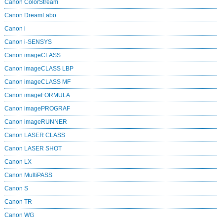
Canon ColorStream
Canon DreamLabo
Canon i
Canon i-SENSYS
Canon imageCLASS
Canon imageCLASS LBP
Canon imageCLASS MF
Canon imageFORMULA
Canon imagePROGRAF
Canon imageRUNNER
Canon LASER CLASS
Canon LASER SHOT
Canon LX
Canon MultiPASS
Canon S
Canon TR
Canon WG