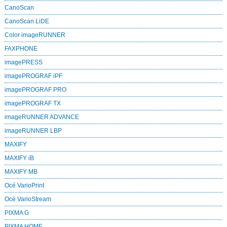
CanoScan
CanoScan LiDE
Color imageRUNNER
FAXPHONE
imagePRESS
imagePROGRAF iPF
imagePROGRAF PRO
imagePROGRAF TX
imageRUNNER ADVANCE
imageRUNNER LBP
MAXIFY
MAXIFY iB
MAXIFY MB
Océ VarioPrint
Océ VarioStream
PIXMA G
PIXMA HOME