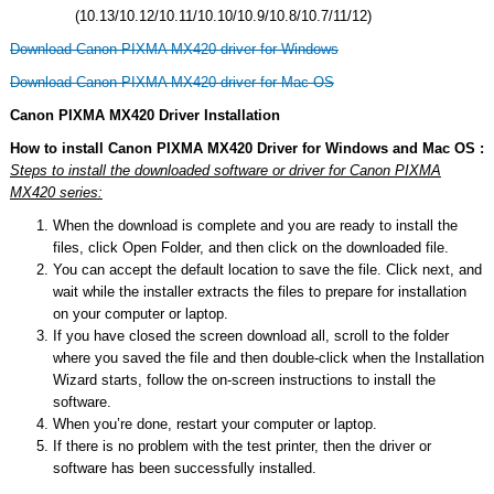
(10.13/10.12/10.11/10.10/10.9/10.8/10.7/11/12)
Download Canon PIXMA MX420 driver for Windows
Download Canon PIXMA MX420 driver for Mac OS
Canon PIXMA MX420 Driver Installation
How to install Canon PIXMA MX420 Driver for Windows and Mac OS :
Steps to install the downloaded software or driver for Canon PIXMA
MX420 series:
When the download is complete and you are ready to install the
files, click Open Folder, and then click on the downloaded file.
You can accept the default location to save the file. Click next, and
wait while the installer extracts the files to prepare for installation
on your computer or laptop.
If you have closed the screen download all, scroll to the folder
where you saved the file and then double-click when the Installation
Wizard starts, follow the on-screen instructions to install the
software.
When you’re done, restart your computer or laptop.
If there is no problem with the test printer, then the driver or
software has been successfully installed.