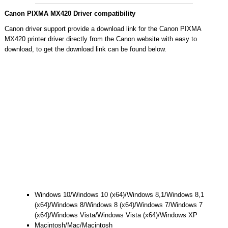
Canon PIXMA MX420 Driver compatibility
Canon driver support provide a download link for the Canon PIXMA
MX420 printer driver directly from the Canon website with easy to
download, to get the download link can be found below.
Windows 10/Windows 10 (x64)/Windows 8,1/Windows 8,1
(x64)/Windows 8/Windows 8 (x64)/Windows 7/Windows 7
(x64)/Windows Vista/Windows Vista (x64)/Windows XP
Macintosh/Mac/Macintosh