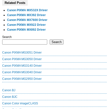
Related Posts
Canon PIXMA MX532X Driver
Canon PIXMA MX392 Driver
Canon PIXMA MX7600 Driver
Canon PIXMA MX922 Driver
Canon PIXMA MX892 Driver
Search
Search
Canon PIXMA MG3051 Driver
Canon PIXMA MG3050 Driver
Canon PIXMA MG3140 Driver
Canon PIXMA MG3040 Driver
Canon PIXMA MG2950 Driver
Canon BJ
Canon BJC
Canon Color imageCLASS