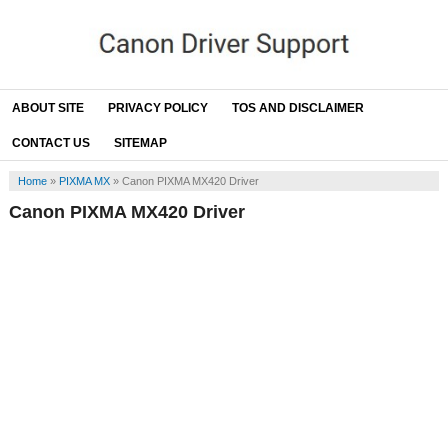
ABOUT SITE
PRIVACY POLICY
TOS AND DISCLAIMER
CONTACT US
SITEMAP
Home
»
PIXMA MX
»
Canon PIXMA MX420 Driver
Canon PIXMA MX420 Driver