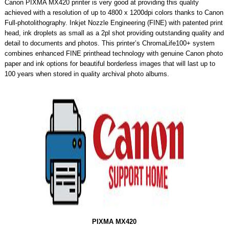
Canon PIXMA MX420 printer is very good at providing this quality
achieved with a resolution of up to 4800 x 1200dpi colors thanks to Canon
Full-photolithography. Inkjet Nozzle Engineering (FINE) with patented print
head, ink droplets as small as a 2pl shot providing outstanding quality and
detail to documents and photos. This printer’s ChromaLife100+ system
combines enhanced FINE printhead technology with genuine Canon photo
paper and ink options for beautiful borderless images that will last up to
100 years when stored in quality archival photo albums.
PIXMA MX420