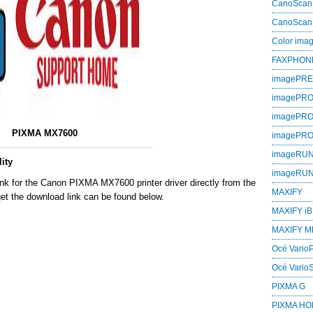
CanoScan
CanoScan
Color im
FAXPHON
imagePR
imagePRO
imagePR
PIXMA MX7600
imagePR
imageRU
ity
imageRU
ink for the Canon PIXMA MX7600 printer driver directly from the
MAXIFY
et the download link can be found below.
MAXIFY iB
MAXIFY M
Océ VarioP
Océ Vario
PIXMA G
PIXMA H