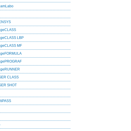
eamLabo
SENSYS
ageCLASS
ageCLASS LBP
ageCLASS MF
mageFORMULA
magePROGRAF
mageRUNNER
SER CLASS
SER SHOT
tiPASS
G