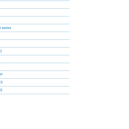
 series
O
CP
DS
ES