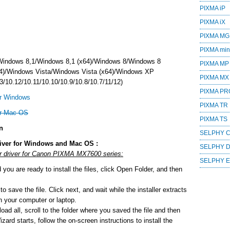
PIXMA iP
PIXMA iX
PIXMA MG
PIXMA mini
Windows 8,1/Windows 8,1 (x64)/Windows 8/Windows 8
PIXMA MP
4)/Windows Vista/Windows Vista (x64)/Windows XP
PIXMA MX
/10.12/10.11/10.10/10.9/10.8/10.7/11/12)
PIXMA PR
r Windows
PIXMA TR
or Mac OS
PIXMA TS
n
SELPHY 
iver for Windows and Mac OS :
SELPHY 
or driver for Canon PIXMA MX7600 series:
SELPHY 
ou are ready to install the files, click Open Folder, and then
o save the file. Click next, and wait while the installer extracts
 on your computer or laptop.
ad all, scroll to the folder where you saved the file and then
zard starts, follow the on-screen instructions to install the