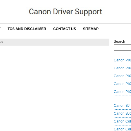
Y
TOS AND DISCLAIMER
CONTACT US
SITEMAP
Search
er
Canon PIX
Canon PIX
Canon PIX
Canon PIX
Canon PIX
Canon BJ
Canon BJ
Canon Co
Canon Col