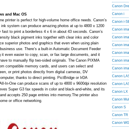
Canon Dr
Canon i
ows and Mac OS
 printer is perfect for high-volume home office needs. Canon’s
Canon i-
or ink system can produce amazing photos at up to 4800 x 1200
Canon im
ery fast to print a borderless 4 x 6 in about 43 seconds. Canon’s
nsity black pigment inks together with clear inks and color
Canon im
uce superior photos and graphics that even when using plain
Canon im
or business use. There’s a built-in Automatic Document Feeder
Canon i
 it even easier to copy, scan, or fax large documents, and it
have to manually flip two-sided originals. The Canon PIXMA
Canon i
from compatible memory cards, and users can select and
Canon i
en, or print photos directly from digital cameras, DV
Canon LA
puter, thanks to direct printing. PictBridge or IrDA
s All-In-One can produce scans of up to 4800 x 9600dpi resolution
Canon LA
hieves Super G3 fax speeds in color and black-and-white, and its
Canon LX
and accepts 250 page entries into memory.The printer also
Canon Mul
home or office networking.
Canon S
Canon TR
Canon W