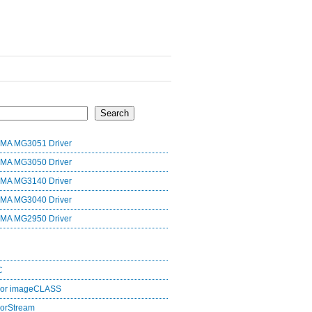
Search
MA MG3051 Driver
MA MG3050 Driver
MA MG3140 Driver
MA MG3040 Driver
MA MG2950 Driver
C
lor imageCLASS
orStream