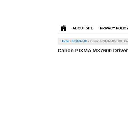
ABOUT SITE
PRIVACY POLIC
Home
»
PIXMA MX
»
Canon PIXMA MX7600 Driv
Canon PIXMA MX7600 Driver