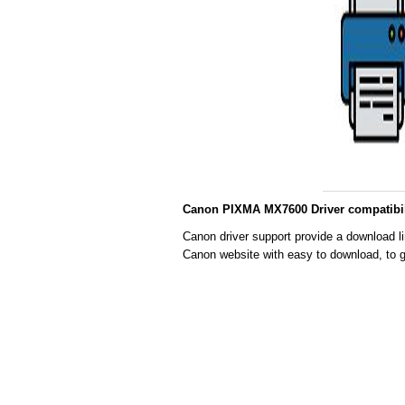
Canon PIXMA MX7600 Driver compatibil
Canon driver support provide a download l
Canon website with easy to download, to g