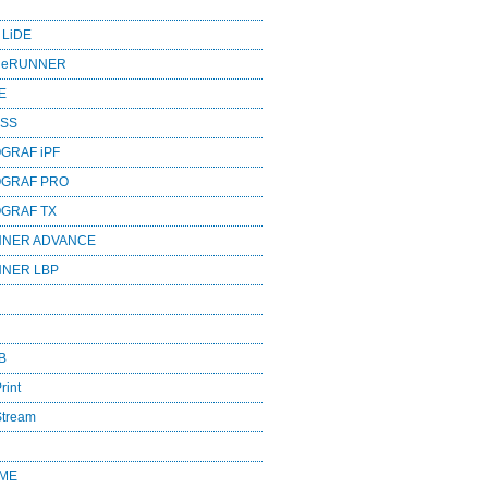
 LiDE
ageRUNNER
E
ESS
GRAF iPF
OGRAF PRO
OGRAF TX
NNER ADVANCE
NNER LBP
B
rint
Stream
OME