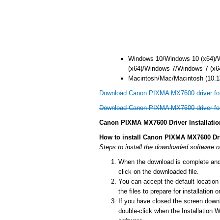
Windows 10/Windows 10 (x64)/
(x64)/Windows 7/Windows 7 (x6
Macintosh/Mac/Macintosh (10.13
Download Canon PIXMA MX7600 driver fo
Download Canon PIXMA MX7600 driver f
Canon PIXMA MX7600 Driver Installatio
How to install Canon PIXMA MX7600 Dr
Steps to install the downloaded software 
When the download is complete and y
click on the downloaded file.
You can accept the default location t
the files to prepare for installation
If you have closed the screen downlo
double-click when the Installation Wi