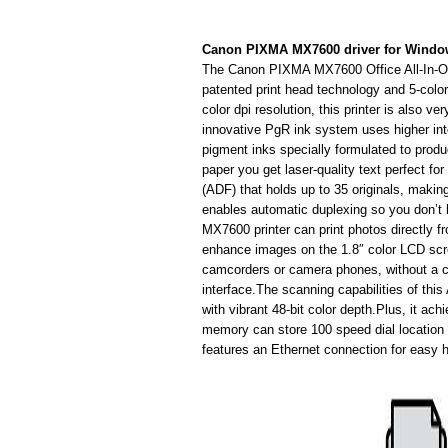
Canon PIXMA MX7600 driver for Wind
The Canon PIXMA MX7600 Office All-In-One
patented print head technology and 5-col
color dpi resolution, this printer is also v
innovative PgR ink system uses higher inte
pigment inks specially formulated to prod
paper you get laser-quality text perfect f
(ADF) that holds up to 35 originals, making
enables automatic duplexing so you don’t 
MX7600 printer can print photos directly 
enhance images on the 1.8″ color LCD scre
camcorders or camera phones, without a com
interface.The scanning capabilities of thi
with vibrant 48-bit color depth.Plus, it ac
memory can store 100 speed dial location 
features an Ethernet connection for easy 