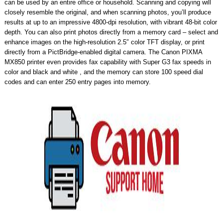
can be used by an entire office or household. Scanning and copying will
closely resemble the original, and when scanning photos, you’ll produce
results at up to an impressive 4800-dpi resolution, with vibrant 48-bit color
depth. You can also print photos directly from a memory card – select and
enhance images on the high-resolution 2.5″ color TFT display, or print
directly from a PictBridge-enabled digital camera. The Canon PIXMA
MX850 printer even provides fax capability with Super G3 fax speeds in
color and black and white , and the memory can store 100 speed dial
codes and can enter 250 entry pages into memory.