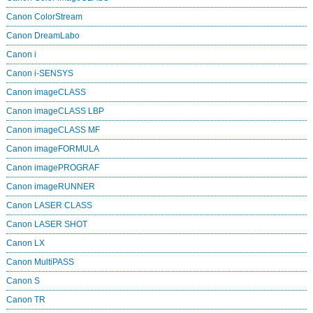
Canon ColorStream
Canon DreamLabo
Canon i
Canon i-SENSYS
Canon imageCLASS
Canon imageCLASS LBP
Canon imageCLASS MF
Canon imageFORMULA
Canon imagePROGRAF
Canon imageRUNNER
Canon LASER CLASS
Canon LASER SHOT
Canon LX
Canon MultiPASS
Canon S
Canon TR