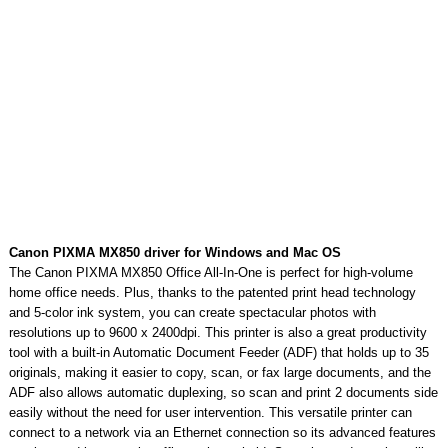
Canon PIXMA MX850 driver for Windows and Mac OS
The Canon PIXMA MX850 Office All-In-One is perfect for high-volume
home office needs. Plus, thanks to the patented print head technology
and 5-color ink system, you can create spectacular photos with
resolutions up to 9600 x 2400dpi. This printer is also a great productivity
tool with a built-in Automatic Document Feeder (ADF) that holds up to 35
originals, making it easier to copy, scan, or fax large documents, and the
ADF also allows automatic duplexing, so scan and print 2 documents side
easily without the need for user intervention. This versatile printer can
connect to a network via an Ethernet connection so its advanced features