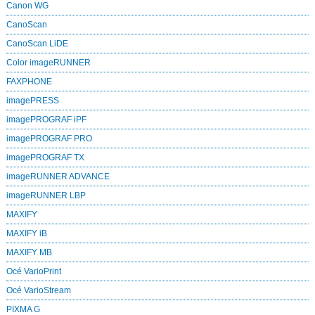
Canon WG
CanoScan
CanoScan LiDE
Color imageRUNNER
FAXPHONE
imagePRESS
imagePROGRAF iPF
imagePROGRAF PRO
imagePROGRAF TX
imageRUNNER ADVANCE
imageRUNNER LBP
MAXIFY
MAXIFY iB
MAXIFY MB
Océ VarioPrint
Océ VarioStream
PIXMA G