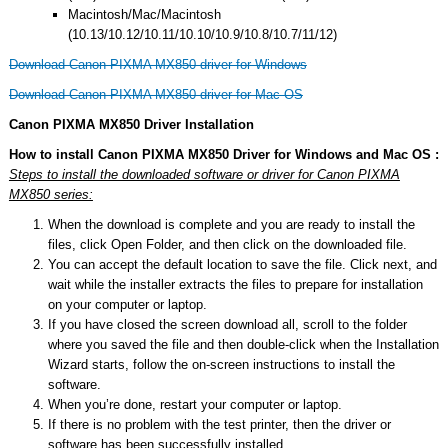
Macintosh/Mac/Macintosh
(10.13/10.12/10.11/10.10/10.9/10.8/10.7/11/12)
Download Canon PIXMA MX850 driver for Windows
Download Canon PIXMA MX850 driver for Mac OS
Canon PIXMA MX850 Driver Installation
How to install Canon PIXMA MX850 Driver for Windows and Mac OS :
Steps to install the downloaded software or driver for Canon PIXMA
MX850 series:
When the download is complete and you are ready to install the
files, click Open Folder, and then click on the downloaded file.
You can accept the default location to save the file. Click next, and
wait while the installer extracts the files to prepare for installation
on your computer or laptop.
If you have closed the screen download all, scroll to the folder
where you saved the file and then double-click when the Installation
Wizard starts, follow the on-screen instructions to install the
software.
When you’re done, restart your computer or laptop.
If there is no problem with the test printer, then the driver or
software has been successfully installed.