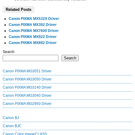
Related Posts
Canon PIXMA MX532X Driver
Canon PIXMA MX392 Driver
Canon PIXMA MX7600 Driver
Canon PIXMA MX922 Driver
Canon PIXMA MX892 Driver
Search
Search
Canon PIXMA MG3051 Driver
Canon PIXMA MG3050 Driver
Canon PIXMA MG3140 Driver
Canon PIXMA MG3040 Driver
Canon PIXMA MG2950 Driver
Canon BJ
Canon BJC
Canon Color imageCLASS