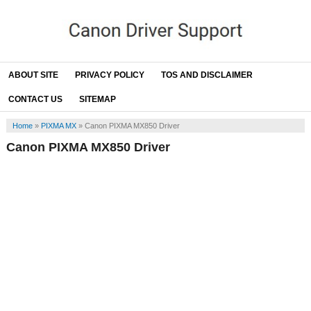
ABOUT SITE
PRIVACY POLICY
TOS AND DISCLAIMER
CONTACT US
SITEMAP
Home
»
PIXMA MX
»
Canon PIXMA MX850 Driver
Canon PIXMA MX850 Driver