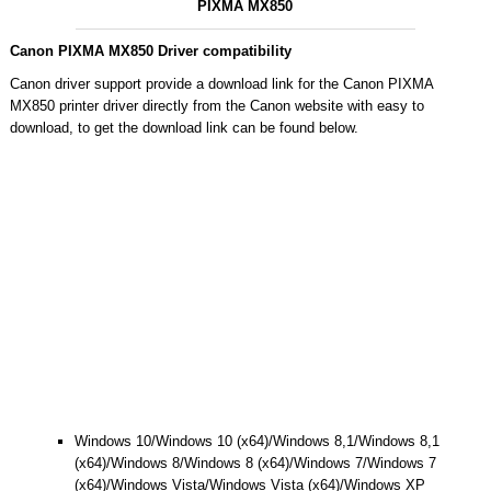
PIXMA MX850
Canon PIXMA MX850 Driver compatibility
Canon driver support provide a download link for the Canon PIXMA
MX850 printer driver directly from the Canon website with easy to
download, to get the download link can be found below.
Windows 10/Windows 10 (x64)/Windows 8,1/Windows 8,1
(x64)/Windows 8/Windows 8 (x64)/Windows 7/Windows 7
(x64)/Windows Vista/Windows Vista (x64)/Windows XP