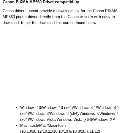
Canon PIXMA MP560 Driver compatibility
Canon driver support provide a download link for the Canon PIXMA
MP560 printer driver directly from the Canon website with easy to
download, to get the download link can be found below.
Windows 10/Windows 10 (x64)/Windows 8,1/Windows 8,1
(x64)/Windows 8/Windows 8 (x64)/Windows 7/Windows 7
(x64)/Windows Vista/Windows Vista (x64)/Windows XP
Macintosh/Mac/Macintosh
(10.13/10.12/10.11/10.10/10.9/10.8/10.7/11/12)