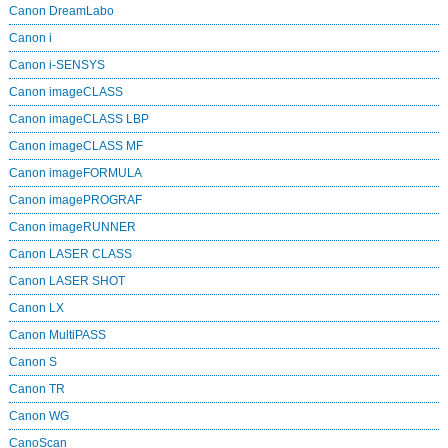
Canon DreamLabo
Canon i
Canon i-SENSYS
Canon imageCLASS
Canon imageCLASS LBP
Canon imageCLASS MF
Canon imageFORMULA
Canon imagePROGRAF
Canon imageRUNNER
Canon LASER CLASS
Canon LASER SHOT
Canon LX
Canon MultiPASS
Canon S
Canon TR
Canon WG
CanoScan