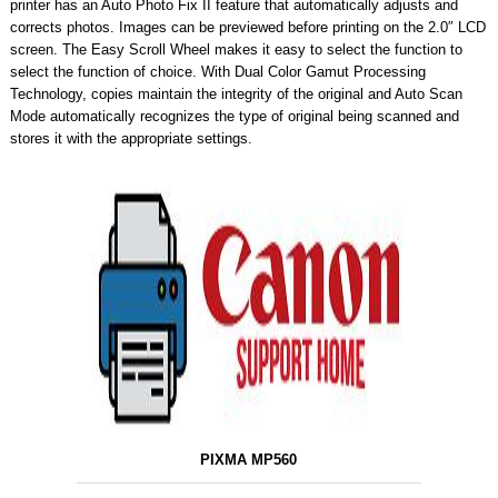
printer has an Auto Photo Fix II feature that automatically adjusts and
corrects photos. Images can be previewed before printing on the 2.0″ LCD
screen. The Easy Scroll Wheel makes it easy to select the function to
select the function of choice. With Dual Color Gamut Processing
Technology, copies maintain the integrity of the original and Auto Scan
Mode automatically recognizes the type of original being scanned and
stores it with the appropriate settings.
PIXMA MP560