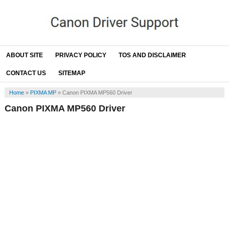
ABOUT SITE
PRIVACY POLICY
TOS AND DISCLAIMER
CONTACT US
SITEMAP
Home
»
PIXMA MP
»
Canon PIXMA MP560 Driver
Canon PIXMA MP560 Driver