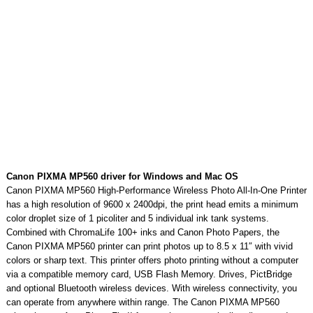
Canon PIXMA MP560 driver for Windows and Mac OS
Canon PIXMA MP560 High-Performance Wireless Photo All-In-One Printer
has a high resolution of 9600 x 2400dpi, the print head emits a minimum
color droplet size of 1 picoliter and 5 individual ink tank systems.
Combined with ChromaLife 100+ inks and Canon Photo Papers, the
Canon PIXMA MP560 printer can print photos up to 8.5 x 11″ with vivid
colors or sharp text. This printer offers photo printing without a computer
via a compatible memory card, USB Flash Memory. Drives, PictBridge
and optional Bluetooth wireless devices. With wireless connectivity, you
can operate from anywhere within range. The Canon PIXMA MP560