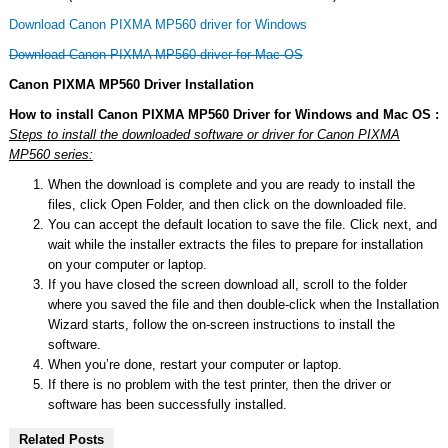
Download Canon PIXMA MP560 driver for Windows
Download Canon PIXMA MP560 driver for Mac OS
Canon PIXMA MP560 Driver Installation
How to install Canon PIXMA MP560 Driver for Windows and Mac OS :
Steps to install the downloaded software or driver for Canon PIXMA
MP560 series:
When the download is complete and you are ready to install the
files, click Open Folder, and then click on the downloaded file.
You can accept the default location to save the file. Click next, and
wait while the installer extracts the files to prepare for installation
on your computer or laptop.
If you have closed the screen download all, scroll to the folder
where you saved the file and then double-click when the Installation
Wizard starts, follow the on-screen instructions to install the
software.
When you’re done, restart your computer or laptop.
If there is no problem with the test printer, then the driver or
software has been successfully installed.
Related Posts