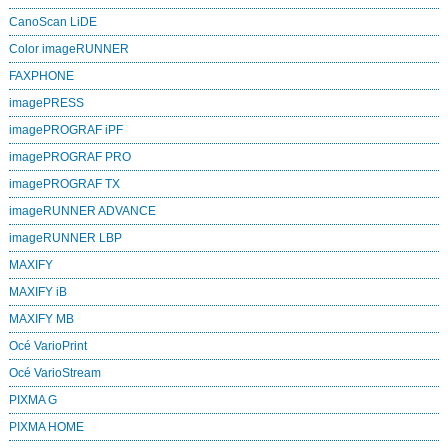
CanoScan LiDE
Color imageRUNNER
FAXPHONE
imagePRESS
imagePROGRAF iPF
imagePROGRAF PRO
imagePROGRAF TX
imageRUNNER ADVANCE
imageRUNNER LBP
MAXIFY
MAXIFY iB
MAXIFY MB
Océ VarioPrint
Océ VarioStream
PIXMA G
PIXMA HOME