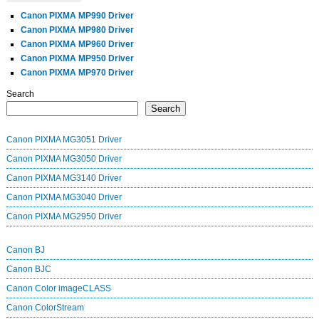
Canon PIXMA MP990 Driver
Canon PIXMA MP980 Driver
Canon PIXMA MP960 Driver
Canon PIXMA MP950 Driver
Canon PIXMA MP970 Driver
Search
Search
Canon PIXMA MG3051 Driver
Canon PIXMA MG3050 Driver
Canon PIXMA MG3140 Driver
Canon PIXMA MG3040 Driver
Canon PIXMA MG2950 Driver
Canon BJ
Canon BJC
Canon Color imageCLASS
Canon ColorStream