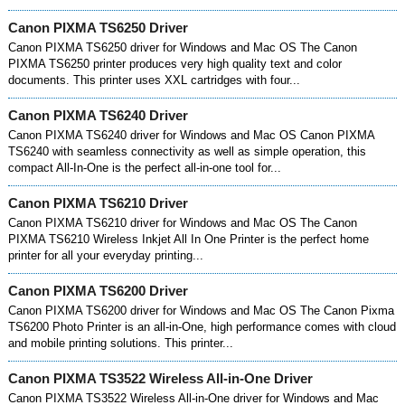
Canon PIXMA TS6250 Driver
Canon PIXMA TS6250 driver for Windows and Mac OS The Canon
PIXMA TS6250 printer produces very high quality text and color
documents. This printer uses XXL cartridges with four...
Canon PIXMA TS6240 Driver
Canon PIXMA TS6240 driver for Windows and Mac OS Canon PIXMA
TS6240 with seamless connectivity as well as simple operation, this
compact All-In-One is the perfect all-in-one tool for...
Canon PIXMA TS6210 Driver
Canon PIXMA TS6210 driver for Windows and Mac OS The Canon
PIXMA TS6210 Wireless Inkjet All In One Printer is the perfect home
printer for all your everyday printing...
Canon PIXMA TS6200 Driver
Canon PIXMA TS6200 driver for Windows and Mac OS The Canon Pixma
TS6200 Photo Printer is an all-in-One, high performance comes with cloud
and mobile printing solutions. This printer...
Canon PIXMA TS3522 Wireless All-in-One Driver
Canon PIXMA TS3522 Wireless All-in-One driver for Windows and Mac