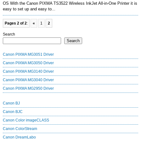
OS With the Canon PIXMA TS3522 Wireless InkJet All-in-One Printer it is
easy to set up and easy to...
Pages 2 of 2
:
«
1
2
Search
Search
Canon PIXMA MG3051 Driver
Canon PIXMA MG3050 Driver
Canon PIXMA MG3140 Driver
Canon PIXMA MG3040 Driver
Canon PIXMA MG2950 Driver
Canon BJ
Canon BJC
Canon Color imageCLASS
Canon ColorStream
Canon DreamLabo