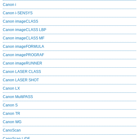
Canon i
Canon i-SENSYS
Canon imageCLASS
Canon imageCLASS LBP
Canon imageCLASS MF
Canon imageFORMULA
Canon imagePROGRAF
Canon imageRUNNER
Canon LASER CLASS
Canon LASER SHOT
Canon LX
Canon MultiPASS
Canon S
Canon TR
Canon WG
CanoScan
CanoScan LiDE