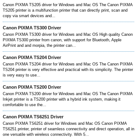
Canon PIXMA TS205 driver for Windows and Mac OS The Canon PIXMA
TS205 printer is a multifunction printer that can directly print, scan and
copy via smart devices and...
Canon PIXMA TS300 Driver
Canon PIXMA TS300 driver for Windows and Mac OS High quality Canon
PIXMA TS300 printer from canon, with support for Bluetooth, Apple
AirPrint and and morpia, the printer can...
Canon PIXMA TS204 Driver
Canon PIXMA TS204 driver for Windows and Mac OS The Canon PIXMA
TS204 printer is very effective and practical with its simplicity. The printer
is very easy to use...
Canon PIXMA TS200 Driver
Canon PIXMA TS200 driver for Windows and Mac OS The Canon PIXMA
Inkjet printer is a TS200 printer with a hybrid ink system, making it
comfortable to use the...
Canon PIXMA TS6251 Driver
Canon PIXMA TS6251 driver for Windows and Mac OS Canon PIXMA
TS6251 printer, printer of seamless connectivity and direct operation, all in
one versatile with wireless connectivity. With 5...