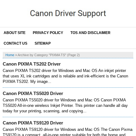
ABOUT SITE
PRIVACY POLICY
TOS AND DISCLAIMER
CONTACT US
SITEMAP
Home
»
Archive by Category "PIXMA TS"
(Page 2)
Canon PIXMA TS202 Driver
Canon PIXMA TS202 driver for Windows and Mac OS An inkjet printer
that uses XL ink cartridges and is reliable and ink-efficient is the Canon
PIXMA TS202. My image...
Canon PIXMA TS5020 Driver
Canon PIXMA TS5020 driver for Windows and Mac OS Canon PIXMA
TS5020 All-in-one wireless Inkjet Printer. This printer can handle all day
today for your printing, scanning, and copying...
Canon PIXMA TS9120 Driver
Canon PIXMA TS9120 driver for Windows and Mac OS The Canon Pixma
TS9120 is a compact, all-in-one printer suitable for both the home and