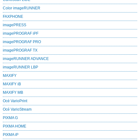
Color imageRUNNER
FAXPHONE
imagePRESS
imagePROGRAF iPF
imagePROGRAF PRO
imagePROGRAF TX
imageRUNNER ADVANCE
imageRUNNER LBP
MAXIFY
MAXIFY iB
MAXIFY MB
Océ VarioPrint
Océ VarioStream
PIXMA G
PIXMA HOME
PIXMA iP