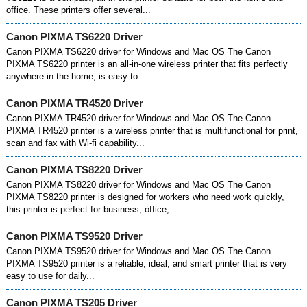
office. These printers offer several...
Canon PIXMA TS6220 Driver
Canon PIXMA TS6220 driver for Windows and Mac OS The Canon
PIXMA TS6220 printer is an all-in-one wireless printer that fits perfectly
anywhere in the home, is easy to...
Canon PIXMA TR4520 Driver
Canon PIXMA TR4520 driver for Windows and Mac OS The Canon
PIXMA TR4520 printer is a wireless printer that is multifunctional for print,
scan and fax with Wi-fi capability...
Canon PIXMA TS8220 Driver
Canon PIXMA TS8220 driver for Windows and Mac OS The Canon
PIXMA TS8220 printer is designed for workers who need work quickly,
this printer is perfect for business, office,...
Canon PIXMA TS9520 Driver
Canon PIXMA TS9520 driver for Windows and Mac OS The Canon
PIXMA TS9520 printer is a reliable, ideal, and smart printer that is very
easy to use for daily...
Canon PIXMA TS205 Driver